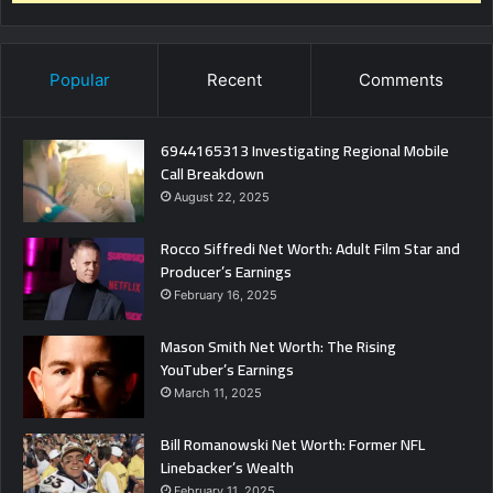
Popular
Recent
Comments
6944165313 Investigating Regional Mobile
Call Breakdown
August 22, 2025
Rocco Siffredi Net Worth: Adult Film Star and
Producer’s Earnings
February 16, 2025
Mason Smith Net Worth: The Rising
YouTuber’s Earnings
March 11, 2025
Bill Romanowski Net Worth: Former NFL
Linebacker’s Wealth
February 11, 2025