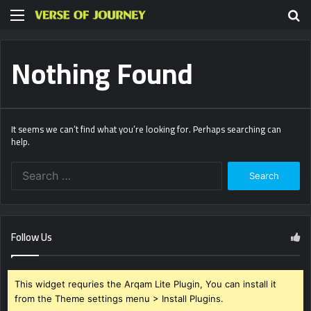
Menu
S
fo
Nothing Found
It seems we can’t find what you’re looking for. Perhaps searching can
help.
Search
for:
Follow Us
This widget requries the Arqam Lite Plugin, You can install it
from the Theme settings menu > Install Plugins.