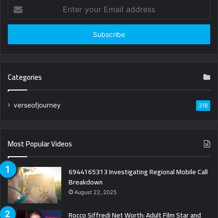
Enter
your
Email
address
Categories
verseofjourney
318
Most Popular Videos
6944165313 Investigating Regional Mobile Call
Breakdown
August 22, 2025
Rocco Siffredi Net Worth: Adult Film Star and