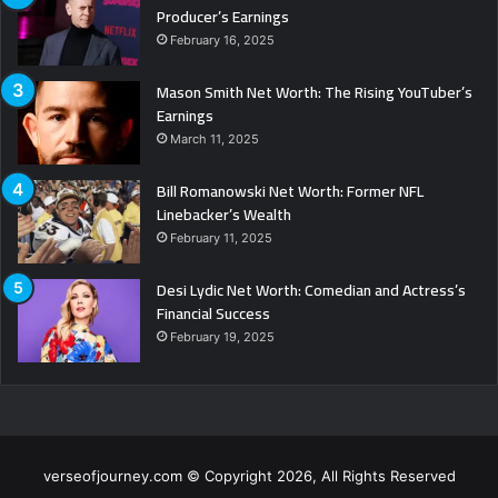
Producer’s Earnings
February 16, 2025
Mason Smith Net Worth: The Rising YouTuber’s
Earnings
March 11, 2025
Bill Romanowski Net Worth: Former NFL
Linebacker’s Wealth
February 11, 2025
Desi Lydic Net Worth: Comedian and Actress’s
Financial Success
February 19, 2025
verseofjourney.com © Copyright 2026, All Rights Reserved