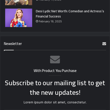
Desi Lydic Net Worth: Comedian and Actress’s
Financial Success
February 19, 2025
Newsletter
With Product You Purchase
Subscribe to our mailing list to get
the new updates!
Lorem ipsum dolor sit amet, consectetur.