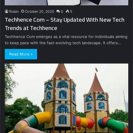
Robin
October 20, 2025
0
5
Techhence Com – Stay Updated With New Tech
Trends at Techhence
Techhence Com emerges as a vital resource for individuals aiming
to keep pace with the fast-evolving tech landscape. It offers…
Read More »