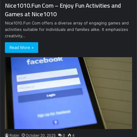
Nice1010.Fun Com – Enjoy Fun Activities and
Games at Nice1010
Nice1010.Fun Com offers a diverse array of engaging games and
activities suitable for individuals and families alike. It emphasizes
creativity…
Read More »
Robin
October 20, 2025
0
4