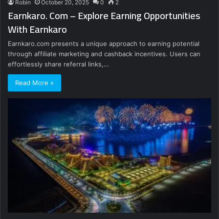
Robin
October 20, 2025
0
2
Earnkaro. Com – Explore Earning Opportunities
With Earnkaro
Earnkaro.com presents a unique approach to earning potential
through affiliate marketing and cashback incentives. Users can
effortlessly share referral links,…
Read More »