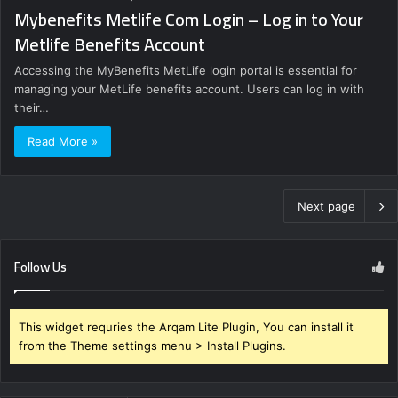
Mybenefits Metlife Com Login – Log in to Your
Metlife Benefits Account
Accessing the MyBenefits MetLife login portal is essential for
managing your MetLife benefits account. Users can log in with
their…
Read More »
Next page
Follow Us
This widget requries the Arqam Lite Plugin, You can install it
from the Theme settings menu > Install Plugins.