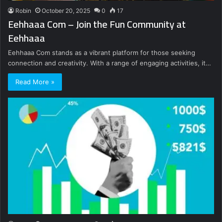
Robin
October 20, 2025
0
17
Eehhaaa Com – Join the Fun Community at
Eehhaaa
Eehhaaa Com stands as a vibrant platform for those seeking
connection and creativity. With a range of engaging activities, it…
Read More »