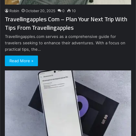
Robin
October 20, 2025
0
10
Travellingapples Com – Plan Your Next Trip With
Tips From Travellingapples
Travellingapples.com serves as a comprehensive guide for
travelers seeking to enhance their adventures. With a focus on
practical tips, the…
Read More »