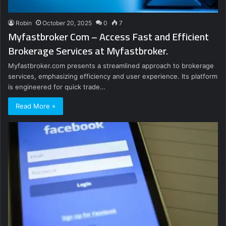
Robin
October 20, 2025
0
7
Myfastbroker Com – Access Fast and Efficient
Brokerage Services at Myfastbroker.
Myfastbroker.com presents a streamlined approach to brokerage
services, emphasizing efficiency and user experience. Its platform
is engineered for quick trade…
Read More »