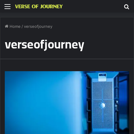
Menu
S
fo
Home
/
verseofjourney
verseofjourney