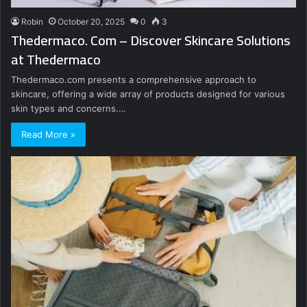
Robin
October 20, 2025
0
3
Thedermaco. Com – Discover Skincare Solutions
at Thedermaco
Thedermaco.com presents a comprehensive approach to
skincare, offering a wide array of products designed for various
skin types and concerns.…
Read More »