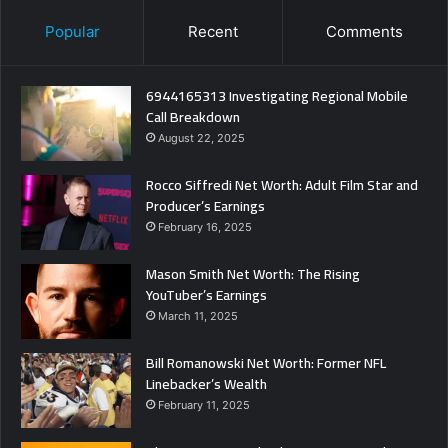
Popular
Recent
Comments
6944165313 Investigating Regional Mobile
Call Breakdown
August 22, 2025
Rocco Siffredi Net Worth: Adult Film Star and
Producer’s Earnings
February 16, 2025
Mason Smith Net Worth: The Rising
YouTuber’s Earnings
March 11, 2025
Bill Romanowski Net Worth: Former NFL
Linebacker’s Wealth
February 11, 2025