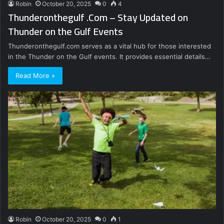
Robin
October 20, 2025
0
4
Thunderonthegulf .Com – Stay Updated on
Thunder on the Gulf Events
Thunderonthegulf.com serves as a vital hub for those interested
in the Thunder on the Gulf events. It provides essential details…
Read More »
Robin
October 20, 2025
0
1