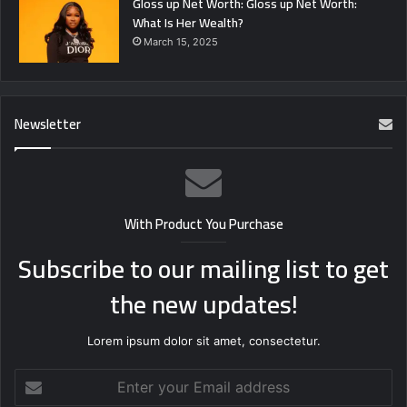
Gloss up Net Worth: Gloss up Net Worth:
What Is Her Wealth?
March 15, 2025
Newsletter
With Product You Purchase
Subscribe to our mailing list to get
the new updates!
Lorem ipsum dolor sit amet, consectetur.
Enter
your