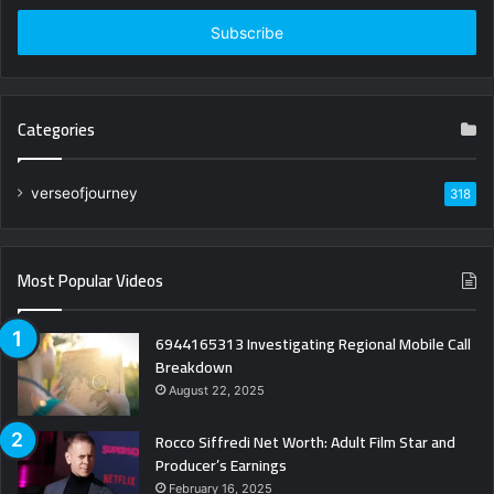
Email
address
Categories
verseofjourney
318
Most Popular Videos
6944165313 Investigating Regional Mobile Call
Breakdown
August 22, 2025
Rocco Siffredi Net Worth: Adult Film Star and
Producer’s Earnings
February 16, 2025