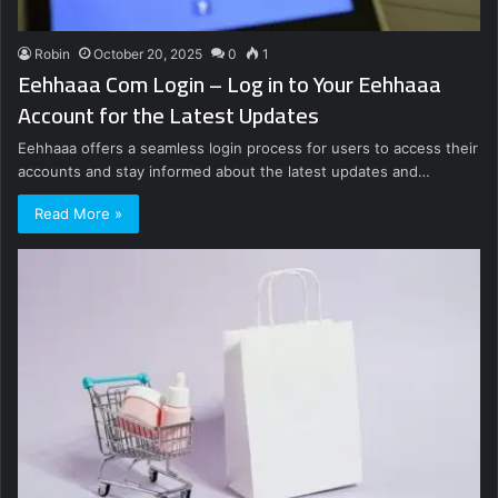
Robin
October 20, 2025
0
1
Eehhaaa Com Login – Log in to Your Eehhaaa
Account for the Latest Updates
Eehhaaa offers a seamless login process for users to access their
accounts and stay informed about the latest updates and…
Read More »