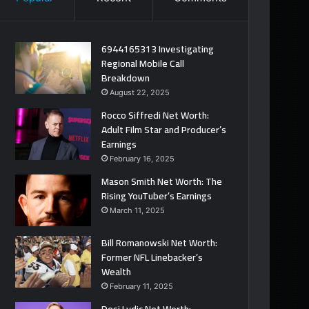
6944165313 Investigating
Regional Mobile Call
Breakdown
August 22, 2025
Rocco Siffredi Net Worth:
Adult Film Star and Producer’s
Earnings
February 16, 2025
Mason Smith Net Worth: The
Rising YouTuber’s Earnings
March 11, 2025
Bill Romanowski Net Worth:
Former NFL Linebacker’s
Wealth
February 11, 2025