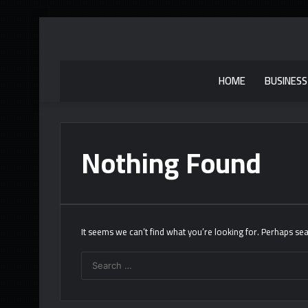
HOME
BUSINESS
Nothing Found
It seems we can’t find what you’re looking for. Perhaps sea