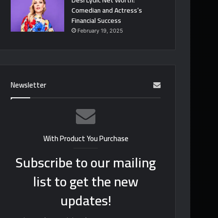
Desi Lydic Net Worth:
Comedian and Actress’s
Financial Success
February 19, 2025
Newsletter
With Product You Purchase
Subscribe to our mailing
list to get the new
updates!