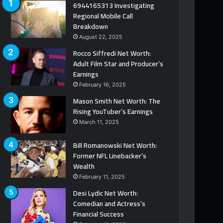
6944165313 Investigating
Regional Mobile Call
Breakdown
August 22, 2025
Rocco Siffredi Net Worth:
Adult Film Star and Producer’s
Earnings
February 16, 2025
Mason Smith Net Worth: The
Rising YouTuber’s Earnings
March 11, 2025
Bill Romanowski Net Worth:
Former NFL Linebacker’s
Wealth
February 11, 2025
Desi Lydic Net Worth:
Comedian and Actress’s
Financial Success