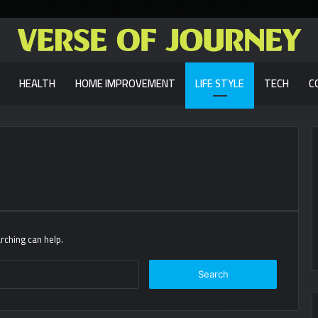
HEALTH
HOME IMPROVEMENT
LIFE STYLE
TECH
C
rching can help.
Search
for: