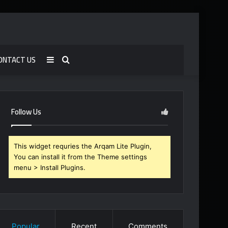
ONTACT US
Sidebar
Search
for
Follow Us
This widget requries the Arqam Lite Plugin,
You can install it from the Theme settings
menu > Install Plugins.
Popular
Recent
Comments