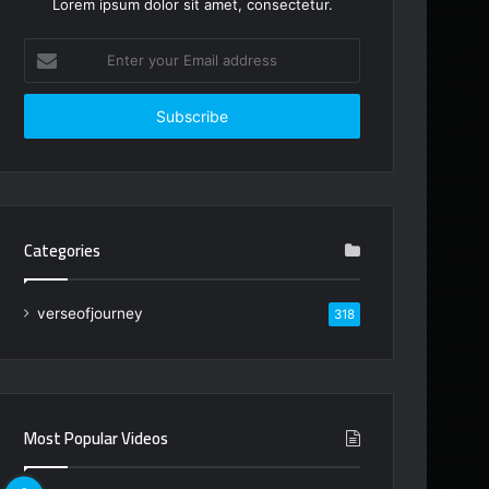
Lorem ipsum dolor sit amet, consectetur.
Enter
your
Email
address
Categories
verseofjourney
318
Most Popular Videos