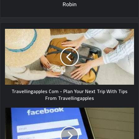
Robin
Travellingapples Com - Plan Your Next Trip With Tips
From Travellingapples