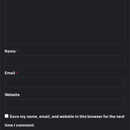
m
m
e
n
t
Name
*
*
Email
*
Website
Save my name, email, and website in this browser for the next
time I comment.