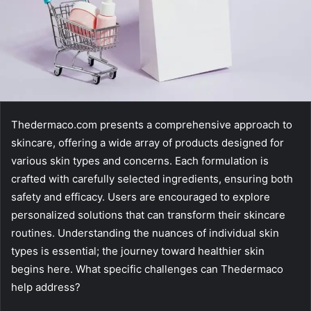
Thedermaco.com presents a comprehensive approach to
skincare, offering a wide array of products designed for
various skin types and concerns. Each formulation is
crafted with carefully selected ingredients, ensuring both
safety and efficacy. Users are encouraged to explore
personalized solutions that can transform their skincare
routines. Understanding the nuances of individual skin
types is essential; the journey toward healthier skin
begins here. What specific challenges can Thedermaco
help address?