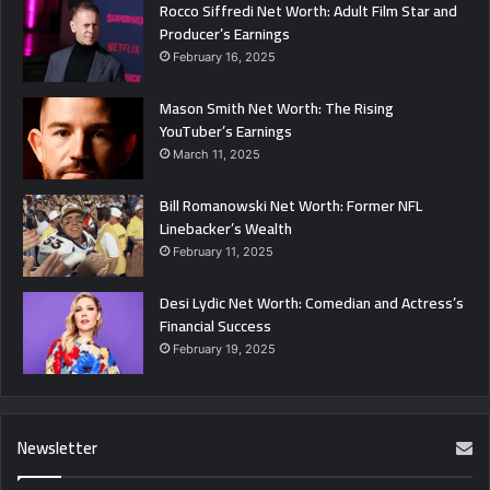
Rocco Siffredi Net Worth: Adult Film Star and
Producer’s Earnings
February 16, 2025
Mason Smith Net Worth: The Rising
YouTuber’s Earnings
March 11, 2025
Bill Romanowski Net Worth: Former NFL
Linebacker’s Wealth
February 11, 2025
Desi Lydic Net Worth: Comedian and Actress’s
Financial Success
February 19, 2025
Newsletter