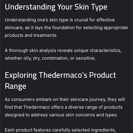
Understanding Your Skin Type
Understanding one’s skin type is crucial for effective
skincare, as it lays the foundation for selecting appropriate
products and treatments.
A thorough skin analysis reveals unique characteristics,
whether oily, dry, combination, or sensitive.
Exploring Thedermaco’s Product
Range
As consumers embark on their skincare journey, they will
find that Thedermaco offers a diverse range of products
designed to address various skin concerns and types.
Each product features carefully selected ingredients,