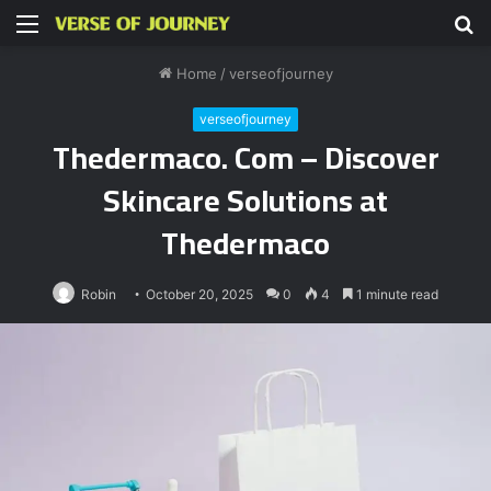
Menu
S
fo
Home
/
verseofjourney
verseofjourney
Thedermaco. Com – Discover
Skincare Solutions at
Thedermaco
Robin
October 20, 2025
0
4
1 minute read