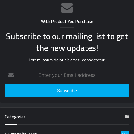
With Product You Purchase
Subscribe to our mailing list to get
the new updates!
Lorem ipsum dolor sit amet, consectetur.
Enter
your
Email
address
Categories
verseofjourney