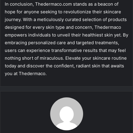
In conclusion, Thedermaco.com stands as a beacon of
hope for anyone seeking to revolutionize their skincare
journey. With a meticulously curated selection of products
designed for every skin type and concern, Thedermaco
empowers individuals to unveil their healthiest skin yet. By
embracing personalized care and targeted treatments,
users can experience transformative results that may feel
nothing short of miraculous. Elevate your skincare routine
today and discover the confident, radiant skin that awaits
you at Thedermaco.