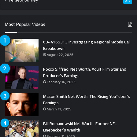
318
Most Popular Videos
6944165313 Investigating Regional Mobile Call
Breakdown
August 22, 2025
Rocco Siffredi Net Worth: Adult Film Star and
Producer’s Earnings
February 16, 2025
Mason Smith Net Worth: The Rising YouTuber’s
Earnings
March 11, 2025
Bill Romanowski Net Worth: Former NFL
Linebacker’s Wealth
February 11, 2025