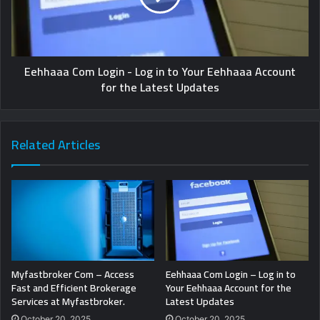
Eehhaaa Com Login - Log in to Your Eehhaaa Account
for the Latest Updates
Related Articles
Myfastbroker Com – Access
Eehhaaa Com Login – Log in to
Fast and Efficient Brokerage
Your Eehhaaa Account for the
Services at Myfastbroker.
Latest Updates
October 20, 2025
October 20, 2025