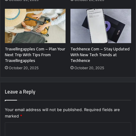
Travellingapples Com – Plan Your
Techhence Com – Stay Updated
Next Trip With Tips From
With New Tech Trends at
Travellingapples
Techhence
October 20, 2025
October 20, 2025
Leave a Reply
Your email address will not be published.
Required fields are
marked
*
C
o