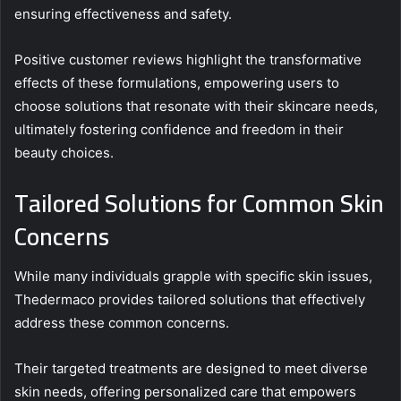
ensuring effectiveness and safety.
Positive customer reviews highlight the transformative
effects of these formulations, empowering users to
choose solutions that resonate with their skincare needs,
ultimately fostering confidence and freedom in their
beauty choices.
Tailored Solutions for Common Skin
Concerns
While many individuals grapple with specific skin issues,
Thedermaco provides tailored solutions that effectively
address these common concerns.
Their targeted treatments are designed to meet diverse
skin needs, offering personalized care that empowers