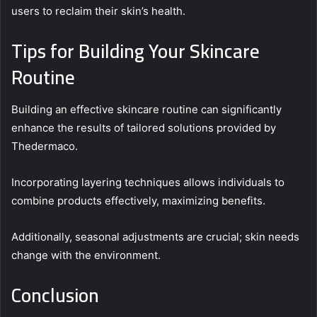
users to reclaim their skin’s health.
Tips for Building Your Skincare
Routine
Building an effective skincare routine can significantly
enhance the results of tailored solutions provided by
Thedermaco.
Incorporating layering techniques allows individuals to
combine products effectively, maximizing benefits.
Additionally, seasonal adjustments are crucial; skin needs
change with the environment.
Conclusion