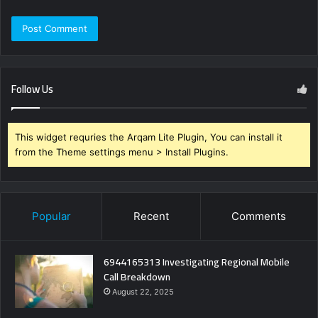
Follow Us
This widget requries the Arqam Lite Plugin, You can install it
from the Theme settings menu > Install Plugins.
Popular
Recent
Comments
6944165313 Investigating Regional Mobile
Call Breakdown
August 22, 2025