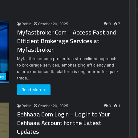
Robin
October 20, 2025
0
7
Myfastbroker Com – Access Fast and
Efficient Brokerage Services at
Myfastbroker.
Myfastbroker.com presents a streamlined approach
to brokerage services, emphasizing efficiency and
user experience. Its platform is engineered for quick
ney
trade…
Read More »
Robin
October 20, 2025
0
1
Eehhaaa Com Login – Log in to Your
Eehhaaa Account for the Latest
Updates