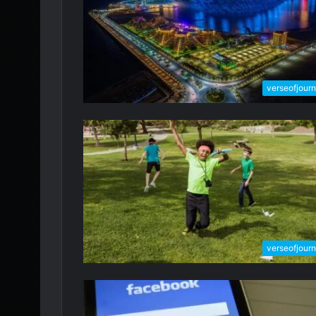
verseofjour
verseofjour