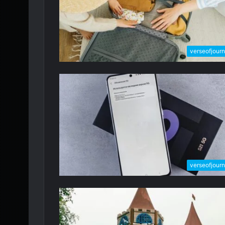
verseofjour
verseofjour