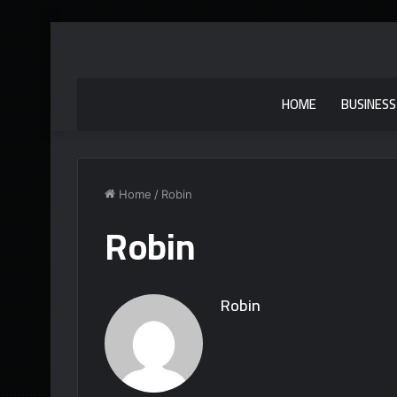
HOME
BUSINESS
Home
/
Robin
Robin
Robin