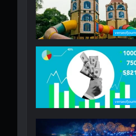
verseofjour
verseofjour