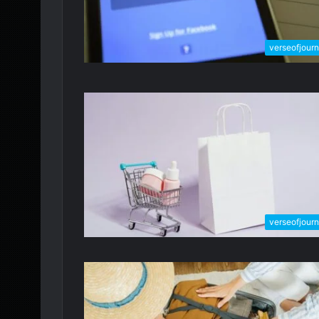
verseofjour
verseofjour