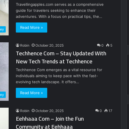
Travellingapples.com serves as a comprehensive
guide for travelers seeking to enhance their
adventures. With a focus on practical tips, the…
Read More »
ney
Robin
October 20, 2025
0
5
Techhence Com – Stay Updated With
New Tech Trends at Techhence
Techhence Com emerges as a vital resource for
individuals aiming to keep pace with the fast-
evolving tech landscape. It offers…
Read More »
ney
Robin
October 20, 2025
0
17
Eehhaaa Com – Join the Fun
Community at Eehhaaa