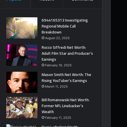
6944165313 Investigating
Regional Mobile Call
Breakdown
August 22, 2025
Rocco Siffredi Net Worth:
Adult Film Star and Producer’s
Earnings
February 16, 2025
Mason Smith Net Worth: The
Rising YouTuber’s Earnings
March 11, 2025
Bill Romanowski Net Worth:
Former NFL Linebacker’s
Wealth
February 11, 2025