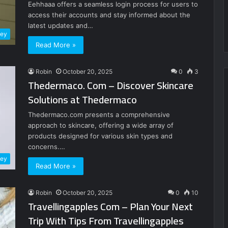
Eehhaaa offers a seamless login process for users to
access their accounts and stay informed about the
latest updates and…
ney
Read More »
Robin
October 20, 2025
0
3
Thedermaco. Com – Discover Skincare
Solutions at Thedermaco
Thedermaco.com presents a comprehensive
approach to skincare, offering a wide array of
products designed for various skin types and
concerns.…
ney
Read More »
Robin
October 20, 2025
0
10
Travellingapples Com – Plan Your Next
Trip With Tips From Travellingapples