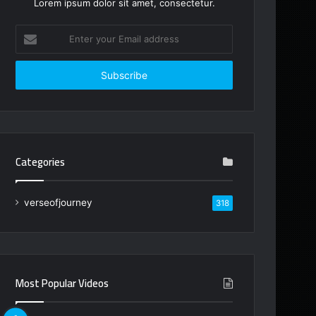
Lorem ipsum dolor sit amet, consectetur.
Enter
your
Email
address
Categories
verseofjourney
318
Most Popular Videos