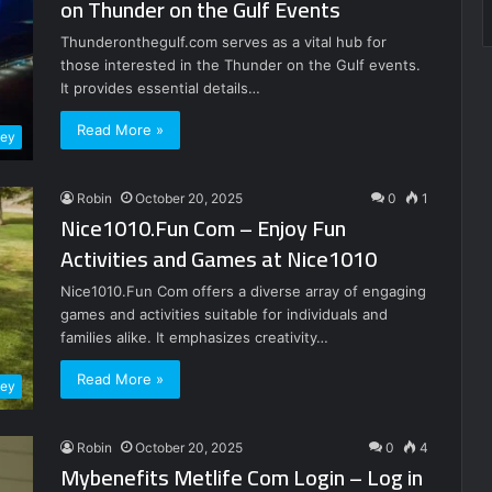
on Thunder on the Gulf Events
Thunderonthegulf.com serves as a vital hub for
those interested in the Thunder on the Gulf events.
It provides essential details…
Read More »
ney
Robin
October 20, 2025
0
1
Nice1010.Fun Com – Enjoy Fun
Activities and Games at Nice1010
Nice1010.Fun Com offers a diverse array of engaging
games and activities suitable for individuals and
families alike. It emphasizes creativity…
Read More »
ney
Robin
October 20, 2025
0
4
Mybenefits Metlife Com Login – Log in