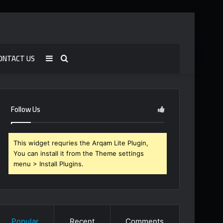
ONTACT US
Sidebar
Search
for
Follow Us
This widget requries the Arqam Lite Plugin,
You can install it from the Theme settings
menu > Install Plugins.
Popular
Recent
Comments