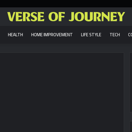
HEALTH
HOME IMPROVEMENT
LIFE STYLE
TECH
C