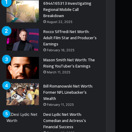
6944165313 Investigating
Regional Mobile Call
Breakdown
August 22, 2025
Rocco Siffredi Net Worth:
Adult Film Star and Producer’s
Earnings
February 16, 2025
Mason Smith Net Worth: The
Rising YouTuber’s Earnings
March 11, 2025
Bill Romanowski Net Worth:
Former NFL Linebacker’s
Wealth
February 11, 2025
Desi Lydic Net Worth:
Comedian and Actress’s
Financial Success