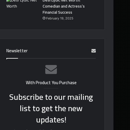
Desi Lydic Net Worth:
Comedian and Actress’s
Financial Success
February 19, 2025
Newsletter
With Product You Purchase
Subscribe to our mailing
list to get the new
updates!