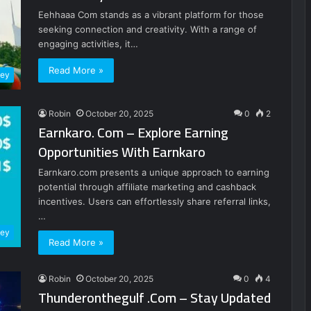
Eehhaaa Com stands as a vibrant platform for those
seeking connection and creativity. With a range of
engaging activities, it…
Read More »
ney
Robin
October 20, 2025
0
2
Earnkaro. Com – Explore Earning
Opportunities With Earnkaro
Earnkaro.com presents a unique approach to earning
potential through affiliate marketing and cashback
incentives. Users can effortlessly share referral links,
…
ney
Read More »
Robin
October 20, 2025
0
4
Thunderonthegulf .Com – Stay Updated