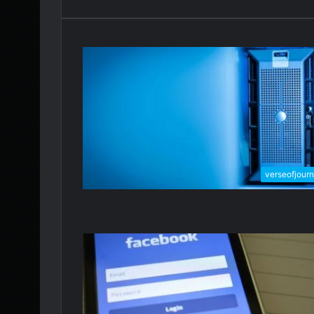
verseofjour