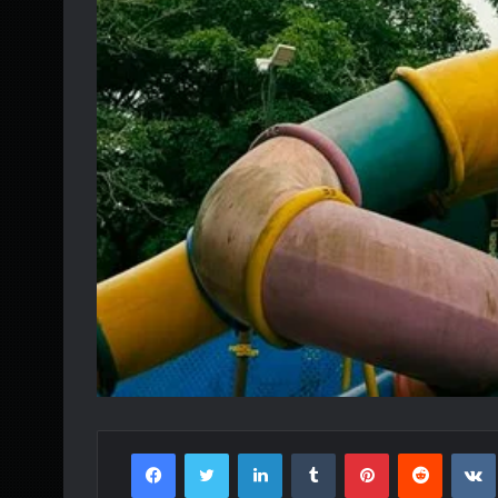
Facebook
Twitter
LinkedIn
Tumblr
Pinterest
Reddit