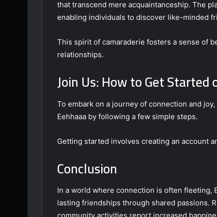
that transcend mere acquaintanceship. The pl
enabling individuals to discover like-minded f
This spirit of camaraderie fosters a sense of
relationships.
Join Us: How to Get Started
To embark on a journey of connection and joy, 
Eehhaaa by following a few simple steps.
Getting started involves creating an account a
Conclusion
In a world where connection is often fleeting,
lasting friendships through shared passions. R
community activities report increased happine