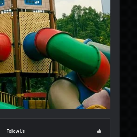
Follow Us