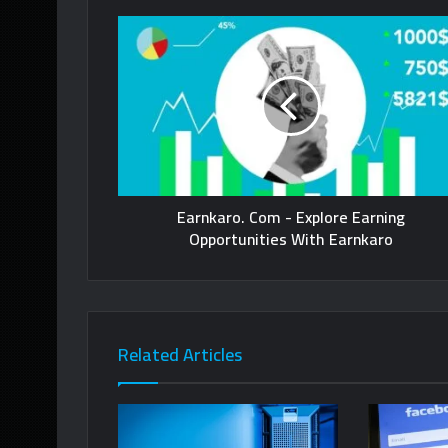
Earnkaro. Com - Explore Earning
Opportunities With Earnkaro
Related Articles