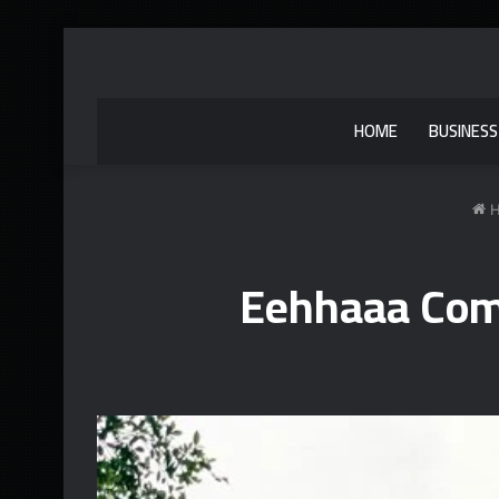
HOME
BUSINESS
H
Eehhaaa Com