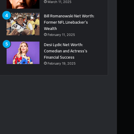
March 11, 2025
Bill Romanowski Net Worth:
Former NFL Linebacker’s
Wealth
February 11, 2025
Desi Lydic Net Worth:
Comedian and Actress’s
Financial Success
February 19, 2025