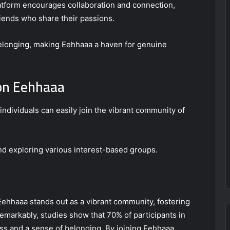
atform encourages collaboration and connection,
riends who share their passions.
 belonging, making Eehhaaa a haven for genuine
 on Eehhaaa
individuals can easily join the vibrant community of
nd exploring various interest-based groups.
 Eehhaaa stands out as a vibrant community, fostering
emarkably, studies show that 70% of participants in
ss and a sense of belonging. By joining Eehhaaa,