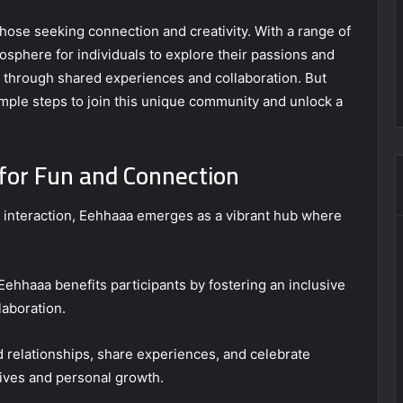
hose seeking connection and creativity. With a range of
tmosphere for individuals to explore their passions and
s through shared experiences and collaboration. But
imple steps to join this unique community and unlock a
for Fun and Connection
l interaction, Eehhaaa emerges as a vibrant hub where
Eehhaaa benefits participants by fostering an inclusive
laboration.
 relationships, share experiences, and celebrate
 lives and personal growth.