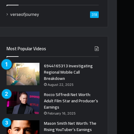
verseofjourney
318
Most Popular Videos
6944165313 Investigating
Regional Mobile Call
Breakdown
August 22, 2025
Rocco Siffredi Net Worth:
Adult Film Star and Producer’s
Earnings
February 16, 2025
Mason Smith Net Worth: The
Rising YouTuber’s Earnings