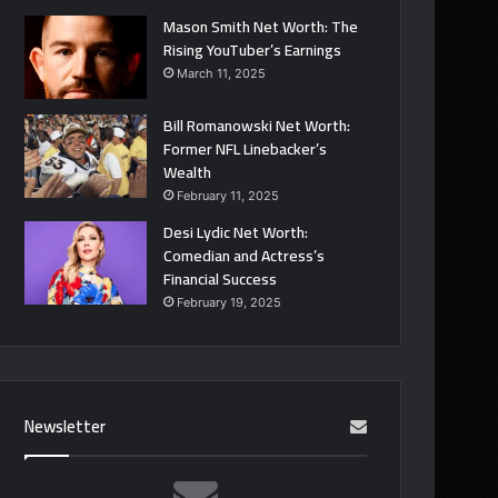
Mason Smith Net Worth: The
Rising YouTuber’s Earnings
March 11, 2025
Bill Romanowski Net Worth:
Former NFL Linebacker’s
Wealth
February 11, 2025
Desi Lydic Net Worth:
Comedian and Actress’s
Financial Success
February 19, 2025
Newsletter