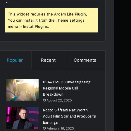
This widget requries the Arqam Lite Plugin,
You can install it from the Theme settings
menu > Install Plugins.
Popular
Recent
Comments
6944165313 Investigating
Regional Mobile Call
Breakdown
August 22, 2025
Rocco Siffredi Net Worth:
Adult Film Star and Producer’s
Earnings
February 16, 2025