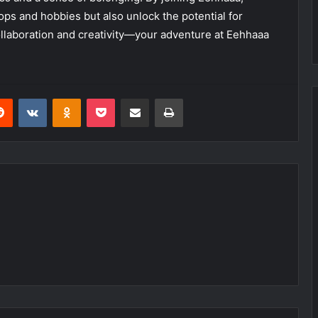
ops and hobbies but also unlock the potential for
llaboration and creativity—your adventure at Eehhaaa
erest
Reddit
VKontakte
Odnoklassniki
Pocket
Share via Email
Print