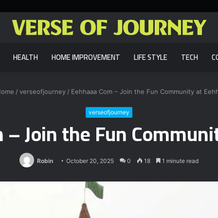
HEALTH
HOME IMPROVEMENT
LIFE STYLE
TECH
C
ome
/
verseofjourney
/
Eehhaaa Com – Join the Fun Community at Eeh
verseofjourney
 – Join the Fun Communit
Robin
October 20, 2025
0
18
1 minute read