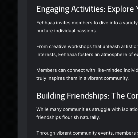
Engaging Activities: Explore
Eehhaaa invites members to dive into a variety 
nurture individual passions.
From creative workshops that unleash artistic 
interests, Eehhaaa fosters an atmosphere of e
Members can connect with like-minded individu
truly inspires them in a vibrant community.
Building Friendships: The C
While many communities struggle with isolati
friendships flourish naturally.
Through vibrant community events, members sh