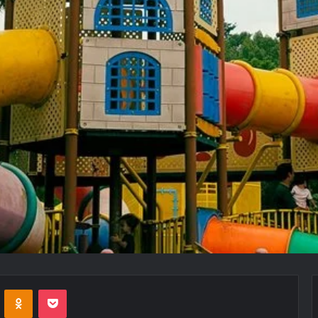
VKontakte
Odnoklassniki
Pocket