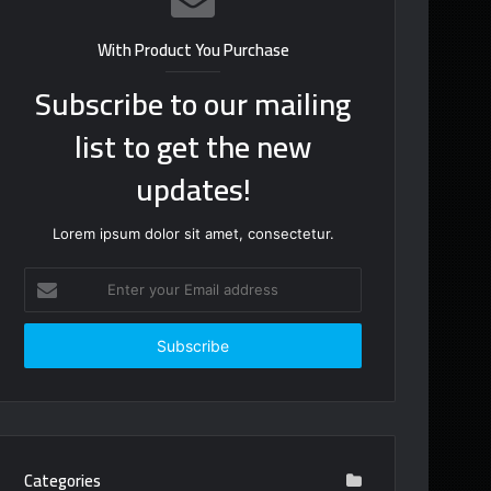
With Product You Purchase
Subscribe to our mailing
list to get the new
updates!
Lorem ipsum dolor sit amet, consectetur.
Enter
your
Email
address
Categories