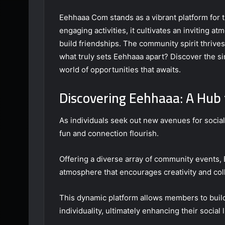
Eehhaaa Com stands as a vibrant platform for t
engaging activities, it cultivates an inviting a
build friendships. The community spirit thrive
what truly sets Eehhaaa apart? Discover the s
world of opportunities that awaits.
Discovering Eehhaaa: A Hub 
As individuals seek out new avenues for socia
fun and connection flourish.
Offering a diverse array of community events, 
atmosphere that encourages creativity and col
This dynamic platform allows members to build
individuality, ultimately enhancing their social