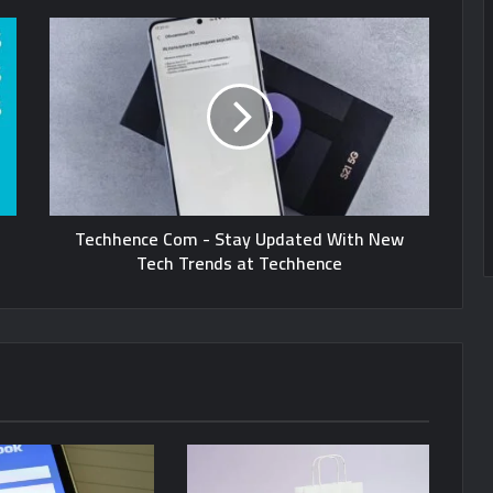
Techhence Com - Stay Updated With New
Tech Trends at Techhence