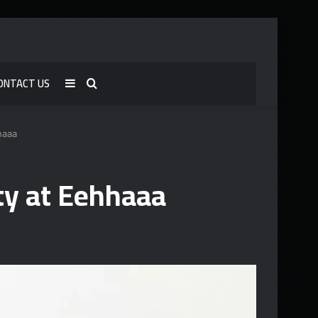
ONTACT US
Sidebar
Search
for
haaa
y at Eehhaaa