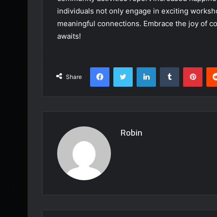
individuals not only engage in exciting worksh
meaningful connections. Embrace the joy of co
awaits!
Facebook
Twitter
LinkedIn
Tumblr
Pint
Share
Robin