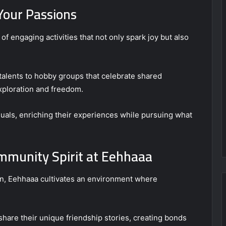
 Your Passions
of engaging activities that not only spark joy but also
talents to hobby groups that celebrate shared
xploration and freedom.
als, enriching their experiences while pursuing what
ommunity Spirit at Eehhaaa
on, Eehhaaa cultivates an environment where
are their unique friendship stories, creating bonds