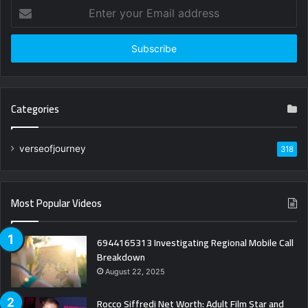
Enter
your
Email
address
Categories
verseofjourney
318
Most Popular Videos
6944165313 Investigating Regional Mobile Call
Breakdown
August 22, 2025
Rocco Siffredi Net Worth: Adult Film Star and