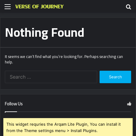
Menu
S
fo
Nothing Found
It seems we can’t find what you’re looking for. Perhaps searching can
help.
Search
for:
Follow Us
This widget requries the Arqam Lite Plugin, You can install it
from the Theme settings menu > Install Plugins.