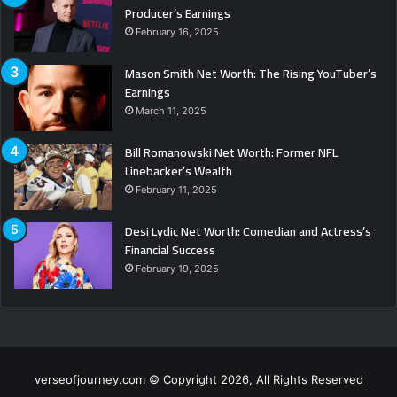
Producer’s Earnings
February 16, 2025
Mason Smith Net Worth: The Rising YouTuber’s
Earnings
March 11, 2025
Bill Romanowski Net Worth: Former NFL
Linebacker’s Wealth
February 11, 2025
Desi Lydic Net Worth: Comedian and Actress’s
Financial Success
February 19, 2025
verseofjourney.com © Copyright 2026, All Rights Reserved