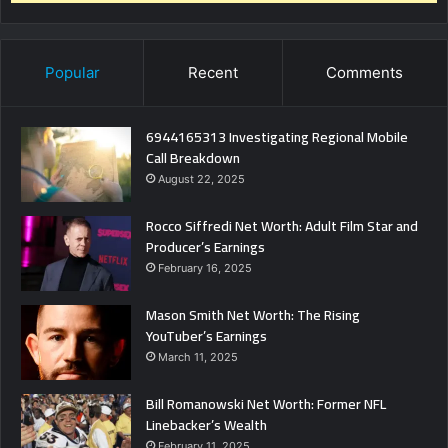
Popular
Recent
Comments
6944165313 Investigating Regional Mobile
Call Breakdown
August 22, 2025
Rocco Siffredi Net Worth: Adult Film Star and
Producer’s Earnings
February 16, 2025
Mason Smith Net Worth: The Rising
YouTuber’s Earnings
March 11, 2025
Bill Romanowski Net Worth: Former NFL
Linebacker’s Wealth
February 11, 2025