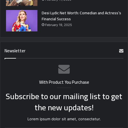
Desi Lydic Net Worth: Comedian and Actress’s
Financial Success
February 19, 2025
Newsletter
With Product You Purchase
Subscribe to our mailing list to get
the new updates!
Lorem ipsum dolor sit amet, consectetur.