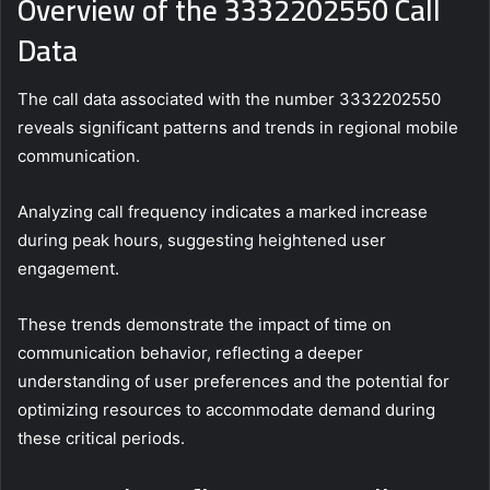
Overview of the 3332202550 Call
Data
The call data associated with the number 3332202550
reveals significant patterns and trends in regional mobile
communication.
Analyzing call frequency indicates a marked increase
during peak hours, suggesting heightened user
engagement.
These trends demonstrate the impact of time on
communication behavior, reflecting a deeper
understanding of user preferences and the potential for
optimizing resources to accommodate demand during
these critical periods.