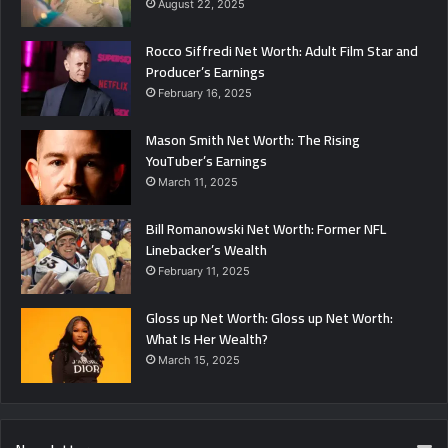
August 22, 2025
Rocco Siffredi Net Worth: Adult Film Star and
Producer’s Earnings
February 16, 2025
Mason Smith Net Worth: The Rising
YouTuber’s Earnings
March 11, 2025
Bill Romanowski Net Worth: Former NFL
Linebacker’s Wealth
February 11, 2025
Gloss up Net Worth: Gloss up Net Worth:
What Is Her Wealth?
March 15, 2025