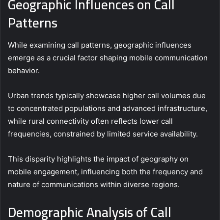
Geographic Influences on Call
Patterns
While examining call patterns, geographic influences
emerge as a crucial factor shaping mobile communication
behavior.
Urban trends typically showcase higher call volumes due
to concentrated populations and advanced infrastructure,
while rural connectivity often reflects lower call
frequencies, constrained by limited service availability.
This disparity highlights the impact of geography on
mobile engagement, influencing both the frequency and
nature of communications within diverse regions.
Demographic Analysis of Call