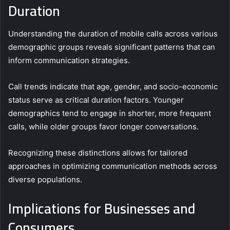
Duration
Understanding the duration of mobile calls across various
demographic groups reveals significant patterns that can
inform communication strategies.
Call trends indicate that age, gender, and socio-economic
status serve as critical duration factors. Younger
demographics tend to engage in shorter, more frequent
calls, while older groups favor longer conversations.
Recognizing these distinctions allows for tailored
approaches in optimizing communication methods across
diverse populations.
Implications for Businesses and
Consumers