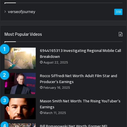
verseofjourney
318
Most Popular Videos
6944165313 Investigating Regional Mobile Call
Breakdown
August 22, 2025
Rocco Siffredi Net Worth: Adult Film Star and
Producer’s Earnings
February 16, 2025
Mason Smith Net Worth: The Rising YouTuber’s
Earnings
March 11, 2025
Bill Romanowski Net Worth: Former NFL