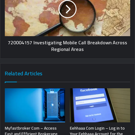
720004157 Investigating Mobile Call Breakdown Across
Regional Areas
Related Articles
Myfastbroker Com – Access
Eehhaaa Com Login – Log in to
Fast and Efficient Brokerage
Your Eehhaaa Account for the