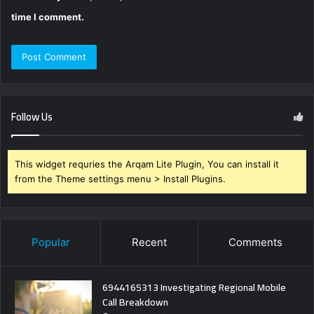
time I comment.
Follow Us
This widget requries the Arqam Lite Plugin, You can install it
from the Theme settings menu > Install Plugins.
Popular
Recent
Comments
6944165313 Investigating Regional Mobile
Call Breakdown