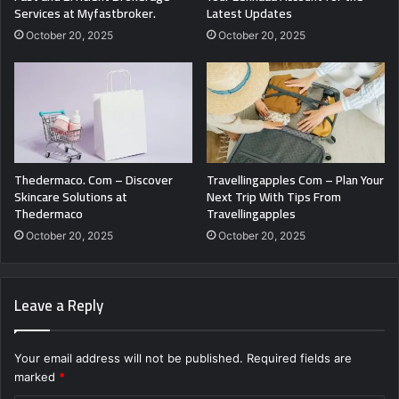
Services at Myfastbroker.
Latest Updates
October 20, 2025
October 20, 2025
Thedermaco. Com – Discover
Travellingapples Com – Plan Your
Skincare Solutions at
Next Trip With Tips From
Thedermaco
Travellingapples
October 20, 2025
October 20, 2025
Leave a Reply
Your email address will not be published.
Required fields are
marked
*