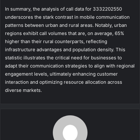
In summary, the analysis of call data for 3332202550
underscores the stark contrast in mobile communication
patterns between urban and rural areas. Notably, urban
regions exhibit call volumes that are, on average, 65%
higher than their rural counterparts, reflecting
infrastructure advantages and population density. This
statistic illustrates the critical need for businesses to
adapt their communication strategies to align with regional
engagement levels, ultimately enhancing customer
interaction and optimizing resource allocation across
diverse markets.