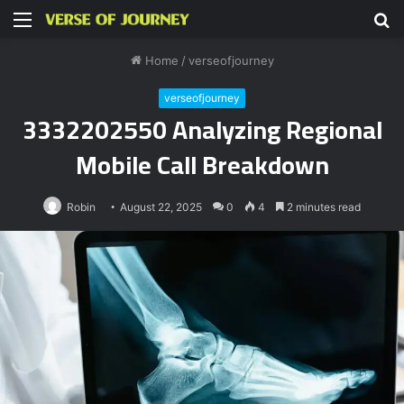
Menu
S
fo
Home
/
verseofjourney
verseofjourney
3332202550 Analyzing Regional
Mobile Call Breakdown
Robin
August 22, 2025
0
4
2 minutes read