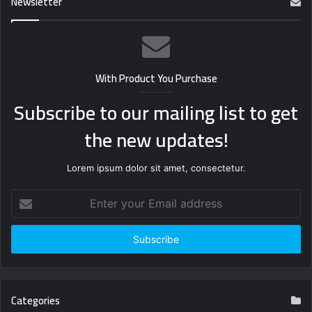
Newsletter
With Product You Purchase
Subscribe to our mailing list to get
the new updates!
Lorem ipsum dolor sit amet, consectetur.
Enter
your
Email
address
Categories