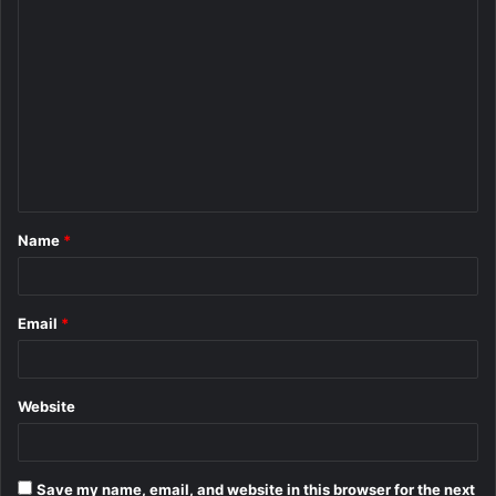
C
o
m
m
e
n
t
Name
*
*
Email
*
Website
Save my name, email, and website in this browser for the next