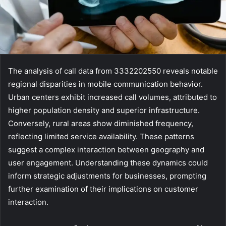
The analysis of call data from 3332202550 reveals notable
regional disparities in mobile communication behavior.
Urban centers exhibit increased call volumes, attributed to
higher population density and superior infrastructure.
Conversely, rural areas show diminished frequency,
reflecting limited service availability. These patterns
suggest a complex interaction between geography and
user engagement. Understanding these dynamics could
inform strategic adjustments for businesses, prompting
further examination of their implications on customer
interaction.