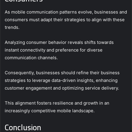
As mobile communication patterns evolve, businesses and
consumers must adapt their strategies to align with these
trends.
Analyzing consumer behavior reveals shifts towards
instant connectivity and preference for diverse
communication channels.
Consequently, businesses should refine their business
strategies to leverage data-driven insights, enhancing
customer engagement and optimizing service delivery.
This alignment fosters resilience and growth in an
increasingly competitive mobile landscape.
Conclusion