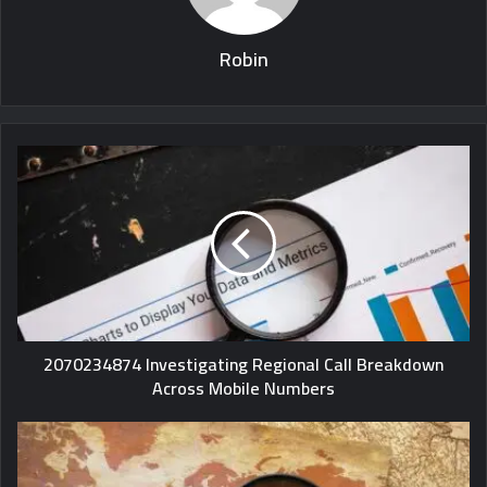
Robin
2070234874 Investigating Regional Call Breakdown
Across Mobile Numbers