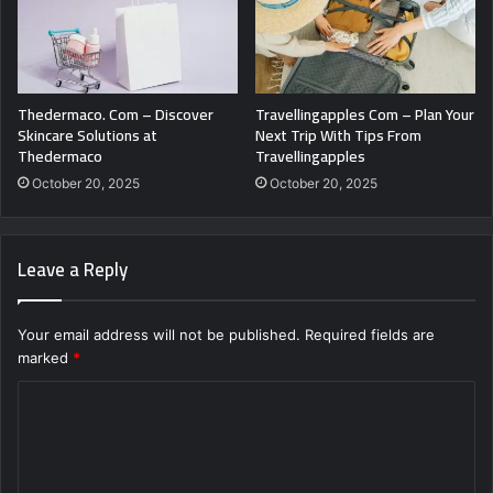
Thedermaco. Com – Discover
Travellingapples Com – Plan Your
Skincare Solutions at
Next Trip With Tips From
Thedermaco
Travellingapples
October 20, 2025
October 20, 2025
Leave a Reply
Your email address will not be published.
Required fields are
marked
*
C
o
m