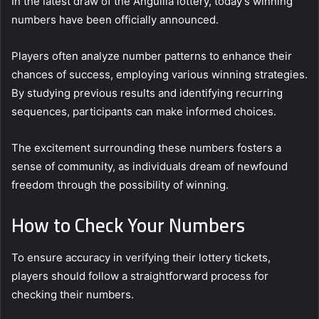
In the latest draw of the Anguilla lottery, today’s winning
numbers have been officially announced.
Players often analyze number patterns to enhance their
chances of success, employing various winning strategies.
By studying previous results and identifying recurring
sequences, participants can make informed choices.
The excitement surrounding these numbers fosters a
sense of community, as individuals dream of newfound
freedom through the possibility of winning.
How to Check Your Numbers
To ensure accuracy in verifying their lottery tickets,
players should follow a straightforward process for
checking their numbers.