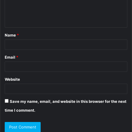
m
e
n
t
Name
*
*
Email
*
Website
Save my name, email, and website in this browser for the next
time I comment.