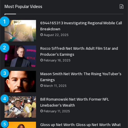
Most Popular Videos
6944165313 Investigating Regional Mobile Call
Breakdown
August 22, 2025
Rocco Siffredi Net Worth: Adult Film Star and
Producer’s Earnings
February 16, 2025
Mason Smith Net Worth: The Rising YouTuber’s
Earnings
March 11, 2025
Bill Romanowski Net Worth: Former NFL
Linebacker’s Wealth
February 11, 2025
Gloss up Net Worth: Gloss up Net Worth: What