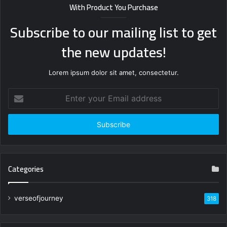
With Product You Purchase
Subscribe to our mailing list to get
the new updates!
Lorem ipsum dolor sit amet, consectetur.
Enter
your
Email
address
Categories
verseofjourney
318