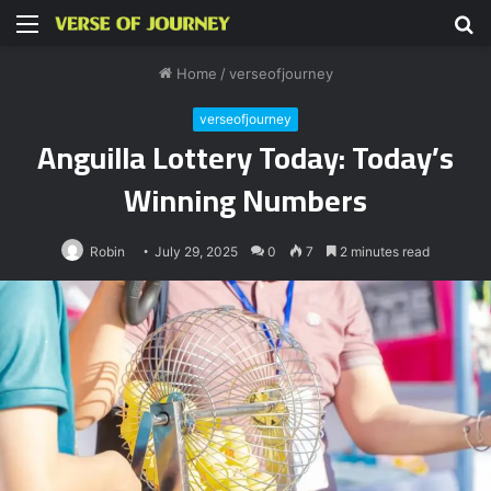
Menu
S
fo
Home
/
verseofjourney
verseofjourney
Anguilla Lottery Today: Today’s
Winning Numbers
Robin
July 29, 2025
0
7
2 minutes read