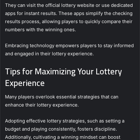
They can visit the official lottery website or use dedicated
apps for instant results. These apps simplify the checking
results process, allowing players to quickly compare their
numbers with the winning ones.
Embracing technology empowers players to stay informed
and engaged in their lottery experience.
Tips for Maximizing Your Lottery
Experience
Many players overlook essential strategies that can
enhance their lottery experience.
Adopting effective lottery strategies, such as setting a
budget and playing consistently, fosters discipline.
Additionally, cultivating a winning mindset can boost