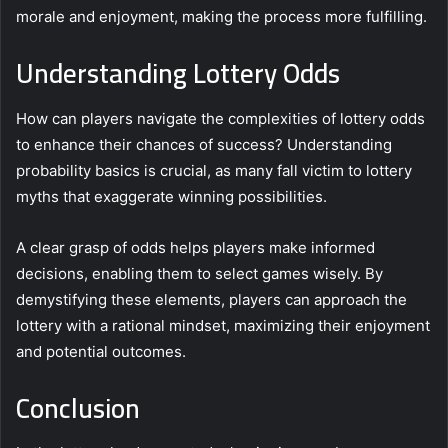
morale and enjoyment, making the process more fulfilling.
Understanding Lottery Odds
How can players navigate the complexities of lottery odds
to enhance their chances of success? Understanding
probability basics is crucial, as many fall victim to lottery
myths that exaggerate winning possibilities.
A clear grasp of odds helps players make informed
decisions, enabling them to select games wisely. By
demystifying these elements, players can approach the
lottery with a rational mindset, maximizing their enjoyment
and potential outcomes.
Conclusion