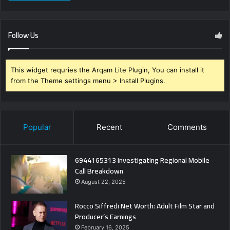
Follow Us
This widget requries the Arqam Lite Plugin, You can install it
from the Theme settings menu > Install Plugins.
Popular
Recent
Comments
6944165313 Investigating Regional Mobile
Call Breakdown
August 22, 2025
Rocco Siffredi Net Worth: Adult Film Star and
Producer’s Earnings
February 16, 2025