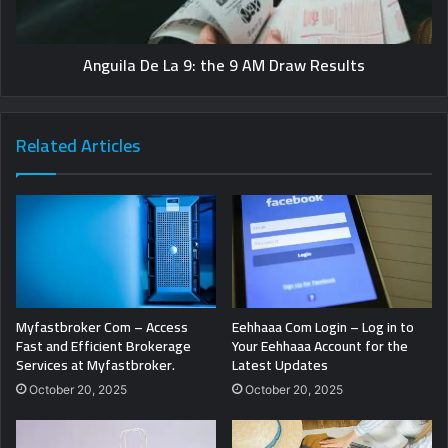
Anguila De La 9: the 9 AM Draw Results
Related Articles
Myfastbroker Com – Access
Eehhaaa Com Login – Log in to
Fast and Efficient Brokerage
Your Eehhaaa Account for the
Services at Myfastbroker.
Latest Updates
October 20, 2025
October 20, 2025