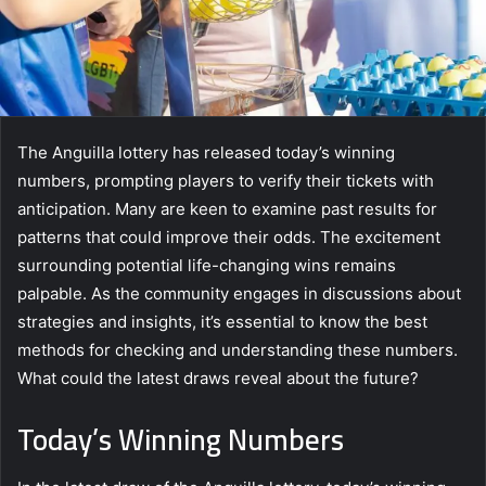
The Anguilla lottery has released today’s winning
numbers, prompting players to verify their tickets with
anticipation. Many are keen to examine past results for
patterns that could improve their odds. The excitement
surrounding potential life-changing wins remains
palpable. As the community engages in discussions about
strategies and insights, it’s essential to know the best
methods for checking and understanding these numbers.
What could the latest draws reveal about the future?
Today’s Winning Numbers