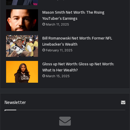
Mason Smith Net Worth: The Rising
YouTuber’s Earnings
March 11, 2025
Bill Romanowski Net Worth: Former NFL
Linebacker’s Wealth
February 11, 2025
Gloss up Net Worth: Gloss up Net Worth:
What Is Her Wealth?
March 15, 2025
Newsletter