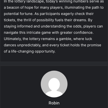
In the lottery landscape, today’s winning numbers serve as
a beacon of hope for many players, illuminating the path to
potential fortune. As participants eagerly check their
tickets, the thrill of possibility fuels their dreams. By
staying informed and understanding the odds, players can
navigate this intricate game with greater confidence.
Ultimately, the lottery remains a gamble, where luck
dances unpredictably, and every ticket holds the promise
of a life-changing opportunity.
Robin