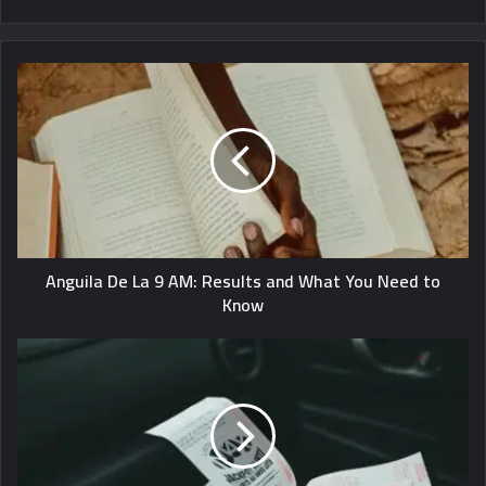
Anguila De La 9 AM: Results and What You Need to
Know