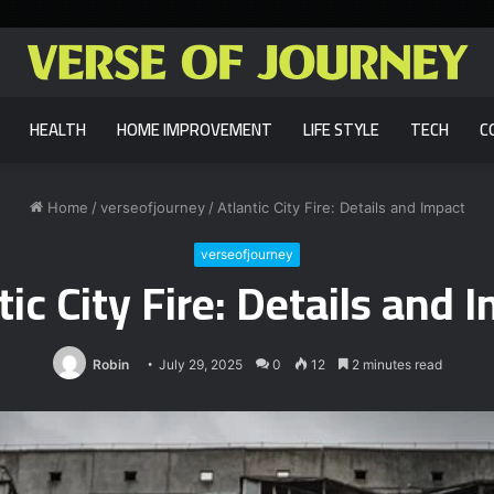
HEALTH
HOME IMPROVEMENT
LIFE STYLE
TECH
C
Home
/
verseofjourney
/
Atlantic City Fire: Details and Impact
verseofjourney
tic City Fire: Details and 
Robin
July 29, 2025
0
12
2 minutes read