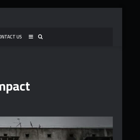
ONTACT US
Sidebar
Search
for
Impact