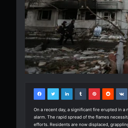
Facebook
Twitter
LinkedIn
Tumblr
Pinterest
Reddit
On a recent day, a significant fire erupted in a
alarm. The rapid spread of the flames necessi
efforts. Residents are now displaced, grapplin