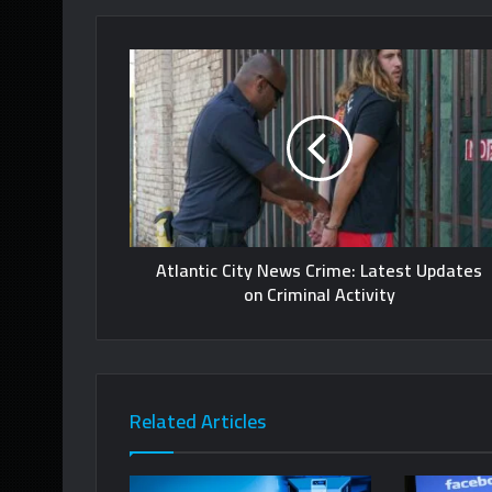
Atlantic City News Crime: Latest Updates
on Criminal Activity
Related Articles