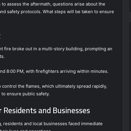
to assess the aftermath, questions arise about the
and safety protocols. What steps will be taken to ensure
t
ant fire broke out in a multi-story building, prompting an
ts.
und 8:00 PM, with firefighters arriving within minutes.
o control the flames, which ultimately spread rapidly,
 to ensure public safety.
 Residents and Businesses
g, residents and local businesses faced immediate