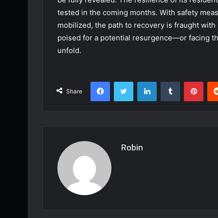
tested in the coming months. With safety mea
mobilized, the path to recovery is fraught with u
poised for a potential resurgence—or facing t
unfold.
Facebook
Twitter
LinkedIn
Tumblr
Pint
Share
Robin