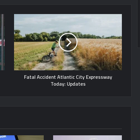
Fatal Accident Atlantic City Expressway
Today: Updates