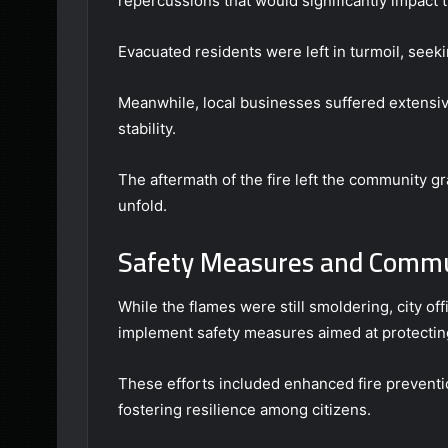
repercussions that would significantly impact t
Evacuated residents were left in turmoil, seek
Meanwhile, local businesses suffered extensiv
stability.
The aftermath of the fire left the community gr
unfold.
Safety Measures and Comm
While the flames were still smoldering, city o
implement safety measures aimed at protectin
These efforts included enhanced fire prevent
fostering resilience among citizens.