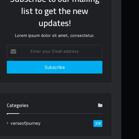
list to get the new
updates!
Lorem ipsum dolor sit amet, consectetur.
Enter
your
Email
address
Categories
verseofjourney
318