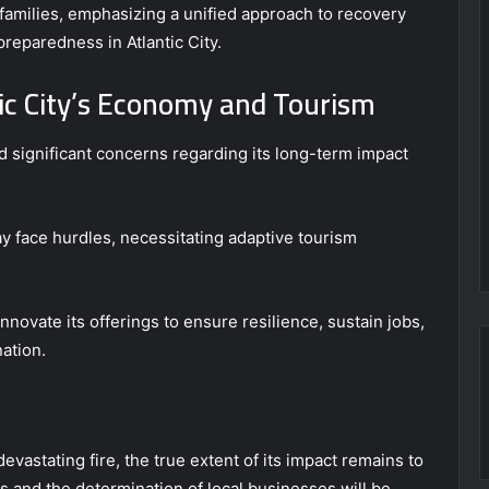
 families, emphasizing a unified approach to recovery
reparedness in Atlantic City.
ic City’s Economy and Tourism
ed significant concerns regarding its long-term impact
y face hurdles, necessitating adaptive tourism
innovate its offerings to ensure resilience, sustain jobs,
nation.
devastating fire, the true extent of its impact remains to
nts and the determination of local businesses will be