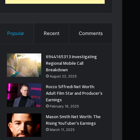
Popular
Recent
Comments
6944165313 Investigating
Regional Mobile Call
Breakdown
August 22, 2025
Rocco Siffredi Net Worth:
Adult Film Star and Producer’s
Earnings
February 16, 2025
Mason Smith Net Worth: The
Rising YouTuber’s Earnings
March 11, 2025