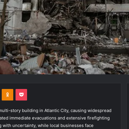
VKontakte
Odnoklassniki
Pocket
 multi-story building in Atlantic City, causing widespread
tated immediate evacuations and extensive firefighting
g with uncertainty, while local businesses face