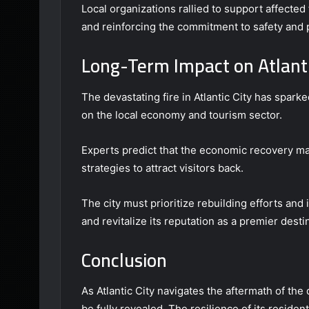
Local organizations rallied to support affected
and reinforcing the commitment to safety and p
Long-Term Impact on Atlant
The devastating fire in Atlantic City has spark
on the local economy and tourism sector.
Experts predict that the economic recovery ma
strategies to attract visitors back.
The city must prioritize rebuilding efforts and 
and revitalize its reputation as a premier desti
Conclusion
As Atlantic City navigates the aftermath of the 
be fully revealed. The resilience of its reside