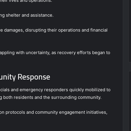
heir lives and operations.
ing shelter and assistance.
e damages, disrupting their operations and financial
appling with uncertainty, as recovery efforts began to
unity Response
fficials and emergency responders quickly mobilized to
g both residents and the surrounding community.
ion protocols and community engagement initiatives,