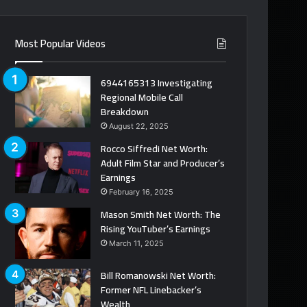
Most Popular Videos
6944165313 Investigating
Regional Mobile Call
Breakdown
August 22, 2025
Rocco Siffredi Net Worth:
Adult Film Star and Producer’s
Earnings
February 16, 2025
Mason Smith Net Worth: The
Rising YouTuber’s Earnings
March 11, 2025
Bill Romanowski Net Worth:
Former NFL Linebacker’s
Wealth