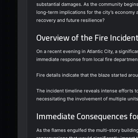
substantial damages. As the community begins 
long-term implications for the city’s economy 
recovery and future resilience?
Overview of the Fire Inciden
On a recent evening in Atlantic City, a signific
immediate response from local fire departmen
Fire details indicate that the blaze started aro
The incident timeline reveals intense efforts t
necessitating the involvement of multiple units
Immediate Consequences for
As the flames engulfed the multi-story buildin