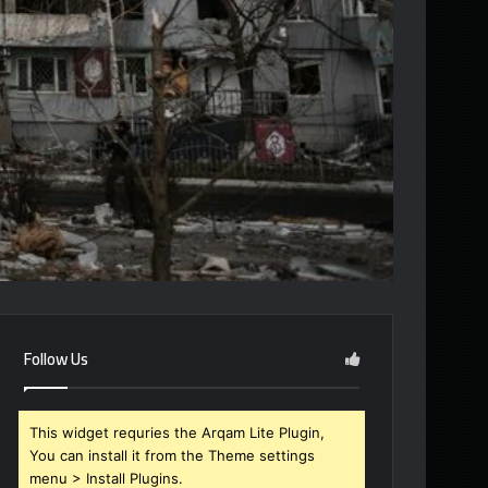
Follow Us
This widget requries the Arqam Lite Plugin,
You can install it from the Theme settings
menu > Install Plugins.