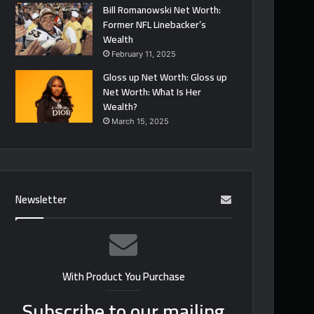
Bill Romanowski Net Worth:
Former NFL Linebacker’s
Wealth
February 11, 2025
Gloss up Net Worth: Gloss up
Net Worth: What Is Her
Wealth?
March 15, 2025
Newsletter
With Product You Purchase
Subscribe to our mailing