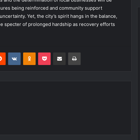
sures being reinforced and community support
ncertainty. Yet, the city’s spirit hangs in the balance,
he specter of prolonged hardship as recovery efforts
erest
Reddit
VKontakte
Odnoklassniki
Pocket
Share via Email
Print