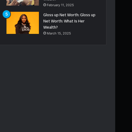
February 11, 2025
Gloss up Net Worth: Gloss up
Net Worth: What Is Her
Wealth?
March 15, 2025