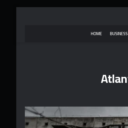
HOME
BUSINESS
Atlan