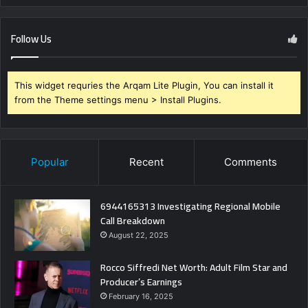
Follow Us
This widget requries the Arqam Lite Plugin, You can install it
from the Theme settings menu > Install Plugins.
Popular
Recent
Comments
6944165313 Investigating Regional Mobile
Call Breakdown
August 22, 2025
Rocco Siffredi Net Worth: Adult Film Star and
Producer’s Earnings
February 16, 2025