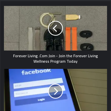
Forever Living .Com Join - Join the Forever Living
Wellness Program Today