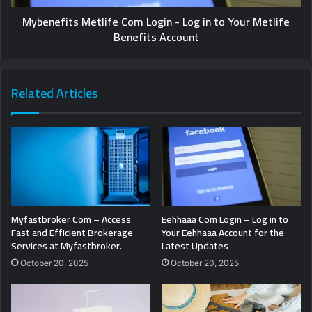
Mybenefits Metlife Com Login - Log in to Your Metlife
Benefits Account
Related Articles
Myfastbroker Com – Access
Eehhaaa Com Login – Log in to
Fast and Efficient Brokerage
Your Eehhaaa Account for the
Services at Myfastbroker.
Latest Updates
October 20, 2025
October 20, 2025