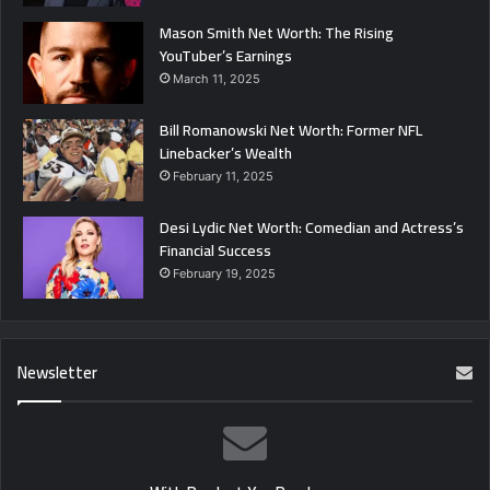
Mason Smith Net Worth: The Rising
YouTuber’s Earnings
March 11, 2025
Bill Romanowski Net Worth: Former NFL
Linebacker’s Wealth
February 11, 2025
Desi Lydic Net Worth: Comedian and Actress’s
Financial Success
February 19, 2025
Newsletter