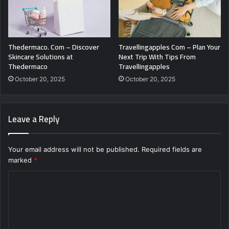
Thedermaco. Com – Discover
Travellingapples Com – Plan Your
Skincare Solutions at
Next Trip With Tips From
Thedermaco
Travellingapples
October 20, 2025
October 20, 2025
Leave a Reply
Your email address will not be published.
Required fields are
marked
*
C
o
m
m