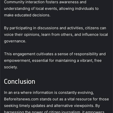
Community interaction fosters awareness and
understanding of local events, allowing individuals to
make educated decisions.
By participating in discussions and activities, citizens can
voice their opinions, learn from others, and influence local
governance.
This engagement cultivates a sense of responsibility and
empowerment, essential for maintaining a vibrant, free
society.
Conclusion
In an era where information is constantly evolving,
Beforeitsnews.com stands out as a vital resource for those
seeking timely updates and alternative viewpoints. By
harnessing the power of citizen journalism, it empowers