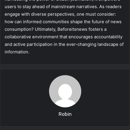
users to stay ahead of mainstream narratives. As readers
engage with diverse perspectives, one must consider:
how can informed communities shape the future of news
consumption? Ultimately, Beforeitsnews fosters a
collaborative environment that encourages accountability
and active participation in the ever-changing landscape of
information.
Robin