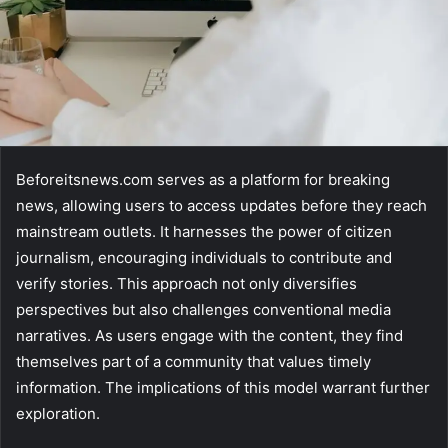
Beforeitsnews.com serves as a platform for breaking
news, allowing users to access updates before they reach
mainstream outlets. It harnesses the power of citizen
journalism, encouraging individuals to contribute and
verify stories. This approach not only diversifies
perspectives but also challenges conventional media
narratives. As users engage with the content, they find
themselves part of a community that values timely
information. The implications of this model warrant further
exploration.