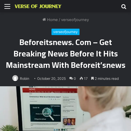
Menu
S
fo
Home
/
verseofjourney
verseofjourney
Beforeitsnews. Com – Get
Breaking News Before It Hits
Mainstream With Beforeit’snews
Robin
October 20, 2025
0
17
2 minutes read