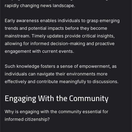
rapidly changing news landscape.
Early awareness enables individuals to grasp emerging
trends and potential impacts before they become
mainstream. Timely updates provide critical insights,
allowing for informed decision-making and proactive
engagement with current events.
Such knowledge fosters a sense of empowerment, as
individuals can navigate their environments more
effectively and contribute meaningfully to discussions.
Engaging With the Community
Why is engaging with the community essential for
informed citizenship?