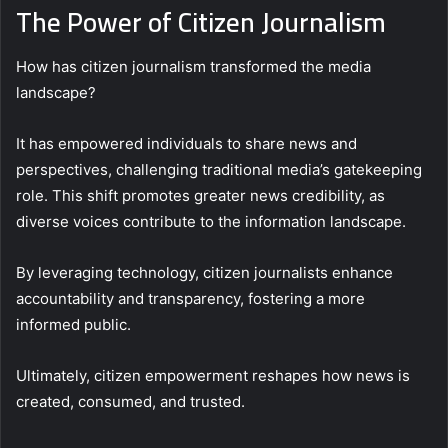
The Power of Citizen Journalism
How has citizen journalism transformed the media
landscape?
It has empowered individuals to share news and
perspectives, challenging traditional media’s gatekeeping
role. This shift promotes greater news credibility, as
diverse voices contribute to the information landscape.
By leveraging technology, citizen journalists enhance
accountability and transparency, fostering a more
informed public.
Ultimately, citizen empowerment reshapes how news is
created, consumed, and trusted.