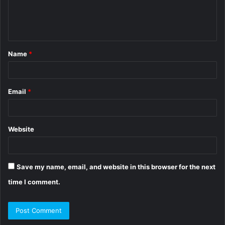
e
n
t
Name
*
*
Email
*
Website
Save my name, email, and website in this browser for the next
time I comment.