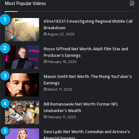
Most Popular Videos
6944165313 Investigating Regional Mobile Call
Breakdown
August 22, 2025
Rocco Siffredi Net Worth: Adult Film Star and
Producer’s Earnings
February 16, 2025
Mason Smith Net Worth: The Rising YouTuber’s
Earnings
March 11, 2025
Bill Romanowski Net Worth: Former NFL
Linebacker’s Wealth
February 11, 2025
Desi Lydic Net Worth: Comedian and Actress’s
Financial Success