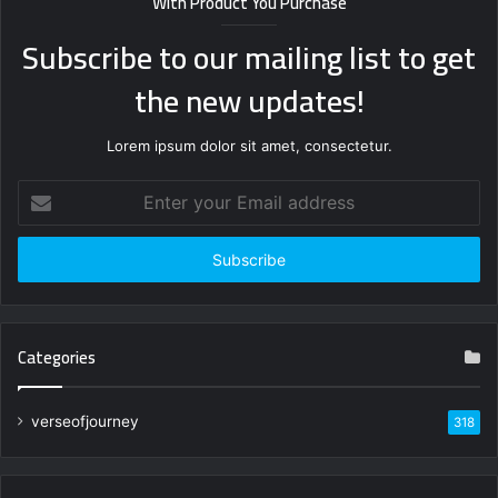
With Product You Purchase
Subscribe to our mailing list to get
the new updates!
Lorem ipsum dolor sit amet, consectetur.
Enter
your
Email
address
Categories
verseofjourney
318