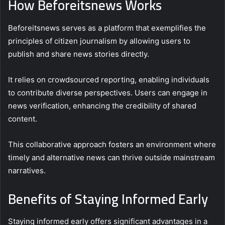
How Beforeitsnews Works
Beforeitsnews serves as a platform that exemplifies the
principles of citizen journalism by allowing users to
publish and share news stories directly.
It relies on crowdsourced reporting, enabling individuals
to contribute diverse perspectives. Users can engage in
news verification, enhancing the credibility of shared
content.
This collaborative approach fosters an environment where
timely and alternative news can thrive outside mainstream
narratives.
Benefits of Staying Informed Early
Staying informed early offers significant advantages in a