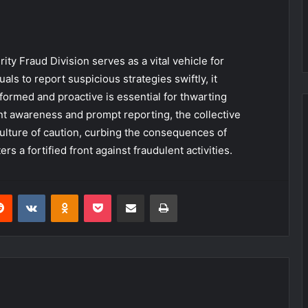
ity Fraud Division serves as a vital vehicle for
ls to report suspicious strategies swiftly, it
ormed and proactive is essential for thwarting
ent awareness and prompt reporting, the collective
ulture of caution, curbing the consequences of
ers a fortified front against fraudulent activities.
erest
Reddit
VKontakte
Odnoklassniki
Pocket
Share via Email
Print