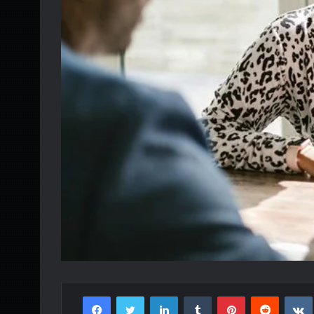
Facebook
Twitter
LinkedIn
Tumblr
Pinterest
Reddit