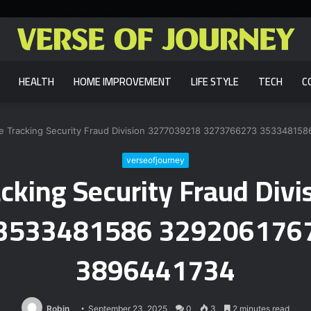
HEALTH
HOME IMPROVEMENT
LIFE STYLE
TECH
C
ine Tracking Security Fraud Division 3277039218 3273766273 353348
verseofjourney
racking Security Fraud Di
3533481586 329206176
3896441734
Robin
September 23, 2025
0
3
2 minutes read