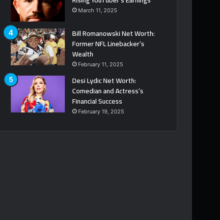
March 11, 2025
Bill Romanowski Net Worth:
Former NFL Linebacker’s
Wealth
February 11, 2025
Desi Lydic Net Worth:
Comedian and Actress’s
Financial Success
February 19, 2025