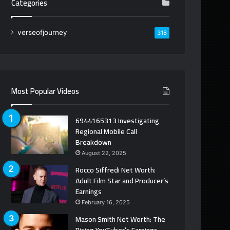
Categories
verseofjourney
318
Most Popular Videos
6944165313 Investigating
Regional Mobile Call
Breakdown
August 22, 2025
Rocco Siffredi Net Worth:
Adult Film Star and Producer’s
Earnings
February 16, 2025
Mason Smith Net Worth: The
Rising YouTuber’s Earnings