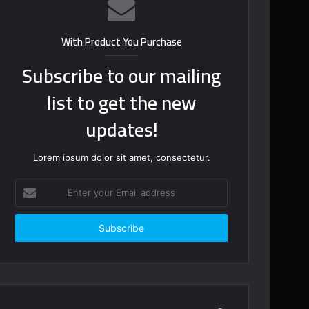
With Product You Purchase
Subscribe to our mailing
list to get the new
updates!
Lorem ipsum dolor sit amet, consectetur.
Enter
your
Email
address