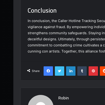
Conclusion
In conclusion, the Caller Hotline Tracking Secur
vigilance against fraud. By empowering individua
strengthens community safeguards. Staying inf
deceitful designs. Ultimately, through persist
commitment to combatting crime cultivates a c
cunning con artists. Together, this alliance fost
Facebook
Twitter
LinkedIn
Tumblr
Pint
Share
Robin