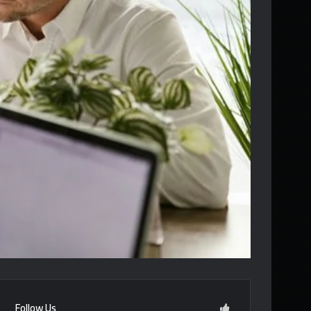
Follow Us