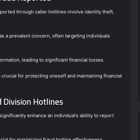
ported through caller hotlines involve identity theft,
s a prevalent concern, often targeting individuals
ormation, leading to significant financial losses.
rucial for protecting oneself and maintaining financial
 Division Hotlines
 significantly enhance an individual’s ability to report
ial for maximizing fraud hotline effectiveness.