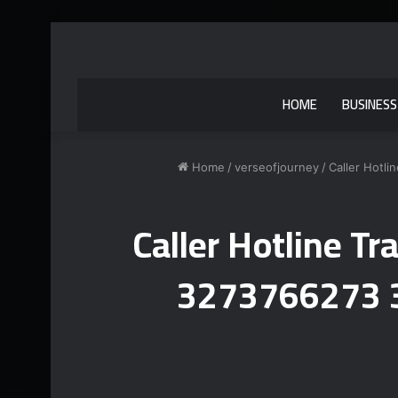
HOME
BUSINESS
Home
/
verseofjourney
/
Caller Hotl
Caller Hotline T
3273766273 