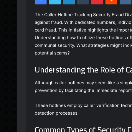
The Caller Hotline Tracking Security Fraud Divi
against fraud. With dedicated numbers, individu
card fraud. This initiative highlights the imp
Understanding how to utilize these hotlines ef
communal security. What strategies might indiv
potential scams?
Understanding the Role of Ca
Although caller hotlines may seem like a simple
prevention by facilitating the immediate reporti
These hotlines employ caller verification tech
detection processes.
Common Types of Security F