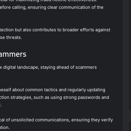
efore calling, ensuring clear communication of the
ection but also contributes to broader efforts against
e threats.
Scammers
ex digital landscape, staying ahead of scammers
neself about common tactics and regularly updating
ction strategies, such as using strong passwords and
.
al of unsolicited communications, ensuring they verify
tion.