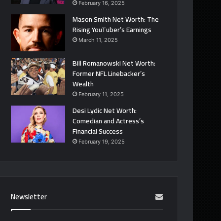
February 16, 2025
Mason Smith Net Worth: The
Rising YouTuber’s Earnings
March 11, 2025
Bill Romanowski Net Worth:
Former NFL Linebacker’s
Wealth
February 11, 2025
Desi Lydic Net Worth:
Comedian and Actress’s
Financial Success
February 19, 2025
Newsletter