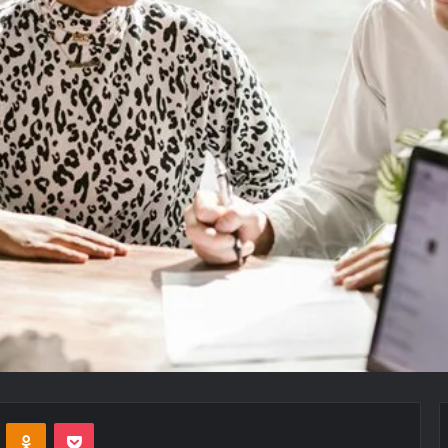
VKontakte
Odnoklassniki
Pocket