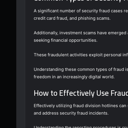
A significant number of security fraud cases re
credit card fraud, and phishing scams.
Additionally, investment scams have emerged a
seeking financial opportunities.
These fraudulent activities exploit personal inf
Understanding these common types of fraud is c
freedom in an increasingly digital world.
How to Effectively Use Fraud
Effectively utilizing fraud division hotlines can
and address security fraud incidents.
Understanding the reporting procedures is cruc