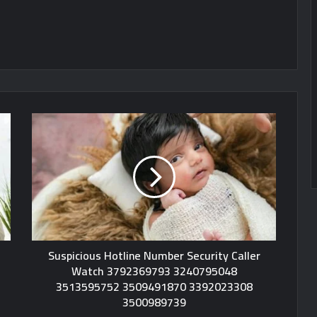
Suspicious Hotline Number Security Caller
Watch 3792369793 3240795048
3513595752 3509491870 3392023308
3500989739