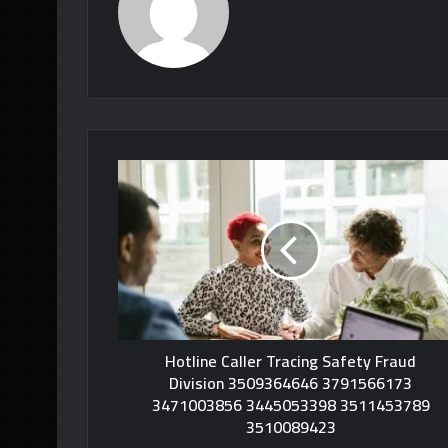
Hotline Caller Tracing Safety Fraud
Division 3509364646 3791566173
3471003856 3445053398 3511453789
3510089423