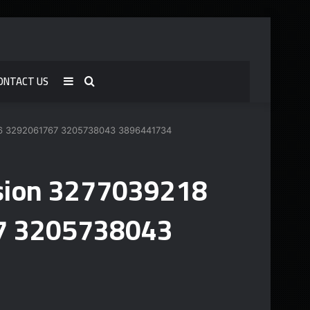
ONTACT US
Sidebar
Search
for
1586 3292061767 3205738043 3896441734
vision 3277039218
7 3205738043