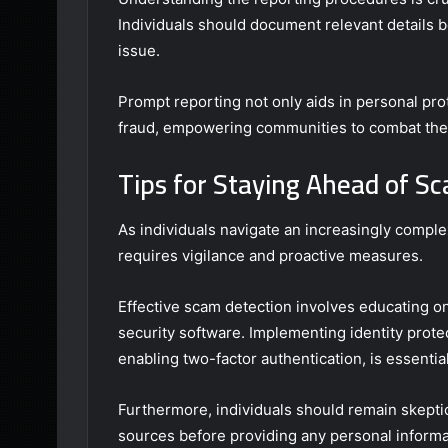
Individuals should document relevant details b
issue.
Prompt reporting not only aids in personal prot
fraud, empowering communities to combat thes
Tips for Staying Ahead of 
As individuals navigate an increasingly compl
requires vigilance and proactive measures.
Effective scam detection involves educating o
security software. Implementing identity prote
enabling two-factor authentication, is essential
Furthermore, individuals should remain skeptic
sources before providing any personal informa