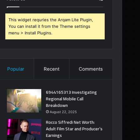
This widget requries the Arqam Lite Plugin,
You can install it from the Theme settings
menu > Install Plugins.
Popular
Recent
Comments
6944165313 Investigating
Regional Mobile Call
Breakdown
August 22, 2025
Rocco Siffredi Net Worth:
Adult Film Star and Producer’s
Earnings