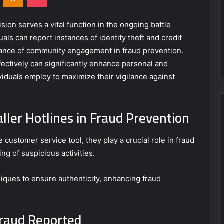
sion serves a vital function in the ongoing battle
als can report instances of identity theft and credit
ortance of community engagement in fraud prevention.
fectively can significantly enhance personal and
iduals employ to maximize their vigilance against
ller Hotlines in Fraud Prevention
 customer service tool, they play a crucial role in fraud
ng of suspicious activities.
niques to ensure authenticity, enhancing fraud
raud Reported