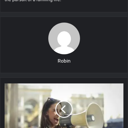
Robin