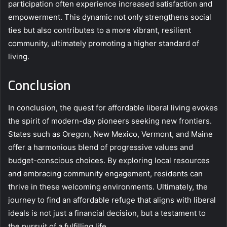
participation often experience increased satisfaction and
empowerment. This dynamic not only strengthens social
ties but also contributes to a more vibrant, resilient
community, ultimately promoting a higher standard of
living.
Conclusion
In conclusion, the quest for affordable liberal living evokes
the spirit of modern-day pioneers seeking new frontiers.
States such as Oregon, New Mexico, Vermont, and Maine
offer a harmonious blend of progressive values and
budget-conscious choices. By exploring local resources
and embracing community engagement, residents can
thrive in these welcoming environments. Ultimately, the
journey to find an affordable refuge that aligns with liberal
ideals is not just a financial decision, but a testament to
the pursuit of a fulfilling life.