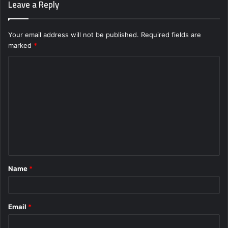
Leave a Reply
Your email address will not be published.
Required fields are
marked
*
C
o
m
m
e
n
t
Name
*
*
Email
*