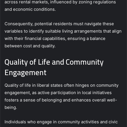
across rental markets, influenced by zoning regulations
and economic conditions.
Consequently, potential residents must navigate these
variables to identify suitable living arrangements that align
with their financial capabilities, ensuring a balance
between cost and quality.
Quality of Life and Community
Engagement
Quality of life in liberal states often hinges on community
engagement, as active participation in local initiatives
fosters a sense of belonging and enhances overall well-
being.
Individuals who engage in community activities and civic