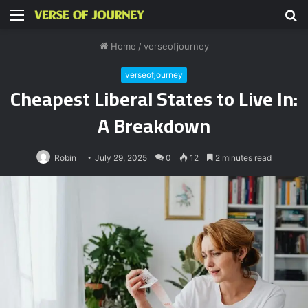
Menu
S
fo
Home
/
verseofjourney
verseofjourney
Cheapest Liberal States to Live In:
A Breakdown
Robin
July 29, 2025
0
12
2 minutes read