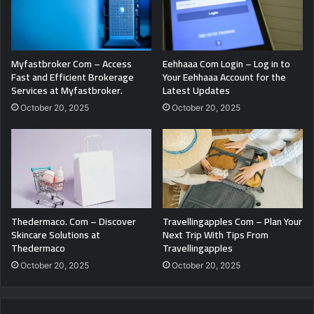
Myfastbroker Com – Access
Eehhaaa Com Login – Log in to
Fast and Efficient Brokerage
Your Eehhaaa Account for the
Services at Myfastbroker.
Latest Updates
October 20, 2025
October 20, 2025
Thedermaco. Com – Discover
Travellingapples Com – Plan Your
Skincare Solutions at
Next Trip With Tips From
Thedermaco
Travellingapples
October 20, 2025
October 20, 2025