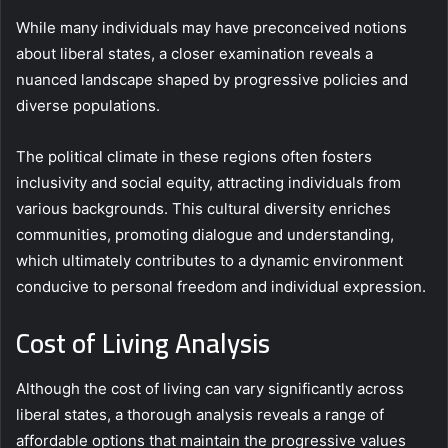
While many individuals may have preconceived notions
about liberal states, a closer examination reveals a
nuanced landscape shaped by progressive policies and
diverse populations.
The political climate in these regions often fosters
inclusivity and social equity, attracting individuals from
various backgrounds. This cultural diversity enriches
communities, promoting dialogue and understanding,
which ultimately contributes to a dynamic environment
conducive to personal freedom and individual expression.
Cost of Living Analysis
Although the cost of living can vary significantly across
liberal states, a thorough analysis reveals a range of
affordable options that maintain the progressive values