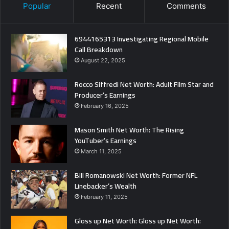
Popular
Recent
Comments
6944165313 Investigating Regional Mobile
Call Breakdown
August 22, 2025
Rocco Siffredi Net Worth: Adult Film Star and
Producer’s Earnings
February 16, 2025
Mason Smith Net Worth: The Rising
YouTuber’s Earnings
March 11, 2025
Bill Romanowski Net Worth: Former NFL
Linebacker’s Wealth
February 11, 2025
Gloss up Net Worth: Gloss up Net Worth: