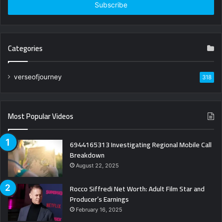
address
Categories
verseofjourney
318
Most Popular Videos
6944165313 Investigating Regional Mobile Call
Breakdown
August 22, 2025
Rocco Siffredi Net Worth: Adult Film Star and
Producer’s Earnings
February 16, 2025