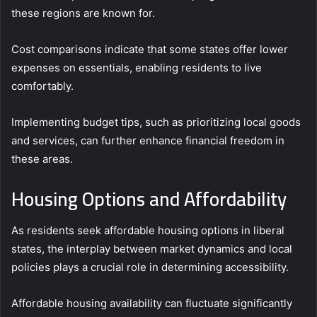
these regions are known for.
Cost comparisons indicate that some states offer lower
expenses on essentials, enabling residents to live
comfortably.
Implementing budget tips, such as prioritizing local goods
and services, can further enhance financial freedom in
these areas.
Housing Options and Affordability
As residents seek affordable housing options in liberal
states, the interplay between market dynamics and local
policies plays a crucial role in determining accessibility.
Affordable housing availability can fluctuate significantly