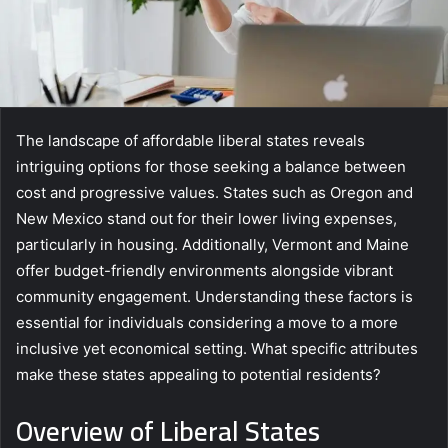
The landscape of affordable liberal states reveals
intriguing options for those seeking a balance between
cost and progressive values. States such as Oregon and
New Mexico stand out for their lower living expenses,
particularly in housing. Additionally, Vermont and Maine
offer budget-friendly environments alongside vibrant
community engagement. Understanding these factors is
essential for individuals considering a move to a more
inclusive yet economical setting. What specific attributes
make these states appealing to potential residents?
Overview of Liberal States