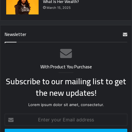
What Is Her Wealth?
March 15, 2025
Newsletter
With Product You Purchase
Subscribe to our mailing list to get
the new updates!
Lorem ipsum dolor sit amet, consectetur.
Enter
your
Email