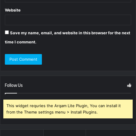
Website
Save my name, email, and website in this browser for the next
time I comment.
Follow Us
This widget requries the Arqam Lite Plugin, You can install it
from the Theme settings menu > Install Plugins.