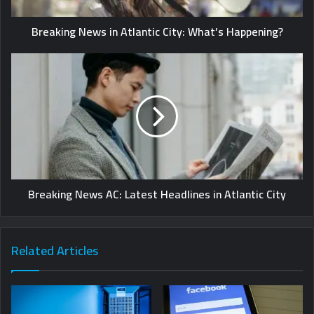
Breaking News in Atlantic City: What’s Happening?
Breaking News AC: Latest Headlines in Atlantic City
Related Articles