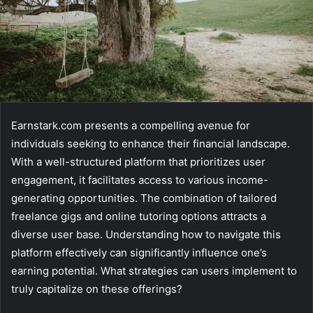
Earnstark.com presents a compelling avenue for
individuals seeking to enhance their financial landscape.
With a well-structured platform that prioritizes user
engagement, it facilitates access to various income-
generating opportunities. The combination of tailored
freelance gigs and online tutoring options attracts a
diverse user base. Understanding how to navigate this
platform effectively can significantly influence one’s
earning potential. What strategies can users implement to
truly capitalize on these offerings?