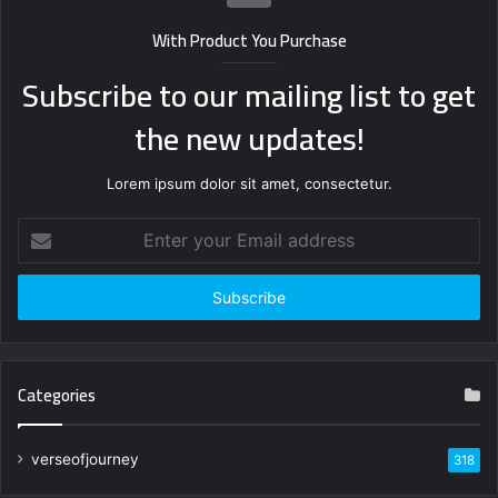
With Product You Purchase
Subscribe to our mailing list to get
the new updates!
Lorem ipsum dolor sit amet, consectetur.
Enter
your
Email
address
Categories
verseofjourney
318