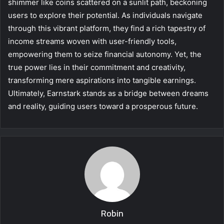
shimmer like coins scattered on a sunlit path, beckoning
users to explore their potential. As individuals navigate
through this vibrant platform, they find a rich tapestry of
income streams woven with user-friendly tools,
empowering them to seize financial autonomy. Yet, the
true power lies in their commitment and creativity,
transforming mere aspirations into tangible earnings.
Ultimately, Earnstark stands as a bridge between dreams
and reality, guiding users toward a prosperous future.
Robin