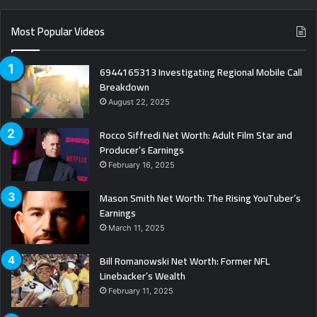
Most Popular Videos
6944165313 Investigating Regional Mobile Call
Breakdown
August 22, 2025
Rocco Siffredi Net Worth: Adult Film Star and
Producer’s Earnings
February 16, 2025
Mason Smith Net Worth: The Rising YouTuber’s
Earnings
March 11, 2025
Bill Romanowski Net Worth: Former NFL
Linebacker’s Wealth
February 11, 2025