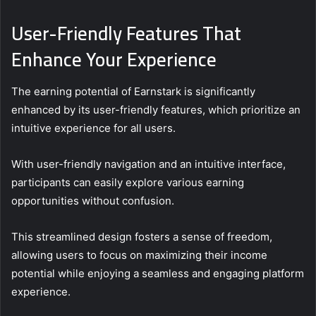
User-Friendly Features That
Enhance Your Experience
The earning potential of Earnstark is significantly
enhanced by its user-friendly features, which prioritize an
intuitive experience for all users.
With user-friendly navigation and an intuitive interface,
participants can easily explore various earning
opportunities without confusion.
This streamlined design fosters a sense of freedom,
allowing users to focus on maximizing their income
potential while enjoying a seamless and engaging platform
experience.