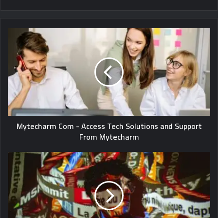
Mytecharm Com - Access Tech Solutions and Support
From Mytecharm