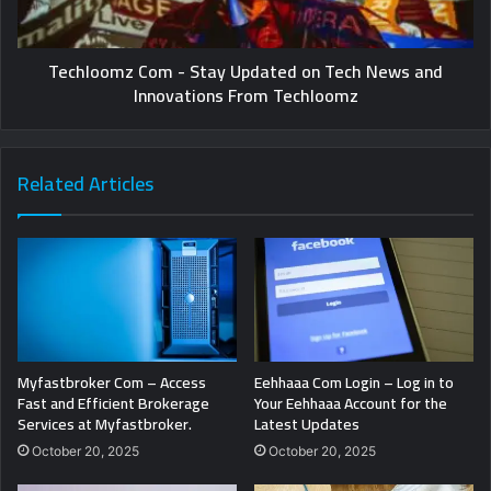
Techloomz Com - Stay Updated on Tech News and
Innovations From Techloomz
Related Articles
Myfastbroker Com – Access
Eehhaaa Com Login – Log in to
Fast and Efficient Brokerage
Your Eehhaaa Account for the
Services at Myfastbroker.
Latest Updates
October 20, 2025
October 20, 2025