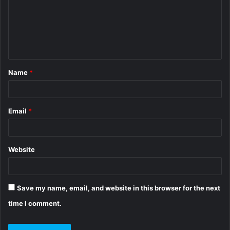
m
e
n
t
Name
*
*
Email
*
Website
Save my name, email, and website in this browser for the next
time I comment.