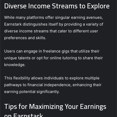
Diverse Income Streams to Explore
While many platforms offer singular earning avenues,
Earnstark distinguishes itself by providing a variety of
diverse income streams that cater to different user
preferences and skills.
Users can engage in freelance gigs that utilize their
unique talents or opt for online tutoring to share their
knowledge.
This flexibility allows individuals to explore multiple
pathways to financial independence, enhancing their
earning potential significantly.
Tips for Maximizing Your Earnings
on Earnstark