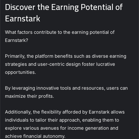
Discover the Earning Potential of
Earnstark
What factors contribute to the earning potential of
Earnstark?
Primarily, the platform benefits such as diverse earning
strategies and user-centric design foster lucrative
opportunities.
By leveraging innovative tools and resources, users can
maximize their profits.
Additionally, the flexibility afforded by Earnstark allows
individuals to tailor their approach, enabling them to
explore various avenues for income generation and
achieve financial autonomy.