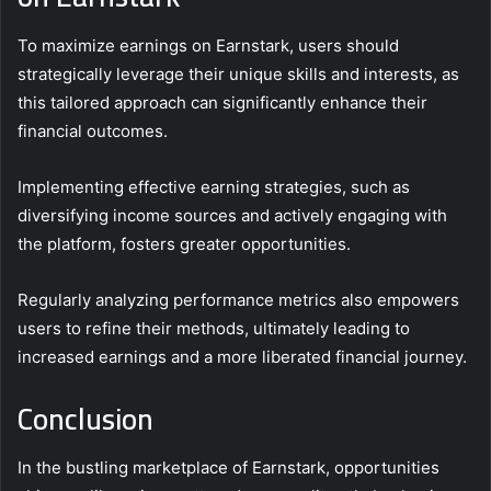
To maximize earnings on Earnstark, users should
strategically leverage their unique skills and interests, as
this tailored approach can significantly enhance their
financial outcomes.
Implementing effective earning strategies, such as
diversifying income sources and actively engaging with
the platform, fosters greater opportunities.
Regularly analyzing performance metrics also empowers
users to refine their methods, ultimately leading to
increased earnings and a more liberated financial journey.
Conclusion
In the bustling marketplace of Earnstark, opportunities