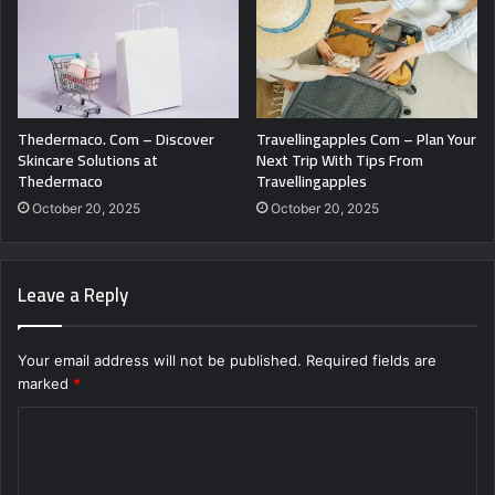
Thedermaco. Com – Discover
Travellingapples Com – Plan Your
Skincare Solutions at
Next Trip With Tips From
Thedermaco
Travellingapples
October 20, 2025
October 20, 2025
Leave a Reply
Your email address will not be published.
Required fields are
marked
*
C
o
m