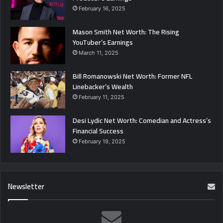
February 16, 2025
Mason Smith Net Worth: The Rising
YouTuber’s Earnings
March 11, 2025
Bill Romanowski Net Worth: Former NFL
Linebacker’s Wealth
February 11, 2025
Desi Lydic Net Worth: Comedian and Actress’s
Financial Success
February 19, 2025
Newsletter