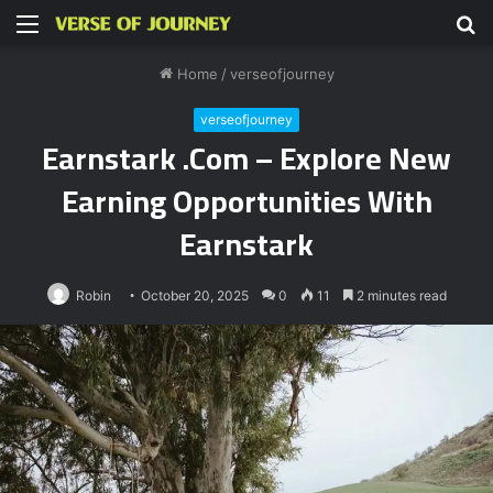
Menu
S
fo
Home
/
verseofjourney
verseofjourney
Earnstark .Com – Explore New
Earning Opportunities With
Earnstark
Robin
October 20, 2025
0
11
2 minutes read