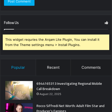
Follow Us
This widget requries the Arqam Lite Plugin, You can install it
from the Theme settings menu > Install Plugins.
Popular
Recent
Comments
6944165313 Investigating Regional Mobile
Call Breakdown
August 22, 2025
Rocco Siffredi Net Worth: Adult Film Star and
Producer’s Earnings