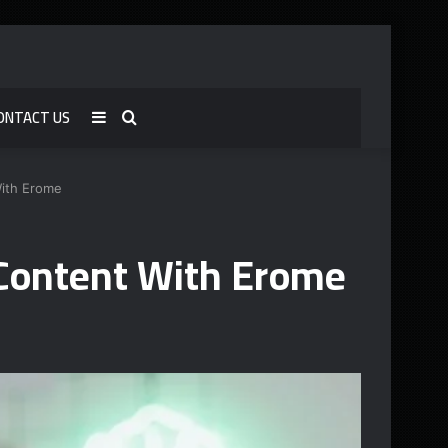
ONTACT US
Sidebar
Search
for
With Erome
Content With Erome