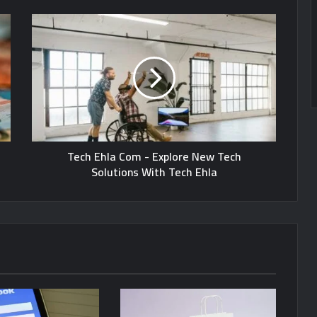
Tech Ehla Com - Explore New Tech
Solutions With Tech Ehla