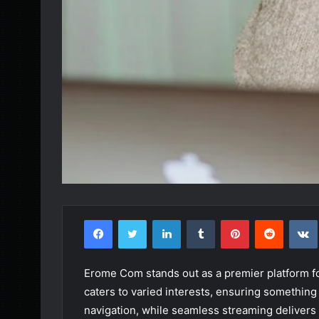
Facebook
Twitter
LinkedIn
Tumblr
Pinterest
Reddit
Erome Com stands out as a premier platform for
caters to varied interests, ensuring something
navigation, while seamless streaming delivers