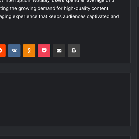
ut interruption. Notably, users spend an average of 3
hting the growing demand for high-quality content.
aging experience that keeps audiences captivated and
erest
Reddit
VKontakte
Odnoklassniki
Pocket
Share via Email
Print