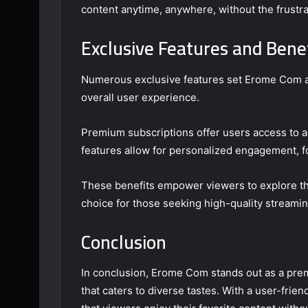
content anytime, anywhere, without the frustrat
Exclusive Features and Bene
Numerous exclusive features set Erome Com ap
overall user experience.
Premium subscriptions offer users access to an
features allow for personalized engagement, f
These benefits empower viewers to explore th
choice for those seeking high-quality streaming
Conclusion
In conclusion, Erome Com stands out as a premi
that caters to diverse tastes. With a user-frie