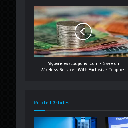
Mywirelesscoupons .Com - Save on
Wireless Services With Exclusive Coupons
Related Articles