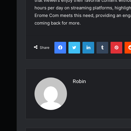
that viewers enjoy their favorite content witho
hours per day on streaming platforms, highlig
Erome Com meets this need, providing an eng
coming back for more.
Facebook
Twitter
LinkedIn
Tumblr
Pint
Share
Robin