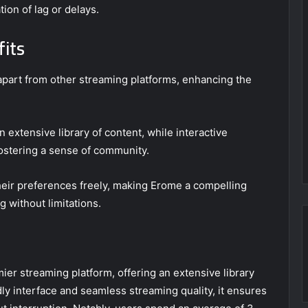
ion of lag or delays.
fits
art from other streaming platforms, enhancing the
 extensive library of content, while interactive
ostering a sense of community.
eir preferences freely, making Erome a compelling
 without limitations.
er streaming platform, offering an extensive library
ndly interface and seamless streaming quality, it ensures