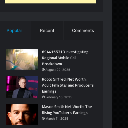
Popular
Recent
Comments
6944165313 Investigating
Regional Mobile Call
Breakdown
August 22, 2025
Rocco Siffredi Net Worth:
Adult Film Star and Producer’s
Earnings
February 16, 2025
Mason Smith Net Worth: The
Rising YouTuber’s Earnings
March 11, 2025