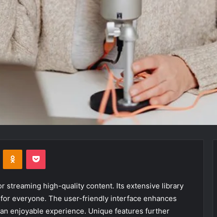
VKontakte
Odnoklassniki
Pocket
 streaming high-quality content. Its extensive library
 for everyone. The user-friendly interface enhances
 an enjoyable experience. Unique features further