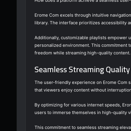
How does a platform achieve a seamless user-
Erome Com excels through intuitive navigation,
library. The interface prioritizes accessibility
Additionally, customizable playlists empower u
personalized environment. This commitment t
freedom while streaming high-quality content.
Seamless Streaming Quality
The user-friendly experience on Erome Com sea
that viewers enjoy content without interruptio
By optimizing for various internet speeds, Ero
users to immerse themselves in high-quality v
This commitment to seamless streaming elevat