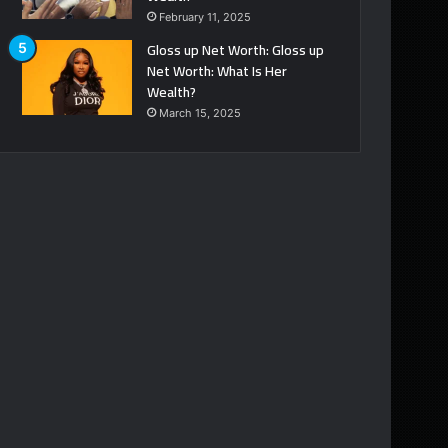
February 11, 2025
Gloss up Net Worth: Gloss up
Net Worth: What Is Her
Wealth?
March 15, 2025