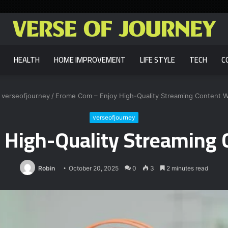
HEALTH
HOME IMPROVEMENT
LIFE STYLE
TECH
C
verseofjourney
/
Erome Com – Enjoy High-Quality Streaming Content 
verseofjourney
 High-Quality Streaming 
Robin
October 20, 2025
0
3
2 minutes read