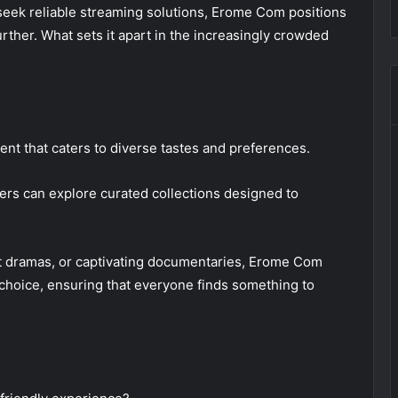
seek reliable streaming solutions, Erome Com positions
urther. What sets it apart in the increasingly crowded
nt that caters to diverse tastes and preferences.
ers can explore curated collections designed to
lt dramas, or captivating documentaries, Erome Com
choice, ensuring that everyone finds something to