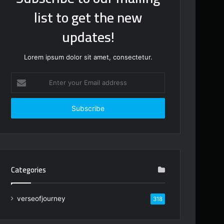
list to get the new
updates!
Lorem ipsum dolor sit amet, consectetur.
Enter
your
Email
address
Categories
verseofjourney
318