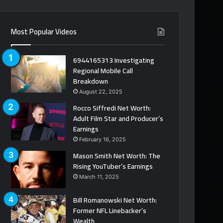
Most Popular Videos
6944165313 Investigating
Regional Mobile Call
Breakdown
August 22, 2025
Rocco Siffredi Net Worth:
Adult Film Star and Producer’s
Earnings
February 16, 2025
Mason Smith Net Worth: The
Rising YouTuber’s Earnings
March 11, 2025
Bill Romanowski Net Worth:
Former NFL Linebacker’s
Wealth