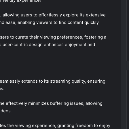
friendly experience?
 allowing users to effortlessly explore its extensive
 and ease, enabling viewers to find content quickly.
sers to curate their viewing preferences, fostering a
o user-centric design enhances enjoyment and
mlessly extends to its streaming quality, ensuring
ns.
me effectively minimizes buffering issues, allowing
ideos.
es the viewing experience, granting freedom to enjoy