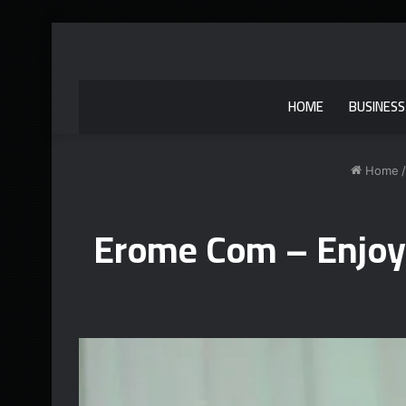
HOME
BUSINESS
Home
/
Erome Com – Enjoy