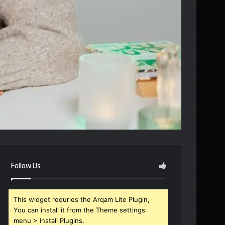
Follow Us
This widget requries the Arqam Lite Plugin,
You can install it from the Theme settings
menu > Install Plugins.