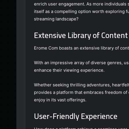
enrich user engagement. As more individuals 
itself as a compelling option worth exploring f
streaming landscape?
Extensive Library of Content
Erome Com boasts an extensive library of conte
With an impressive array of diverse genres, us
enhance their viewing experience.
Whether seeking thrilling adventures, heartfe
provides a platform that embraces freedom of 
enjoy in its vast offerings.
User-Friendly Experience