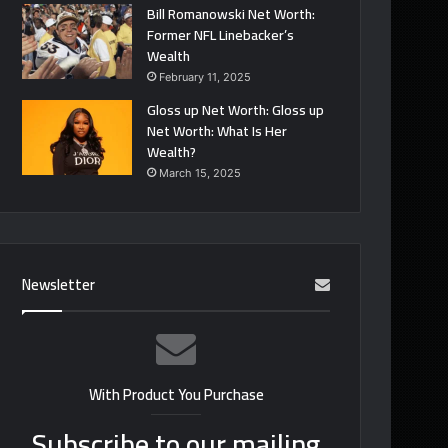
Bill Romanowski Net Worth:
Former NFL Linebacker’s
Wealth
February 11, 2025
Gloss up Net Worth: Gloss up
Net Worth: What Is Her
Wealth?
March 15, 2025
Newsletter
With Product You Purchase
Subscribe to our mailing