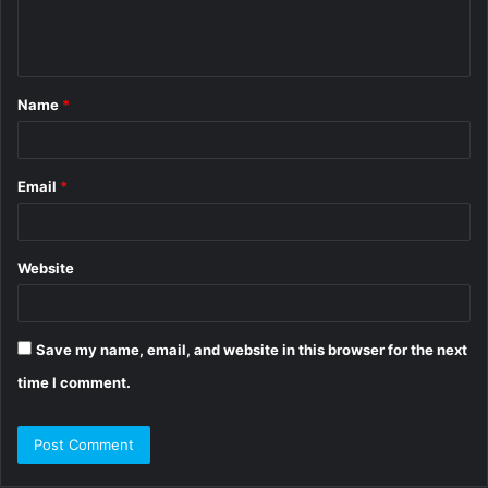
e
n
t
Name
*
*
Email
*
Website
Save my name, email, and website in this browser for the next
time I comment.