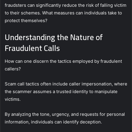
fraudsters can significantly reduce the risk of falling victim
to their schemes. What measures can individuals take to
protect themselves?
Understanding the Nature of
Fraudulent Calls
How can one discern the tactics employed by fraudulent
callers?
Scam call tactics often include caller impersonation, where
the scammer assumes a trusted identity to manipulate
victims.
By analyzing the tone, urgency, and requests for personal
information, individuals can identify deception.