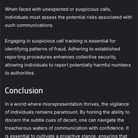
When faced with unexpected or suspicious calls,
individuals must assess the potential risks associated with
such communications.
Engaging in suspicious call tracking is essential for
identifying patterns of fraud. Adhering to established
reporting procedures enhances collective security,
allowing individuals to report potentially harmful numbers
to authorities.
Conclusion
In a world where misrepresentation thrives, the vigilance
of individuals remains paramount. By honing the ability to
discern the subtle cues of deceit, one can navigate the
treacherous waters of communication with confidence. It
is essential to cultivate a proactive stance, ensuring that