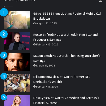
6944165313 Investigating Regional Mobile Call
Breakdown
August 22, 2025
Rocco Siffredi Net Worth: Adult Film Star and
Producer’s Earnings
February 16, 2025
Mason Smith Net Worth: The Rising YouTuber’s
Earnings
March 11, 2025
Bill Romanowski Net Worth: Former NFL
Linebacker’s Wealth
February 11, 2025
Desi Lydic Net Worth: Comedian and Actress’s
Financial Success