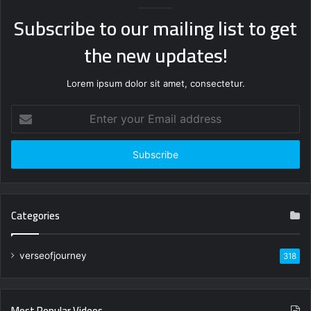
Subscribe to our mailing list to get
the new updates!
Lorem ipsum dolor sit amet, consectetur.
Enter
your
Email
address
Categories
verseofjourney
318
Most Popular Videos