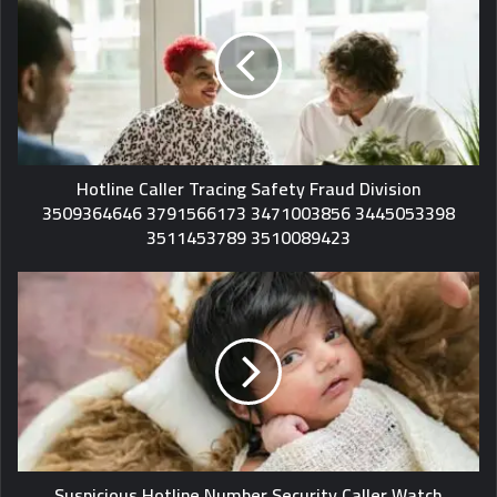
Hotline Caller Tracing Safety Fraud Division
3509364646 3791566173 3471003856 3445053398
3511453789 3510089423
Suspicious Hotline Number Security Caller Watch