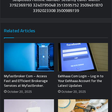
3792369793 3240795048 3513595752 3509491870
3392023308 3500989739
Related Articles
Myfastbroker Com – Access
Eehhaaa Com Login – Log in to
Fast and Efficient Brokerage
Your Eehhaaa Account for the
Services at Myfastbroker.
Latest Updates
October 20, 2025
October 20, 2025