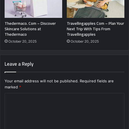
Thedermaco. Com – Discover
Travellingapples Com – Plan Your
Skincare Solutions at
Next Trip With Tips From
Thedermaco
Travellingapples
October 20, 2025
October 20, 2025
Leave a Reply
Your email address will not be published.
Required fields are
marked
*
C
o
m
m