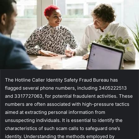
The Hotline Caller Identity Safety Fraud Bureau has
flagged several phone numbers, including 3405222513
and 3317727063, for potential fraudulent activities. These
numbers are often associated with high-pressure tactics
aimed at extracting personal information from
unsuspecting individuals. It is essential to identify the
characteristics of such scam calls to safeguard one’s
identity. Understanding the methods employed by