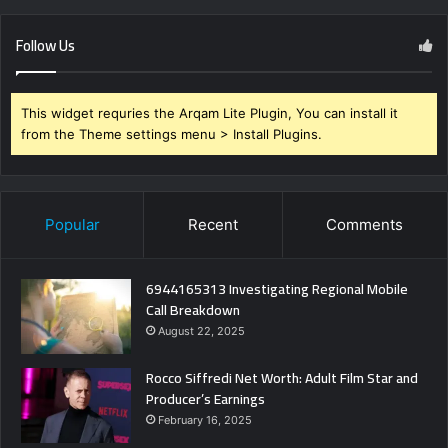
Follow Us
This widget requries the Arqam Lite Plugin, You can install it
from the Theme settings menu > Install Plugins.
Popular
Recent
Comments
6944165313 Investigating Regional Mobile
Call Breakdown
August 22, 2025
Rocco Siffredi Net Worth: Adult Film Star and
Producer’s Earnings
February 16, 2025