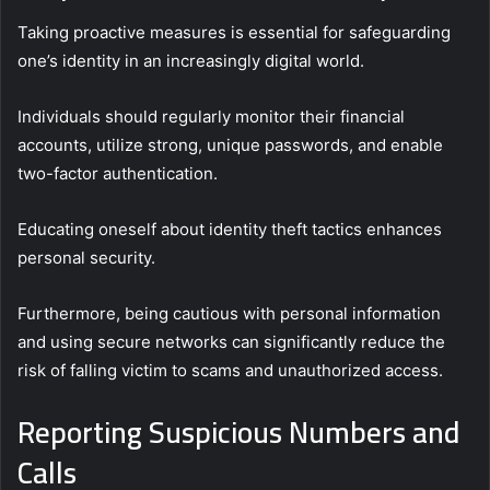
Taking proactive measures is essential for safeguarding
one’s identity in an increasingly digital world.
Individuals should regularly monitor their financial
accounts, utilize strong, unique passwords, and enable
two-factor authentication.
Educating oneself about identity theft tactics enhances
personal security.
Furthermore, being cautious with personal information
and using secure networks can significantly reduce the
risk of falling victim to scams and unauthorized access.
Reporting Suspicious Numbers and
Calls