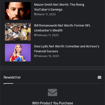
Mason Smith Net Worth: The Rising
YouTuber’s Earnings
March 11, 2025
Bill Romanowski Net Worth: Former NFL
Linebacker’s Wealth
February 11, 2025
Desi Lydic Net Worth: Comedian and Actress’s
Financial Success
February 19, 2025
Newsletter
With Product You Purchase