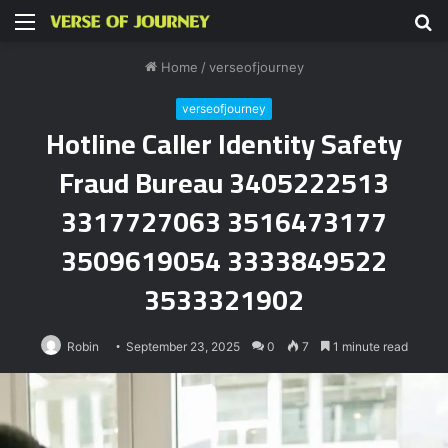
Menu
S
fo
Home
/
verseofjourney
verseofjourney
Hotline Caller Identity Safety
Fraud Bureau 3405222513
3317727063 3516473177
3509619054 3333849522
3533321902
Robin
September 23, 2025
0
7
1 minute read