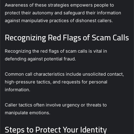
Awareness of these strategies empowers people to
protect their autonomy and safeguard their information
against manipulative practices of dishonest callers.
Recognizing Red Flags of Scam Calls
Recognizing the red flags of scam calls is vital in
defending against potential fraud.
Common call characteristics include unsolicited contact,
high-pressure tactics, and requests for personal
information.
Caller tactics often involve urgency or threats to
manipulate emotions.
Steps to Protect Your Identity