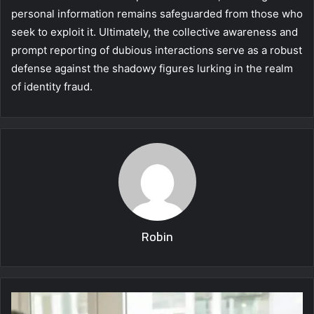
personal information remains safeguarded from those who
seek to exploit it. Ultimately, the collective awareness and
prompt reporting of dubious interactions serve as a robust
defense against the shadowy figures lurking in the realm
of identity fraud.
Robin