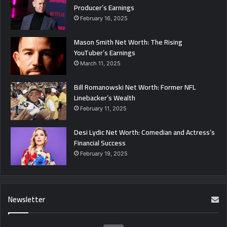
Producer’s Earnings
February 16, 2025
Mason Smith Net Worth: The Rising
YouTuber’s Earnings
March 11, 2025
Bill Romanowski Net Worth: Former NFL
Linebacker’s Wealth
February 11, 2025
Desi Lydic Net Worth: Comedian and Actress’s
Financial Success
February 19, 2025
Newsletter