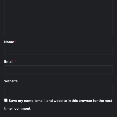
m
m
e
n
t
Name
*
*
Email
*
Website
Save my name, email, and website in this browser for the next
time I comment.