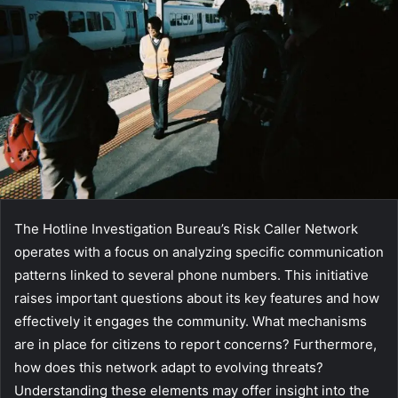
The Hotline Investigation Bureau’s Risk Caller Network
operates with a focus on analyzing specific communication
patterns linked to several phone numbers. This initiative
raises important questions about its key features and how
effectively it engages the community. What mechanisms
are in place for citizens to report concerns? Furthermore,
how does this network adapt to evolving threats?
Understanding these elements may offer insight into the