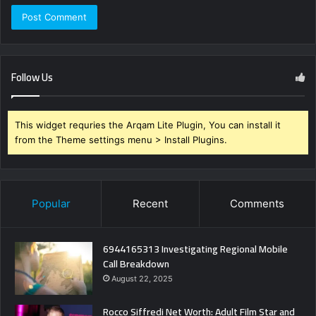
Follow Us
This widget requries the Arqam Lite Plugin, You can install it
from the Theme settings menu > Install Plugins.
Popular
Recent
Comments
6944165313 Investigating Regional Mobile
Call Breakdown
August 22, 2025
Rocco Siffredi Net Worth: Adult Film Star and