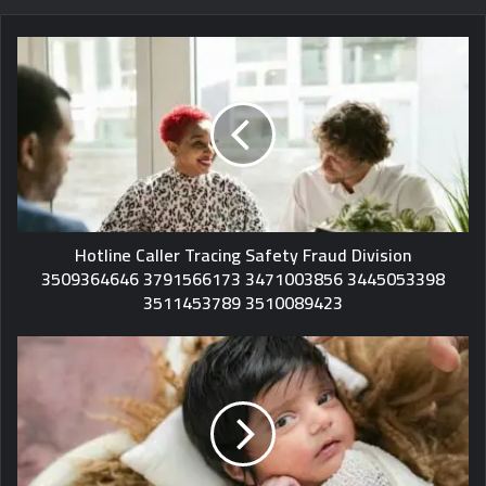
Hotline Caller Tracing Safety Fraud Division
3509364646 3791566173 3471003856 3445053398
3511453789 3510089423