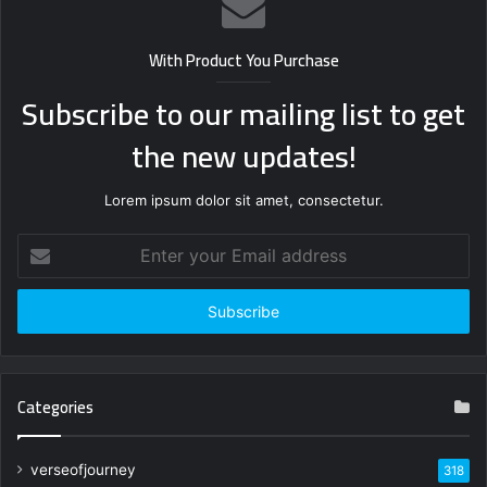
With Product You Purchase
Subscribe to our mailing list to get
the new updates!
Lorem ipsum dolor sit amet, consectetur.
Enter
your
Email
address
Categories
verseofjourney
318