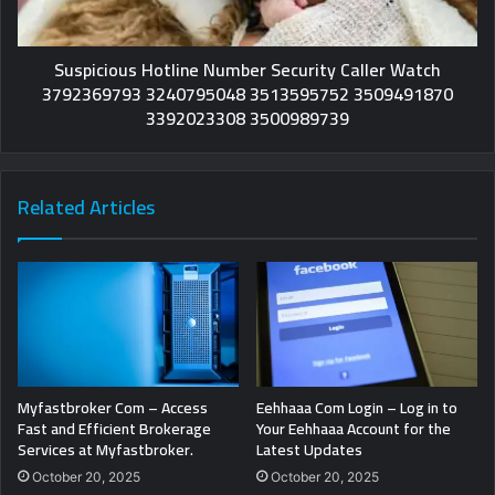
Suspicious Hotline Number Security Caller Watch
3792369793 3240795048 3513595752 3509491870
3392023308 3500989739
Related Articles
Myfastbroker Com – Access
Eehhaaa Com Login – Log in to
Fast and Efficient Brokerage
Your Eehhaaa Account for the
Services at Myfastbroker.
Latest Updates
October 20, 2025
October 20, 2025