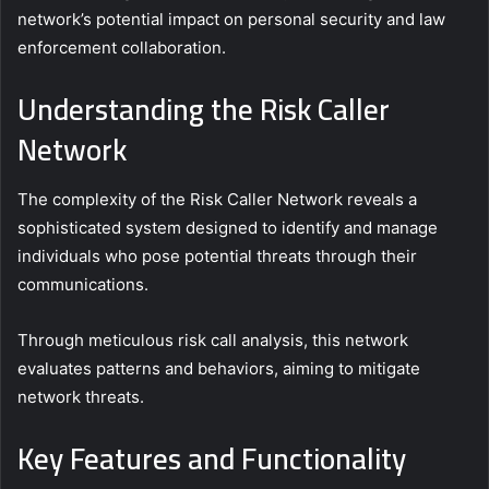
network’s potential impact on personal security and law
enforcement collaboration.
Understanding the Risk Caller
Network
The complexity of the Risk Caller Network reveals a
sophisticated system designed to identify and manage
individuals who pose potential threats through their
communications.
Through meticulous risk call analysis, this network
evaluates patterns and behaviors, aiming to mitigate
network threats.
Key Features and Functionality