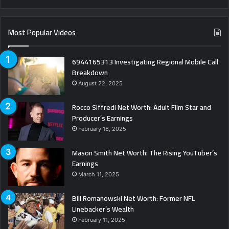
Most Popular Videos
6944165313 Investigating Regional Mobile Call
Breakdown
August 22, 2025
Rocco Siffredi Net Worth: Adult Film Star and
Producer’s Earnings
February 16, 2025
Mason Smith Net Worth: The Rising YouTuber’s
Earnings
March 11, 2025
Bill Romanowski Net Worth: Former NFL
Linebacker’s Wealth
February 11, 2025