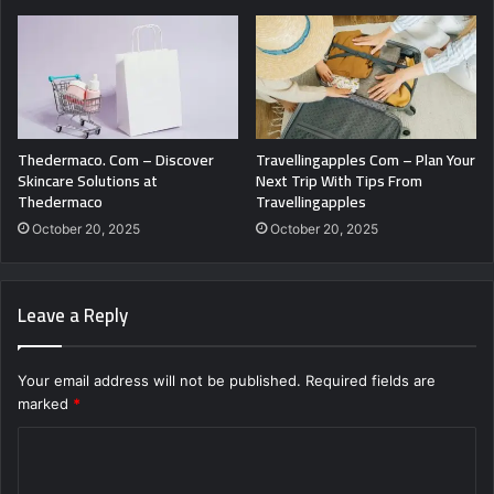
Thedermaco. Com – Discover
Travellingapples Com – Plan Your
Skincare Solutions at
Next Trip With Tips From
Thedermaco
Travellingapples
October 20, 2025
October 20, 2025
Leave a Reply
Your email address will not be published.
Required fields are
marked
*
C
o