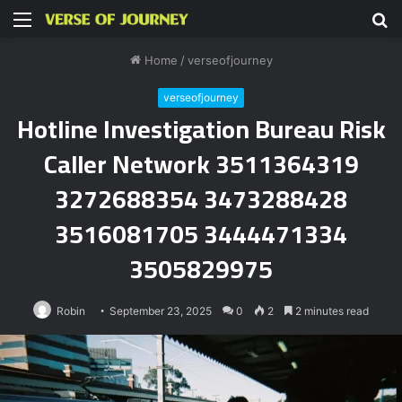
Menu
S
fo
Home
/
verseofjourney
verseofjourney
Hotline Investigation Bureau Risk
Caller Network 3511364319
3272688354 3473288428
3516081705 3444471334
3505829975
Robin
September 23, 2025
0
2
2 minutes read