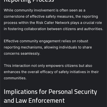
While community involvement is often seen as a
cornerstone of effective safety measures, the reporting
process within the Risk Caller Network plays a crucial role
in fostering collaboration between citizens and authorities.
Effective community engagement relies on robust
reporting mechanisms, allowing individuals to share
concerns seamlessly.
This interaction not only empowers citizens but also
enhances the overall efficacy of safety initiatives in their
communities.
Implications for Personal Security
and Law Enforcement