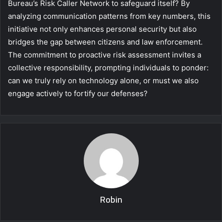
Bureau’s Risk Caller Network to safeguard itself? By
analyzing communication patterns from key numbers, this
initiative not only enhances personal security but also
bridges the gap between citizens and law enforcement.
The commitment to proactive risk assessment invites a
collective responsibility, prompting individuals to ponder:
can we truly rely on technology alone, or must we also
engage actively to fortify our defenses?
Robin