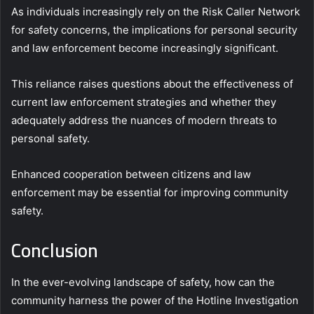
As individuals increasingly rely on the Risk Caller Network
for safety concerns, the implications for personal security
and law enforcement become increasingly significant.
This reliance raises questions about the effectiveness of
current law enforcement strategies and whether they
adequately address the nuances of modern threats to
personal safety.
Enhanced cooperation between citizens and law
enforcement may be essential for improving community
safety.
Conclusion
In the ever-evolving landscape of safety, how can the
community harness the power of the Hotline Investigation