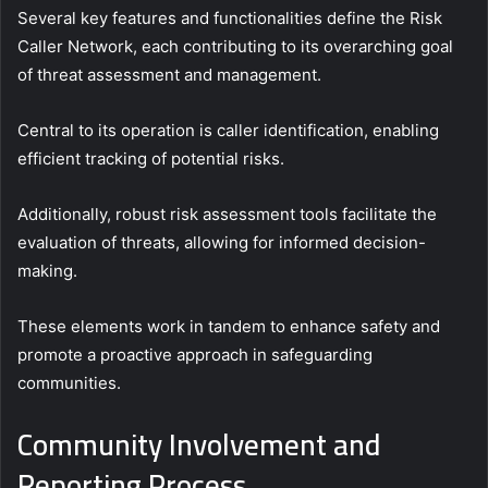
Several key features and functionalities define the Risk
Caller Network, each contributing to its overarching goal
of threat assessment and management.
Central to its operation is caller identification, enabling
efficient tracking of potential risks.
Additionally, robust risk assessment tools facilitate the
evaluation of threats, allowing for informed decision-
making.
These elements work in tandem to enhance safety and
promote a proactive approach in safeguarding
communities.
Community Involvement and
Reporting Process