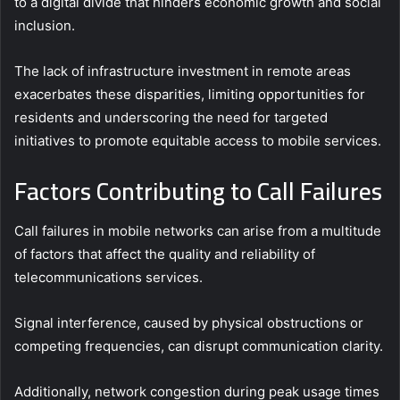
to a digital divide that hinders economic growth and social
inclusion.
The lack of infrastructure investment in remote areas
exacerbates these disparities, limiting opportunities for
residents and underscoring the need for targeted
initiatives to promote equitable access to mobile services.
Factors Contributing to Call Failures
Call failures in mobile networks can arise from a multitude
of factors that affect the quality and reliability of
telecommunications services.
Signal interference, caused by physical obstructions or
competing frequencies, can disrupt communication clarity.
Additionally, network congestion during peak usage times