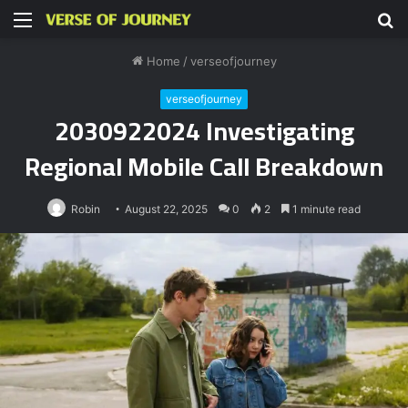
Menu
S
fo
Home
/
verseofjourney
verseofjourney
2030922024 Investigating
Regional Mobile Call Breakdown
Robin
August 22, 2025
0
2
1 minute read