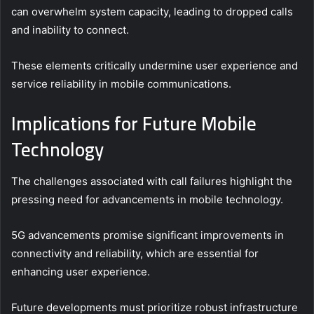
can overwhelm system capacity, leading to dropped calls
and inability to connect.
These elements critically undermine user experience and
service reliability in mobile communications.
Implications for Future Mobile
Technology
The challenges associated with call failures highlight the
pressing need for advancements in mobile technology.
5G advancements promise significant improvements in
connectivity and reliability, which are essential for
enhancing user experience.
Future developments must prioritize robust infrastructure