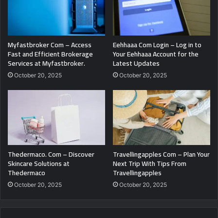
Myfastbroker Com – Access
Eehhaaa Com Login – Log in to
Fast and Efficient Brokerage
Your Eehhaaa Account for the
Services at Myfastbroker.
Latest Updates
October 20, 2025
October 20, 2025
Thedermaco. Com – Discover
Travellingapples Com – Plan Your
Skincare Solutions at
Next Trip With Tips From
Thedermaco
Travellingapples
October 20, 2025
October 20, 2025