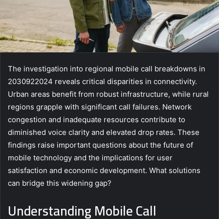
The investigation into regional mobile call breakdowns in
2030922024 reveals critical disparities in connectivity.
Urban areas benefit from robust infrastructure, while rural
regions grapple with significant call failures. Network
congestion and inadequate resources contribute to
diminished voice clarity and elevated drop rates. These
findings raise important questions about the future of
mobile technology and the implications for user
satisfaction and economic development. What solutions
can bridge this widening gap?
Understanding Mobile Call