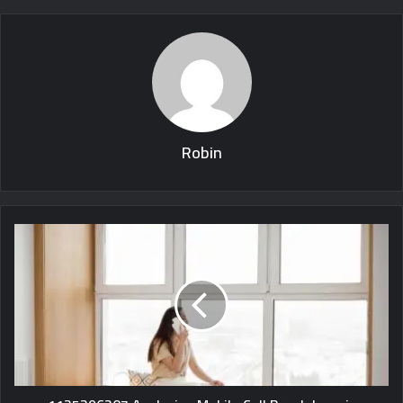
Robin