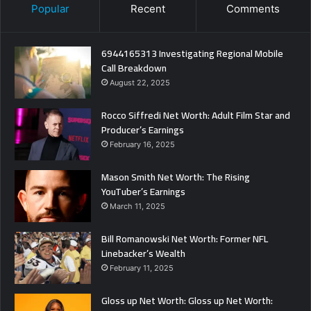
Popular
Recent
Comments
6944165313 Investigating Regional Mobile
Call Breakdown
August 22, 2025
Rocco Siffredi Net Worth: Adult Film Star and
Producer’s Earnings
February 16, 2025
Mason Smith Net Worth: The Rising
YouTuber’s Earnings
March 11, 2025
Bill Romanowski Net Worth: Former NFL
Linebacker’s Wealth
February 11, 2025
Gloss up Net Worth: Gloss up Net Worth: