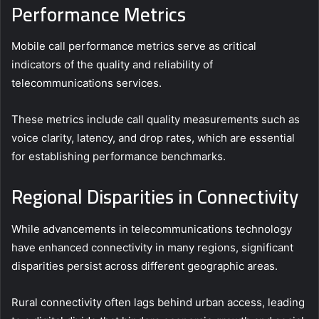
Performance Metrics
Mobile call performance metrics serve as critical
indicators of the quality and reliability of
telecommunications services.
These metrics include call quality measurements such as
voice clarity, latency, and drop rates, which are essential
for establishing performance benchmarks.
Regional Disparities in Connectivity
While advancements in telecommunications technology
have enhanced connectivity in many regions, significant
disparities persist across different geographic areas.
Rural connectivity often lags behind urban access, leading