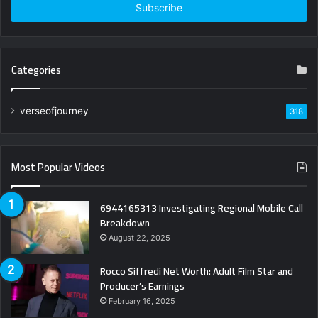
address
Categories
verseofjourney
318
Most Popular Videos
6944165313 Investigating Regional Mobile Call
Breakdown
August 22, 2025
Rocco Siffredi Net Worth: Adult Film Star and
Producer’s Earnings
February 16, 2025