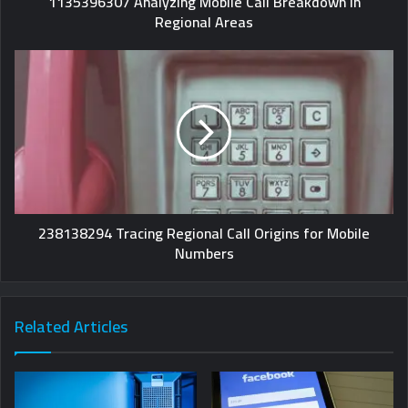
1135396307 Analyzing Mobile Call Breakdown in
Regional Areas
238138294 Tracing Regional Call Origins for Mobile
Numbers
Related Articles