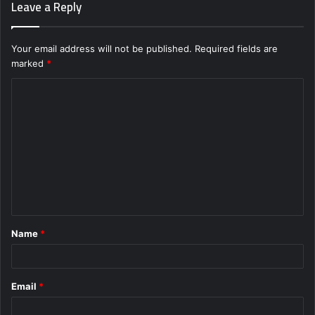
Leave a Reply
Your email address will not be published.
Required fields are
marked
*
C
o
m
m
e
n
t
Name
*
*
Email
*