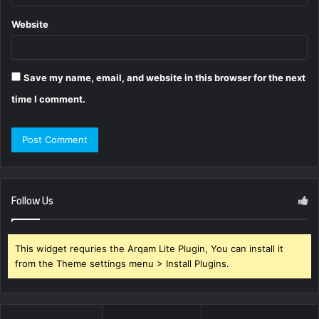
Website
Save my name, email, and website in this browser for the next
time I comment.
Follow Us
This widget requries the Arqam Lite Plugin, You can install it
from the Theme settings menu > Install Plugins.