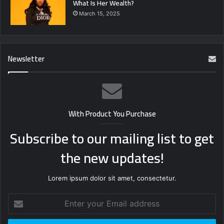
What Is Her Wealth?
March 15, 2025
Newsletter
With Product You Purchase
Subscribe to our mailing list to get
the new updates!
Lorem ipsum dolor sit amet, consectetur.
Enter
your
Email