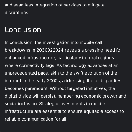
and seamless integration of services to mitigate
disruptions.
Conclusion
In conclusion, the investigation into mobile call
breakdowns in 2030922024 reveals a pressing need for
enhanced infrastructure, particularly in rural regions
where connectivity lags. As technology advances at an
unprecedented pace, akin to the swift evolution of the
internet in the early 2000s, addressing these disparities
becomes paramount. Without targeted initiatives, the
digital divide will persist, hampering economic growth and
social inclusion. Strategic investments in mobile
infrastructure are essential to ensure equitable access to
reliable communication for all.