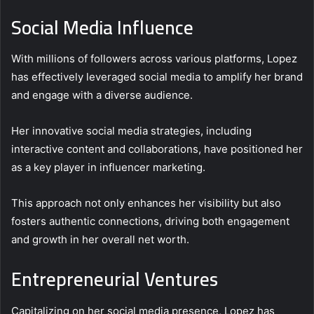
Social Media Influence
With millions of followers across various platforms, Lopez
has effectively leveraged social media to amplify her brand
and engage with a diverse audience.
Her innovative social media strategies, including
interactive content and collaborations, have positioned her
as a key player in influencer marketing.
This approach not only enhances her visibility but also
fosters authentic connections, driving both engagement
and growth in her overall net worth.
Entrepreneurial Ventures
Capitalizing on her social media presence, Lopez has