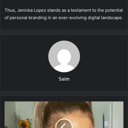
Thus, Jenicka Lopez stands as a testament to the potential
of personal branding in an ever-evolving digital landscape.
Saim