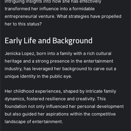
intriguing insights into how she has effectively
transformed her influence into a formidable
entrepreneurial venture. What strategies have propelled
her to this status?
Early Life and Background
Jenicka Lopez, born into a family with a rich cultural
heritage and a strong presence in the entertainment
industry, has leveraged her background to carve out a
unique identity in the public eye.
Her childhood experiences, shaped by intricate family
dynamics, fostered resilience and creativity. This
foundation not only influenced her personal development
but also guided her aspirations within the competitive
landscape of entertainment.