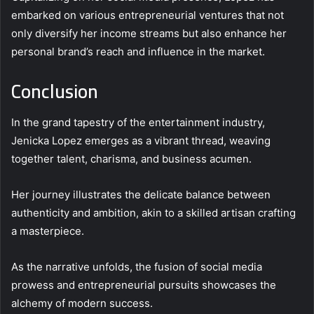
embarked on various entrepreneurial ventures that not
only diversify her income streams but also enhance her
personal brand’s reach and influence in the market.
Conclusion
In the grand tapestry of the entertainment industry,
Jenicka Lopez emerges as a vibrant thread, weaving
together talent, charisma, and business acumen.
Her journey illustrates the delicate balance between
authenticity and ambition, akin to a skilled artisan crafting
a masterpiece.
As the narrative unfolds, the fusion of social media
prowess and entrepreneurial pursuits showcases the
alchemy of modern success.