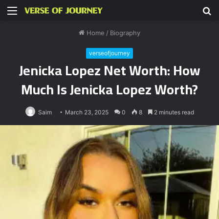
Menu
S
fo
Home
/
Biography
verseofjourney
Jenicka Lopez Net Worth: How
Much Is Jenicka Lopez Worth?
Saim
March 23, 2025
0
8
2 minutes read