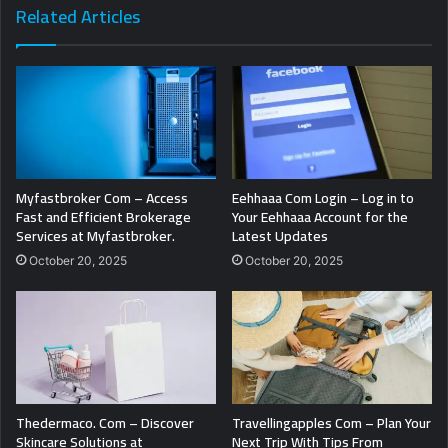
Related Articles
Myfastbroker Com – Access
Eehhaaa Com Login – Log in to
Fast and Efficient Brokerage
Your Eehhaaa Account for the
Services at Myfastbroker.
Latest Updates
October 20, 2025
October 20, 2025
Thedermaco. Com – Discover
Travellingapples Com – Plan Your
Skincare Solutions at
Next Trip With Tips From