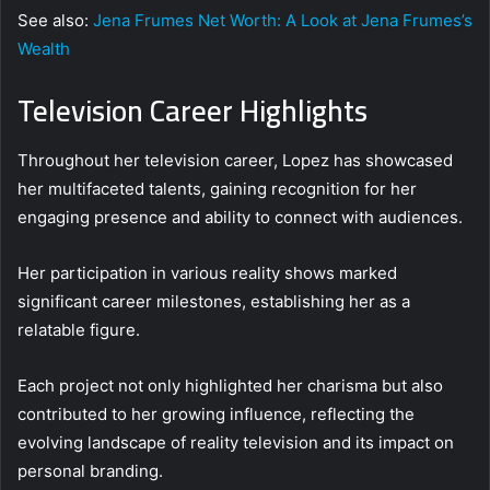
See also:
Jena Frumes Net Worth: A Look at Jena Frumes’s
Wealth
Television Career Highlights
Throughout her television career, Lopez has showcased
her multifaceted talents, gaining recognition for her
engaging presence and ability to connect with audiences.
Her participation in various reality shows marked
significant career milestones, establishing her as a
relatable figure.
Each project not only highlighted her charisma but also
contributed to her growing influence, reflecting the
evolving landscape of reality television and its impact on
personal branding.