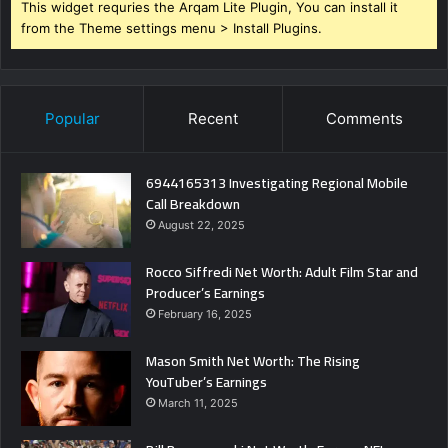
This widget requries the Arqam Lite Plugin, You can install it
from the Theme settings menu > Install Plugins.
Popular
Recent
Comments
6944165313 Investigating Regional Mobile
Call Breakdown
August 22, 2025
Rocco Siffredi Net Worth: Adult Film Star and
Producer’s Earnings
February 16, 2025
Mason Smith Net Worth: The Rising
YouTuber’s Earnings
March 11, 2025