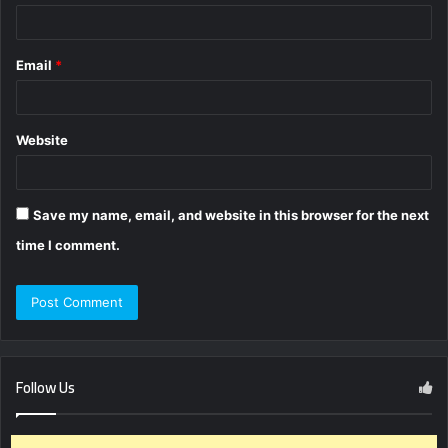
Email
*
Website
Save my name, email, and website in this browser for the next
time I comment.
Follow Us