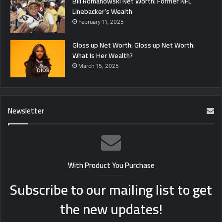
Bill Romanowski Net Worth: Former NFL
Linebacker’s Wealth
February 11, 2025
Gloss up Net Worth: Gloss up Net Worth:
What Is Her Wealth?
March 15, 2025
Newsletter
With Product You Purchase
Subscribe to our mailing list to get
the new updates!