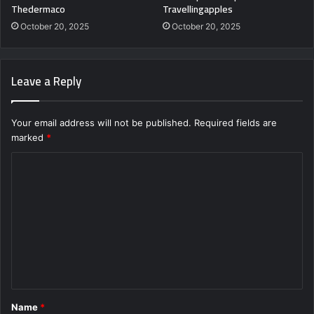
Thedermaco
Travellingapples
October 20, 2025
October 20, 2025
Leave a Reply
Your email address will not be published.
Required fields are
marked
*
C
o
m
m
e
n
t
Name
*
*