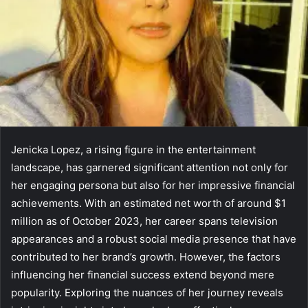
Jenicka Lopez, a rising figure in the entertainment
landscape, has garnered significant attention not only for
her engaging persona but also for her impressive financial
achievements. With an estimated net worth of around $1
million as of October 2023, her career spans television
appearances and a robust social media presence that have
contributed to her brand’s growth. However, the factors
influencing her financial success extend beyond mere
popularity. Exploring the nuances of her journey reveals