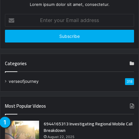
Lorem ipsum dolor sit amet, consectetur.
Enter
your
Email
address
Categories
verseofjourney
318
Most Popular Videos
6944165313 Investigating Regional Mobile Call
Breakdown
August 22, 2025