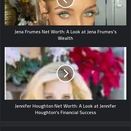
Jena Frumes Net Worth: A Look at Jena Frumes's
Wealth
Jennifer Houghton Net Worth: A Look at Jennifer
Houghton's Financial Success