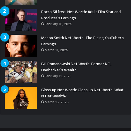
Rocco Siffredi Net Worth: Adult Film Star and
Producer’s Earnings
February 16, 2025
Mason Smith Net Worth: The Rising YouTuber’s
Earnings
March 11, 2025
Bill Romanowski Net Worth: Former NFL
Linebacker’s Wealth
February 11, 2025
Gloss up Net Worth: Gloss up Net Worth: What
Is Her Wealth?
March 15, 2025