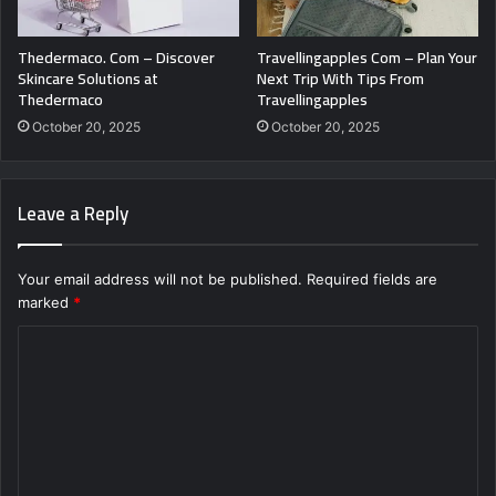
Thedermaco. Com – Discover
Travellingapples Com – Plan Your
Skincare Solutions at
Next Trip With Tips From
Thedermaco
Travellingapples
October 20, 2025
October 20, 2025
Leave a Reply
Your email address will not be published.
Required fields are
marked
*
C
o
m
m
e