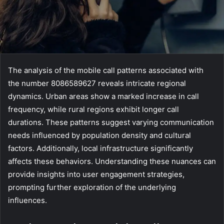
The analysis of the mobile call patterns associated with
the number 8086589627 reveals intricate regional
dynamics. Urban areas show a marked increase in call
frequency, while rural regions exhibit longer call
durations. These patterns suggest varying communication
needs influenced by population density and cultural
factors. Additionally, local infrastructure significantly
affects these behaviors. Understanding these nuances can
provide insights into user engagement strategies,
prompting further exploration of the underlying
influences.