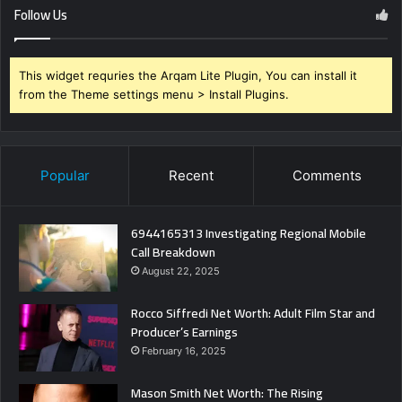
Follow Us
This widget requries the Arqam Lite Plugin, You can install it
from the Theme settings menu > Install Plugins.
Popular
Recent
Comments
6944165313 Investigating Regional Mobile
Call Breakdown
August 22, 2025
Rocco Siffredi Net Worth: Adult Film Star and
Producer’s Earnings
February 16, 2025
Mason Smith Net Worth: The Rising