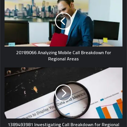
20789066 Analyzing Mobile Call Breakdown for
Regional Areas
1389493981 Investigating Call Breakdown for Regional