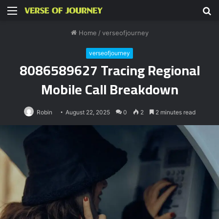
Menu
S
fo
Home
/
verseofjourney
verseofjourney
8086589627 Tracing Regional
Mobile Call Breakdown
Robin
August 22, 2025
0
2
2 minutes read