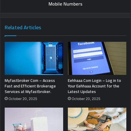
Mobile Numbers
Related Articles
Myfastbroker Com – Access
Eehhaaa Com Login – Log in to
Fast and Efficient Brokerage
Your Eehhaaa Account for the
Services at Myfastbroker.
Latest Updates
October 20, 2025
October 20, 2025