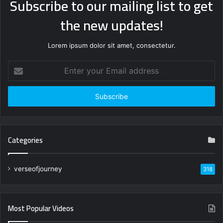
Subscribe to our mailing list to get
the new updates!
Lorem ipsum dolor sit amet, consectetur.
Enter
your
Email
address
Categories
verseofjourney
318
Most Popular Videos