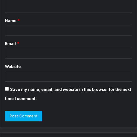
n
t
Name
*
*
Email
*
Website
Save my name, email, and website in this browser for the next
time I comment.