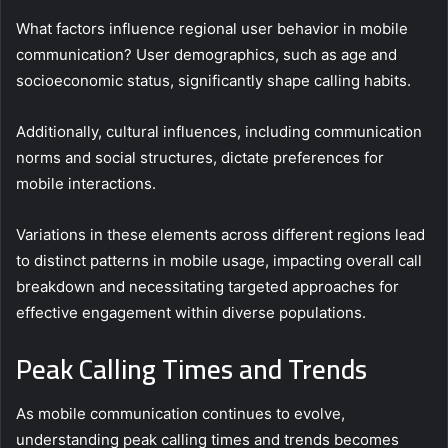
What factors influence regional user behavior in mobile
communication? User demographics, such as age and
socioeconomic status, significantly shape calling habits.
Additionally, cultural influences, including communication
norms and social structures, dictate preferences for
mobile interactions.
Variations in these elements across different regions lead
to distinct patterns in mobile usage, impacting overall call
breakdown and necessitating targeted approaches for
effective engagement within diverse populations.
Peak Calling Times and Trends
As mobile communication continues to evolve,
understanding peak calling times and trends becomes