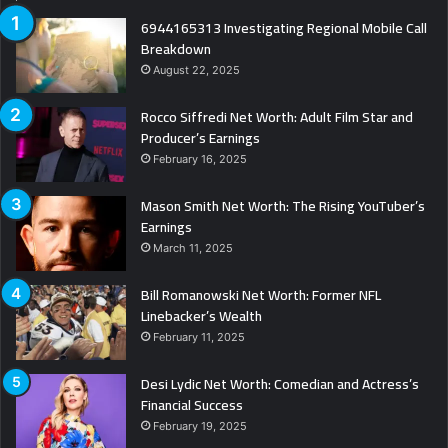
6944165313 Investigating Regional Mobile Call
Breakdown
August 22, 2025
Rocco Siffredi Net Worth: Adult Film Star and
Producer’s Earnings
February 16, 2025
Mason Smith Net Worth: The Rising YouTuber’s
Earnings
March 11, 2025
Bill Romanowski Net Worth: Former NFL
Linebacker’s Wealth
February 11, 2025
Desi Lydic Net Worth: Comedian and Actress’s
Financial Success
February 19, 2025