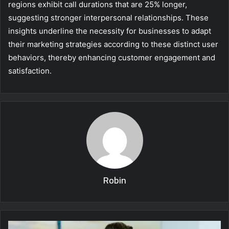
regions exhibit call durations that are 25% longer,
suggesting stronger interpersonal relationships. These
insights underline the necessity for businesses to adapt
their marketing strategies according to these distinct user
behaviors, thereby enhancing customer engagement and
satisfaction.
Robin