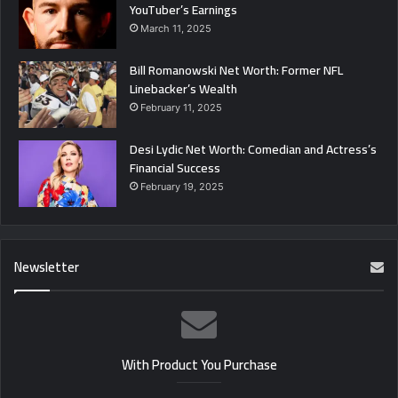
YouTuber’s Earnings
March 11, 2025
Bill Romanowski Net Worth: Former NFL
Linebacker’s Wealth
February 11, 2025
Desi Lydic Net Worth: Comedian and Actress’s
Financial Success
February 19, 2025
Newsletter
With Product You Purchase