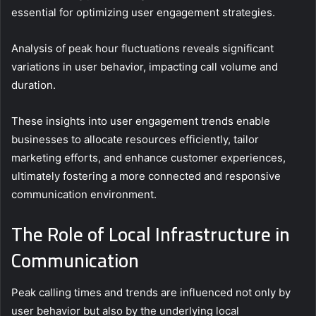
essential for optimizing user engagement strategies.
Analysis of peak hour fluctuations reveals significant
variations in user behavior, impacting call volume and
duration.
These insights into user engagement trends enable
businesses to allocate resources efficiently, tailor
marketing efforts, and enhance customer experiences,
ultimately fostering a more connected and responsive
communication environment.
The Role of Local Infrastructure in
Communication
Peak calling times and trends are influenced not only by
user behavior but also by the underlying local