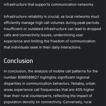
infrastructure that supports communication networks.
Infrastructure reliability is crucial, as local networks must
efficiently manage high call volumes during peak periods.
Insufficient or outdated infrastructure can lead to dropped
calls and connectivity issues, undermining user
experience and limiting the freedom of communication
that individuals seek in their daily interactions.
Conclusion
In conclusion, the analysis of mobile call patterns for the
number 8086589627 highlights significant regional
disparities in communication behaviors. Notably, urban
areas experience call frequencies that are 40% higher
than their rural counterparts, reflecting the impact of
population density on connectivity. Conversely, rural