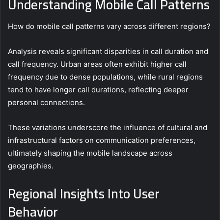
Understanding Mobile Call Patterns
How do mobile call patterns vary across different regions?
Analysis reveals significant disparities in call duration and
call frequency. Urban areas often exhibit higher call
frequency due to dense populations, while rural regions
tend to have longer call durations, reflecting deeper
personal connections.
These variations underscore the influence of cultural and
infrastructural factors on communication preferences,
ultimately shaping the mobile landscape across
geographies.
Regional Insights Into User
Behavior