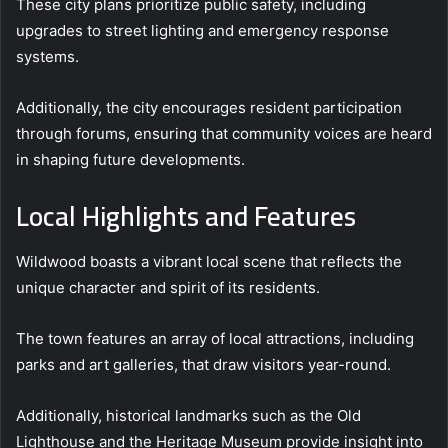
These city plans prioritize public safety, including
upgrades to street lighting and emergency response
systems.
Additionally, the city encourages resident participation
through forums, ensuring that community voices are heard
in shaping future developments.
Local Highlights and Features
Wildwood boasts a vibrant local scene that reflects the
unique character and spirit of its residents.
The town features an array of local attractions, including
parks and art galleries, that draw visitors year-round.
Additionally, historical landmarks such as the Old
Lighthouse and the Heritage Museum provide insight into