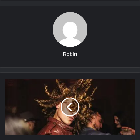
Robin