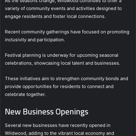
As the seasons change, Wildwood continues to offer a
variety of community events and activities designed to
engage residents and foster local connections.
Recent community gatherings have focused on promoting
inclusivity and participation.
Festival planning is underway for upcoming seasonal
celebrations, showcasing local talent and businesses.
These initiatives aim to strengthen community bonds and
provide opportunities for residents to connect and
celebrate together.
New Business Openings
Several new businesses have recently opened in
Wildwood, adding to the vibrant local economy and