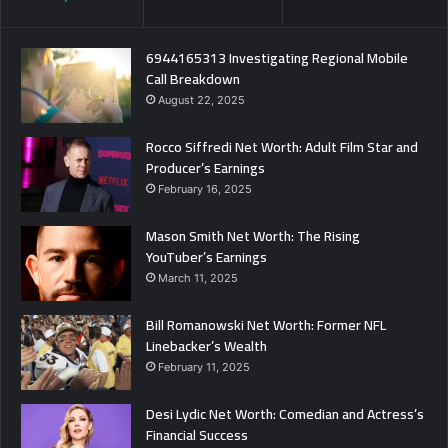
6944165313 Investigating Regional Mobile
Call Breakdown
August 22, 2025
Rocco Siffredi Net Worth: Adult Film Star and
Producer’s Earnings
February 16, 2025
Mason Smith Net Worth: The Rising
YouTuber’s Earnings
March 11, 2025
Bill Romanowski Net Worth: Former NFL
Linebacker’s Wealth
February 11, 2025
Desi Lydic Net Worth: Comedian and Actress’s
Financial Success