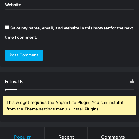
Website
Save my name, email, and website in this browser for the next
time I comment.
Follow Us
This widget requries the Arqam Lite Plugin, You can install it
from the Theme settings menu > Install Plugins.
Popular
Recent
Comments