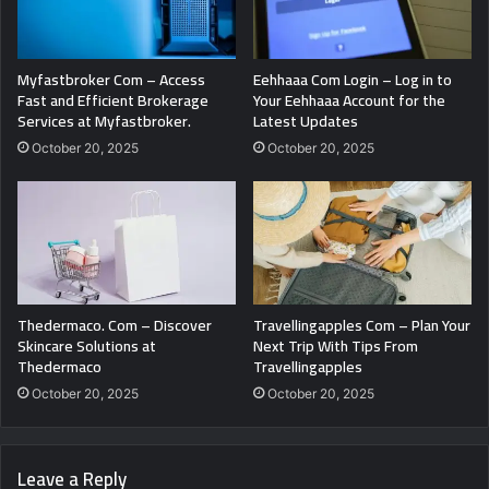
Myfastbroker Com – Access
Eehhaaa Com Login – Log in to
Fast and Efficient Brokerage
Your Eehhaaa Account for the
Services at Myfastbroker.
Latest Updates
October 20, 2025
October 20, 2025
Thedermaco. Com – Discover
Travellingapples Com – Plan Your
Skincare Solutions at
Next Trip With Tips From
Thedermaco
Travellingapples
October 20, 2025
October 20, 2025
Leave a Reply