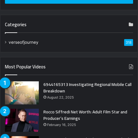
Categories
verseofjourney
318
Most Popular Videos
6944165313 Investigating Regional Mobile Call
Breakdown
August 22, 2025
Rocco Siffredi Net Worth: Adult Film Star and
Producer’s Earnings
February 16, 2025