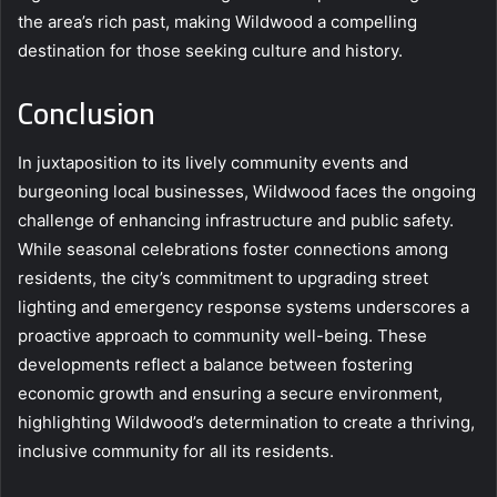
the area’s rich past, making Wildwood a compelling
destination for those seeking culture and history.
Conclusion
In juxtaposition to its lively community events and
burgeoning local businesses, Wildwood faces the ongoing
challenge of enhancing infrastructure and public safety.
While seasonal celebrations foster connections among
residents, the city’s commitment to upgrading street
lighting and emergency response systems underscores a
proactive approach to community well-being. These
developments reflect a balance between fostering
economic growth and ensuring a secure environment,
highlighting Wildwood’s determination to create a thriving,
inclusive community for all its residents.