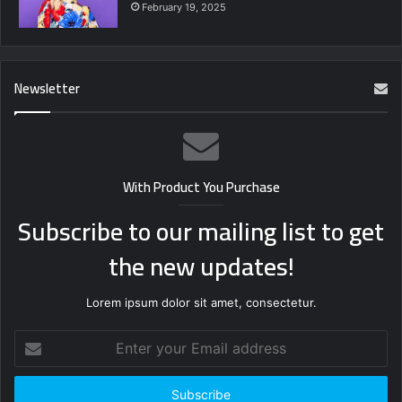
February 19, 2025
Newsletter
With Product You Purchase
Subscribe to our mailing list to get
the new updates!
Lorem ipsum dolor sit amet, consectetur.
Enter
your
Email
address