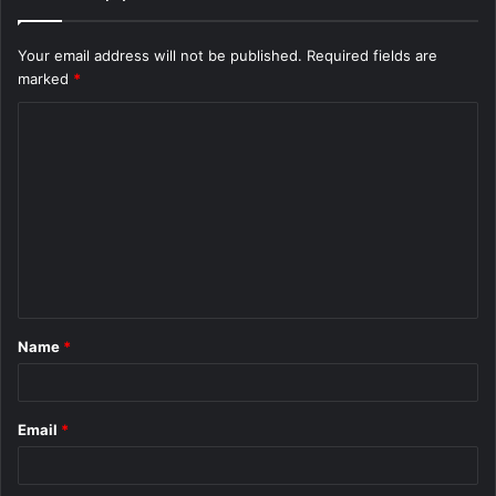
Your email address will not be published.
Required fields are
marked
*
C
o
m
m
e
n
t
Name
*
*
Email
*