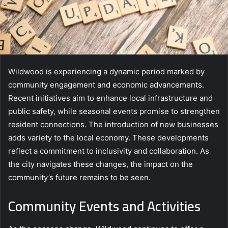
Wildwood is experiencing a dynamic period marked by
community engagement and economic advancements.
Recent initiatives aim to enhance local infrastructure and
public safety, while seasonal events promise to strengthen
resident connections. The introduction of new businesses
adds variety to the local economy. These developments
reflect a commitment to inclusivity and collaboration. As
the city navigates these changes, the impact on the
community’s future remains to be seen.
Community Events and Activities