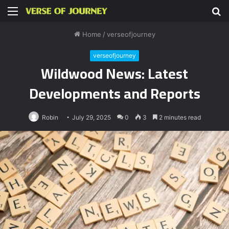
Menu
S
fo
Home
/
verseofjourney
verseofjourney
Wildwood News: Latest
Developments and Reports
Robin
July 29, 2025
0
3
2 minutes read