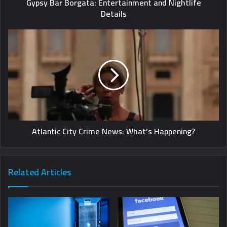
Gypsy Bar Borgata: Entertainment and Nightlife
Details
Atlantic City Crime News: What’s Happening?
Related Articles