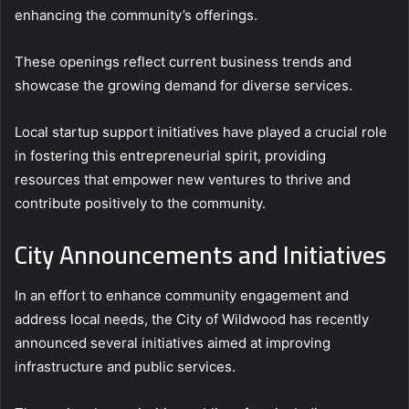
enhancing the community’s offerings.
These openings reflect current business trends and
showcase the growing demand for diverse services.
Local startup support initiatives have played a crucial role
in fostering this entrepreneurial spirit, providing
resources that empower new ventures to thrive and
contribute positively to the community.
City Announcements and Initiatives
In an effort to enhance community engagement and
address local needs, the City of Wildwood has recently
announced several initiatives aimed at improving
infrastructure and public services.