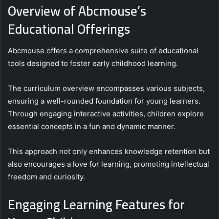
Overview of Abcmouse’s
Educational Offerings
Abcmouse offers a comprehensive suite of educational
tools designed to foster early childhood learning.
The curriculum overview encompasses various subjects,
ensuring a well-rounded foundation for young learners.
Through engaging interactive activities, children explore
essential concepts in a fun and dynamic manner.
This approach not only enhances knowledge retention but
also encourages a love for learning, promoting intellectual
freedom and curiosity.
Engaging Learning Features for