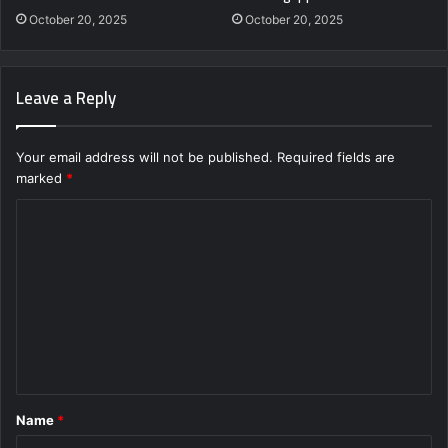
October 20, 2025
October 20, 2025
Leave a Reply
Your email address will not be published.
Required fields are
marked
*
C
o
m
m
e
n
t
Name
*
*