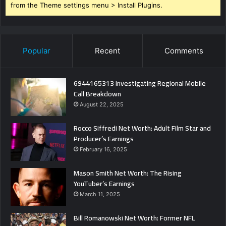
from the Theme settings menu > Install Plugins.
Popular
Recent
Comments
6944165313 Investigating Regional Mobile
Call Breakdown
August 22, 2025
Rocco Siffredi Net Worth: Adult Film Star and
Producer’s Earnings
February 16, 2025
Mason Smith Net Worth: The Rising
YouTuber’s Earnings
March 11, 2025
Bill Romanowski Net Worth: Former NFL