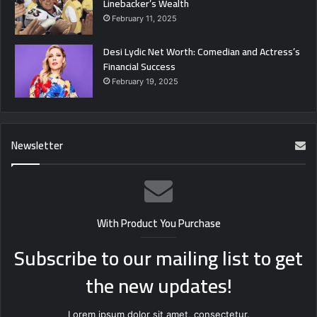
Linebacker’s Wealth
February 11, 2025
Desi Lydic Net Worth: Comedian and Actress’s
Financial Success
February 19, 2025
Newsletter
With Product You Purchase
Subscribe to our mailing list to get
the new updates!
Lorem ipsum dolor sit amet, consectetur.