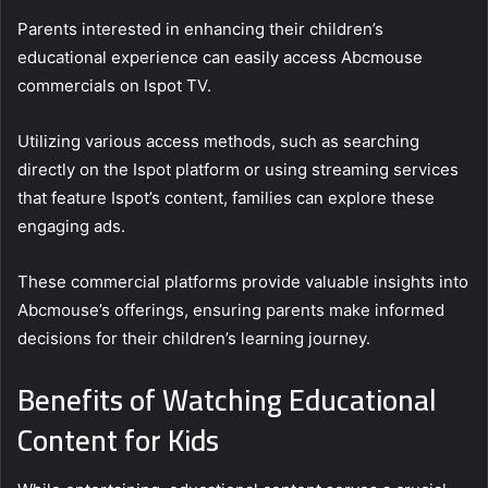
Parents interested in enhancing their children’s
educational experience can easily access Abcmouse
commercials on Ispot TV.
Utilizing various access methods, such as searching
directly on the Ispot platform or using streaming services
that feature Ispot’s content, families can explore these
engaging ads.
These commercial platforms provide valuable insights into
Abcmouse’s offerings, ensuring parents make informed
decisions for their children’s learning journey.
Benefits of Watching Educational
Content for Kids