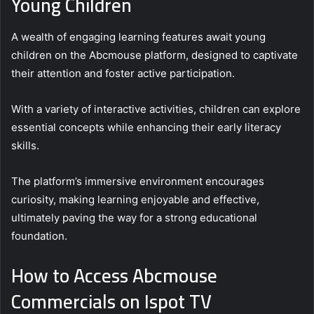
Young Children
A wealth of engaging learning features await young
children on the Abcmouse platform, designed to captivate
their attention and foster active participation.
With a variety of interactive activities, children can explore
essential concepts while enhancing their early literacy
skills.
The platform’s immersive environment encourages
curiosity, making learning enjoyable and effective,
ultimately paving the way for a strong educational
foundation.
How to Access Abcmouse
Commercials on Ispot TV