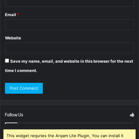
Email
*
Website
Save my name, email, and website in this browser for the next
time I comment.
Follow Us
This widget requries the Arqam Lite Plugin, You can install it