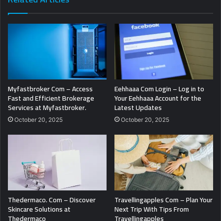
Myfastbroker Com – Access
Eehhaaa Com Login – Log in to
Fast and Efficient Brokerage
Your Eehhaaa Account for the
Services at Myfastbroker.
Latest Updates
October 20, 2025
October 20, 2025
Thedermaco. Com – Discover
Travellingapples Com – Plan Your
Skincare Solutions at
Next Trip With Tips From
Thedermaco
Travellingapples