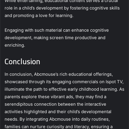
While entertaining, educational content serves a crucial
role in a child’s development by fostering cognitive skills
and promoting a love for learning.
Engaging with such material can enhance cognitive
development, making screen time productive and
enriching.
Conclusion
In conclusion, Abcmouse’s rich educational offerings,
showcased through its engaging commercials on Ispot TV,
illuminate the path to effective early childhood learning. As
parents explore these vibrant ads, they may find a
serendipitous connection between the interactive
activities highlighted and their child’s developmental
needs. By integrating Abcmouse into daily routines,
families can nurture curiosity and literacy, ensuring a