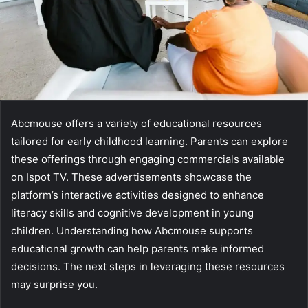
Abcmouse offers a variety of educational resources
tailored for early childhood learning. Parents can explore
these offerings through engaging commercials available
on Ispot TV. These advertisements showcase the
platform’s interactive activities designed to enhance
literacy skills and cognitive development in young
children. Understanding how Abcmouse supports
educational growth can help parents make informed
decisions. The next steps in leveraging these resources
may surprise you.