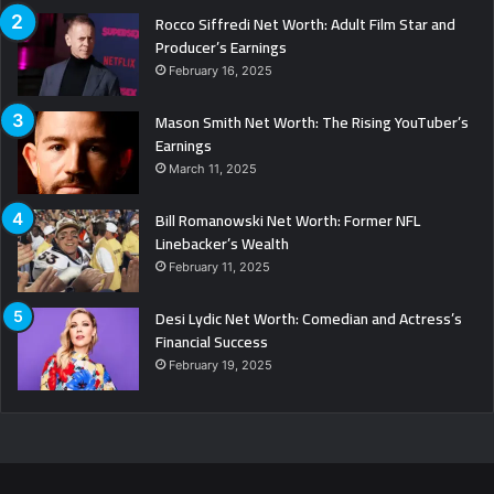
Rocco Siffredi Net Worth: Adult Film Star and
Producer’s Earnings
February 16, 2025
Mason Smith Net Worth: The Rising YouTuber’s
Earnings
March 11, 2025
Bill Romanowski Net Worth: Former NFL
Linebacker’s Wealth
February 11, 2025
Desi Lydic Net Worth: Comedian and Actress’s
Financial Success
February 19, 2025