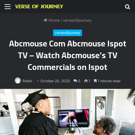
Menu
S
fo
Home
/
verseofjourney
verseofjourney
Abcmouse Com Abcmouse Ispot
TV – Watch Abcmouse’s TV
Commercials on Ispot
Robin
October 20, 2025
0
1
1 minute read