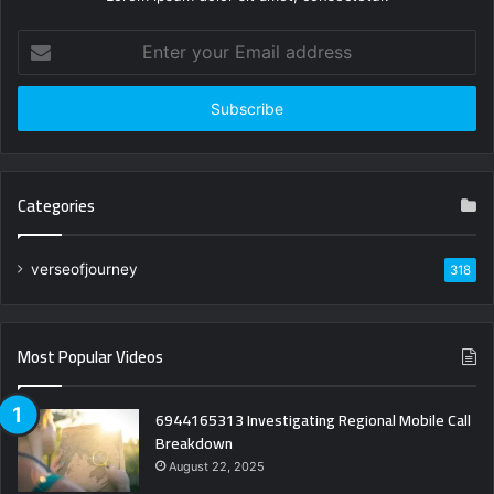
Enter
your
Email
address
Categories
verseofjourney
318
Most Popular Videos
6944165313 Investigating Regional Mobile Call
Breakdown
August 22, 2025