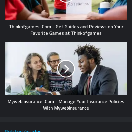
Thinkofgames .Com - Get Guides and Reviews on Your
Favorite Games at Thinkofgames
Mywebinsurance .Com - Manage Your Insurance Policies
With Mywebinsurance
Related Articles