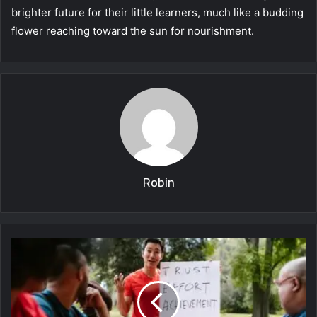
brighter future for their little learners, much like a budding
flower reaching toward the sun for nourishment.
Robin