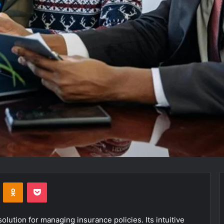
VKontakte
Odnoklassniki
Pocket
ution for managing insurance policies. Its intuitive