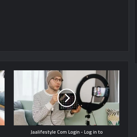
Jaalifestyle Com Login - Log in to