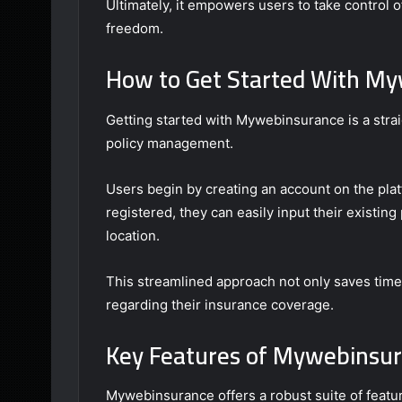
Ultimately, it empowers users to take control o
freedom.
How to Get Started With M
Getting started with Mywebinsurance is a stra
policy management.
Users begin by creating an account on the pla
registered, they can easily input their existi
location.
This streamlined approach not only saves tim
regarding their insurance coverage.
Key Features of Mywebinsu
Mywebinsurance offers a robust suite of feat