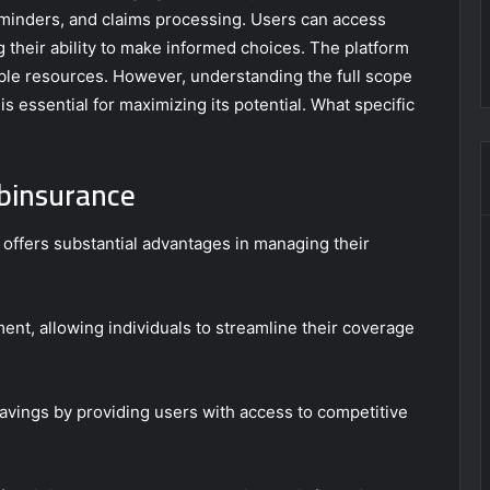
reminders, and claims processing. Users can access
g their ability to make informed choices. The platform
ble resources. However, understanding the full scope
 is essential for maximizing its potential. What specific
binsurance
 offers substantial advantages in managing their
ent, allowing individuals to streamline their coverage
vings by providing users with access to competitive