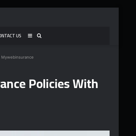
ONTACT US
Sidebar
Search
for
h Mywebinsurance
nce Policies With