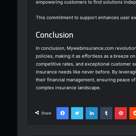
empowering customers to find solutions indep
This commitment to support enhances user ex
Conclusion
In conclusion, Mywebinsurance.com revolution
policies, making it as effortless as a breeze 
competitive rates, and exceptional customer s
insurance needs like never before. By leveragi
their financial management, ensuring peace of 
complex insurance landscape.
Facebook
Twitter
LinkedIn
Tumblr
Pint
Share