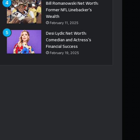
Bill Romanowski Net Worth:
Former NFL Linebacker’s
Wealth
February 11, 2025
Desi Lydic Net Worth:
Comedian and Actress’s
Financial Success
February 19, 2025