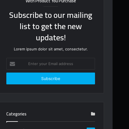
With Product You Purchase
Subscribe to our mailing
list to get the new
updates!
Lorem ipsum dolor sit amet, consectetur.
Enter
your
Email
address
Categories