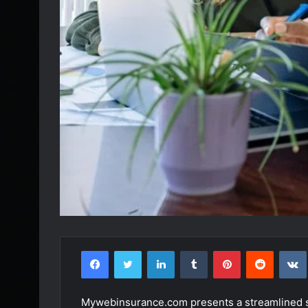
Facebook
Twitter
LinkedIn
Tumblr
Pinterest
Reddit
Mywebinsurance.com presents a streamlined sol