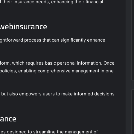
f their insurance needs, enhancing their financial
ywebinsurance
ightforward process that can significantly enhance
tform, which requires basic personal information. Once
ng policies, enabling comprehensive management in one
e but also empowers users to make informed decisions
rance
ures designed to streamline the management of