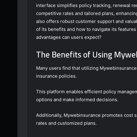
interface simplifies policy tracking, renewal 
competitive rates and tailored plans, enhancin
also offers robust customer support and valua
of its benefits and how to navigate its features
advantages can users expect?
The Benefits of Using Mywe
Many users find that utilizing Mywebinsurance
insurance policies.
This platform enables efficient policy managem
options and make informed decisions.
Additionally, Mywebinsurance promotes cost sa
rates and customized plans.