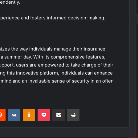
endently.
perience and fosters informed decision-making.
izes the way individuals manage their insurance
on a summer day. With its comprehensive features,
upport, users are empowered to take charge of their
ng this innovative platform, individuals can enhance
mind and an invaluable sense of security in an often
erest
Reddit
VKontakte
Odnoklassniki
Pocket
Share via Email
Print