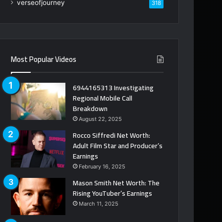
verseofjourney
318
Most Popular Videos
6944165313 Investigating
Regional Mobile Call
Breakdown
August 22, 2025
Rocco Siffredi Net Worth:
Adult Film Star and Producer’s
Earnings
February 16, 2025
Mason Smith Net Worth: The
Rising YouTuber’s Earnings
March 11, 2025