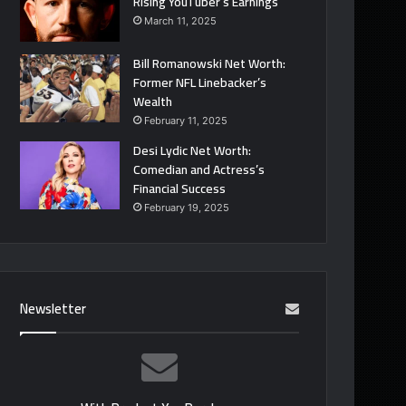
Rising YouTuber’s Earnings
March 11, 2025
Bill Romanowski Net Worth:
Former NFL Linebacker’s
Wealth
February 11, 2025
Desi Lydic Net Worth:
Comedian and Actress’s
Financial Success
February 19, 2025
Newsletter