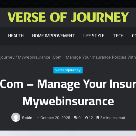
HEALTH
HOME IMPROVEMENT
LIFE STYLE
TECH
C
fjourney
/
Mywebinsurance .Com – Manage Your Insurance Policies Wit
verseofjourney
Com – Manage Your Insura
Mywebinsurance
Robin
October 20, 2025
0
12
2 minutes read