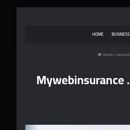
HOME
BUSINESS
Home
/
verseo
Mywebinsurance .