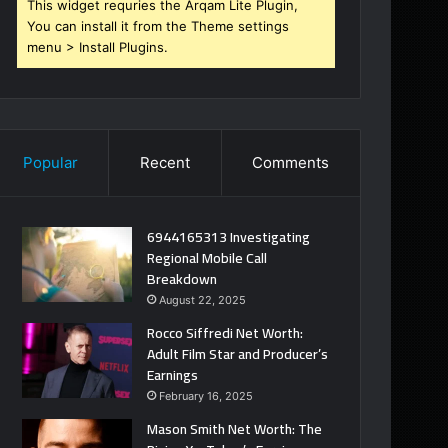
This widget requries the Arqam Lite Plugin,
You can install it from the Theme settings
menu > Install Plugins.
Popular
Recent
Comments
6944165313 Investigating
Regional Mobile Call
Breakdown
August 22, 2025
Rocco Siffredi Net Worth:
Adult Film Star and Producer’s
Earnings
February 16, 2025
Mason Smith Net Worth: The