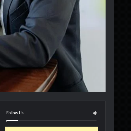
Follow Us