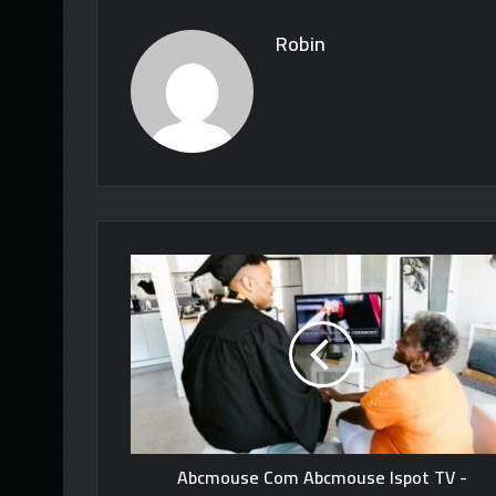
Robin
Abcmouse Com Abcmouse Ispot TV -