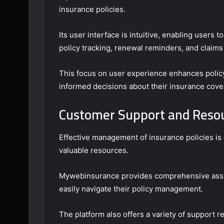
insurance policies.
Its user interface is intuitive, enabling users t
policy tracking, renewal reminders, and claims
This focus on user experience enhances poli
informed decisions about their insurance cove
Customer Support and Resou
Effective management of insurance policies i
valuable resources.
Mywebinsurance provides comprehensive assis
easily navigate their policy management.
The platform also offers a variety of support r