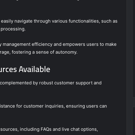
o easily navigate through various functionalities, such as
 processing.
cy management efficiency and empowers users to make
rage, fostering a sense of autonomy.
rces Available
s complemented by robust customer support and
tance for customer inquiries, ensuring users can
esources, including FAQs and live chat options,