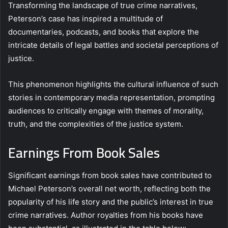
Transforming the landscape of true crime narratives,
Peterson’s case has inspired a multitude of
documentaries, podcasts, and books that explore the
intricate details of legal battles and societal perceptions of
justice.
This phenomenon highlights the cultural influence of such
stories in contemporary media representation, prompting
audiences to critically engage with themes of morality,
truth, and the complexities of the justice system.
Earnings From Book Sales
Significant earnings from book sales have contributed to
Michael Peterson’s overall net worth, reflecting both the
popularity of his life story and the public’s interest in true
crime narratives. Author royalties from his books have