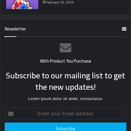
February 19, 2025
Newsletter
With Product You Purchase
Subscribe to our mailing list to get
the new updates!
Lorem ipsum dolor sit amet, consectetur.
Enter
your
Email
address