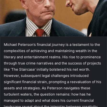
Michael Peterson’s financial journey is a testament to the
complexities of achieving and maintaining wealth in the
literary and entertainment realms. His rise to prominence
through true crime narratives and the success of projects
like ‘The Staircase’ initially bolstered his net worth.
However, subsequent legal challenges introduced
significant financial strain, prompting a reevaluation of his
assets and strategies. As Peterson navigates these
turbulent waters, the question remains: how has he
managed to adapt and what does his current financial
landscape reveal about the interplay between creativity