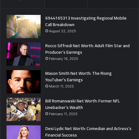
6944165313 Investigating Regional Mobile
Call Breakdown
August 22, 2025
Rocco Siffredi Net Worth: Adult Film Star and
Producer’s Earnings
February 16, 2025
Mason Smith Net Worth: The Rising
YouTuber’s Earnings
March 11, 2025
Bill Romanowski Net Worth: Former NFL
Linebacker’s Wealth
February 11, 2025
Desi Lydic Net Worth: Comedian and Actress’s
Financial Success