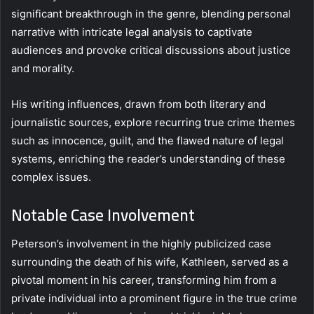
significant breakthrough in the genre, blending personal
narrative with intricate legal analysis to captivate
audiences and provoke critical discussions about justice
and morality.
His writing influences, drawn from both literary and
journalistic sources, explore recurring true crime themes
such as innocence, guilt, and the flawed nature of legal
systems, enriching the reader’s understanding of these
complex issues.
Notable Case Involvement
Peterson’s involvement in the highly publicized case
surrounding the death of his wife, Kathleen, served as a
pivotal moment in his career, transforming him from a
private individual into a prominent figure in the true crime