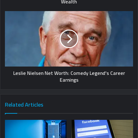
Wealth
Leslie Nielsen Net Worth: Comedy Legend's Career
Earnings
Related Articles