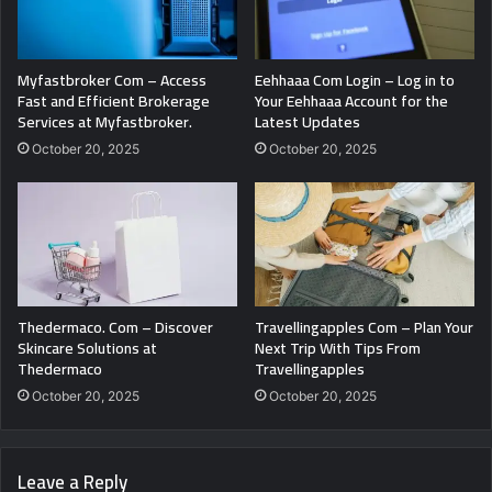
Myfastbroker Com – Access
Eehhaaa Com Login – Log in to
Fast and Efficient Brokerage
Your Eehhaaa Account for the
Services at Myfastbroker.
Latest Updates
October 20, 2025
October 20, 2025
Thedermaco. Com – Discover
Travellingapples Com – Plan Your
Skincare Solutions at
Next Trip With Tips From
Thedermaco
Travellingapples
October 20, 2025
October 20, 2025
Leave a Reply