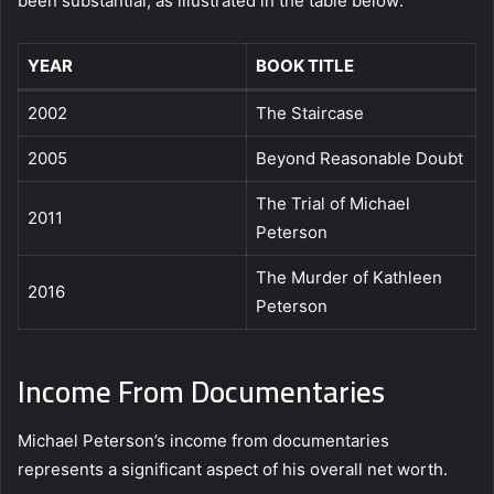
been substantial, as illustrated in the table below:
YEAR
BOOK TITLE
2002
The Staircase
2005
Beyond Reasonable Doubt
The Trial of Michael
2011
Peterson
The Murder of Kathleen
2016
Peterson
Income From Documentaries
Michael Peterson’s income from documentaries
represents a significant aspect of his overall net worth.