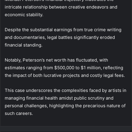
intricate relationship between creative endeavors and
economic stability.
Despite the substantial earnings from true crime writing
and documentaries, legal battles significantly eroded
financial standing.
Notably, Peterson’s net worth has fluctuated, with
estimates ranging from $500,000 to $1 million, reflecting
the impact of both lucrative projects and costly legal fees.
This case underscores the complexities faced by artists in
managing financial health amidst public scrutiny and
personal challenges, highlighting the precarious nature of
such careers.