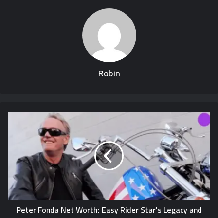
Robin
Peter Fonda Net Worth: Easy Rider Star's Legacy and