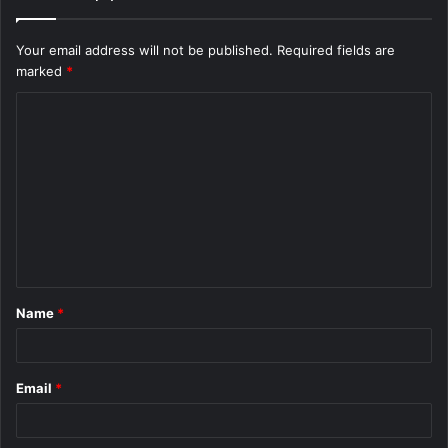
Your email address will not be published.
Required fields are
marked
*
C
o
m
m
e
n
t
Name
*
*
Email
*