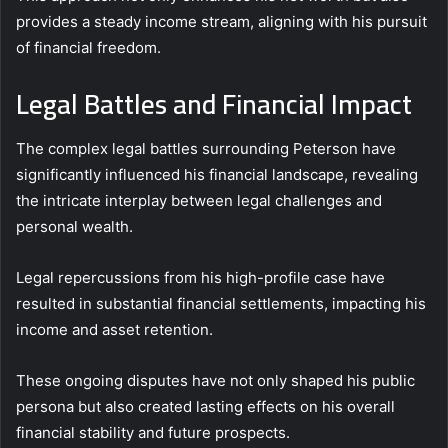
provides a steady income stream, aligning with his pursuit
of financial freedom.
Legal Battles and Financial Impact
The complex legal battles surrounding Peterson have
significantly influenced his financial landscape, revealing
the intricate interplay between legal challenges and
personal wealth.
Legal repercussions from his high-profile case have
resulted in substantial financial settlements, impacting his
income and asset retention.
These ongoing disputes have not only shaped his public
persona but also created lasting effects on his overall
financial stability and future prospects.