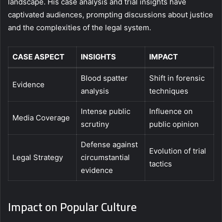
landscape. His case analysis and trial insights have
captivated audiences, prompting discussions about justice
and the complexities of the legal system.
CASE ASPECT
INSIGHTS
IMPACT
Blood spatter
Shift in forensic
Evidence
analysis
techniques
Intense public
Influence on
Media Coverage
scrutiny
public opinion
Defense against
Evolution of trial
Legal Strategy
circumstantial
tactics
evidence
Impact on Popular Culture