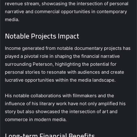
revenue stream, showcasing the intersection of personal
narrative and commercial opportunities in contemporary
media.
Notable Projects Impact
Income generated from notable documentary projects has
played a pivotal role in shaping the financial narrative
surrounding Peterson, highlighting the potential for
personal stories to resonate with audiences and create
lucrative opportunities within the media landscape.
His notable collaborations with filmmakers and the
influence of his literary work have not only amplified his
story but also showcased the intersection of art and
commerce in modern media.
Long-term Financial Benefits