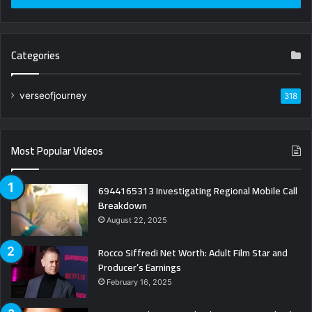
Categories
verseofjourney
318
Most Popular Videos
6944165313 Investigating Regional Mobile Call
Breakdown
August 22, 2025
Rocco Siffredi Net Worth: Adult Film Star and
Producer’s Earnings
February 16, 2025