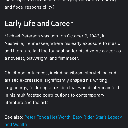
and fiscal responsibility?
Early Life and Career
Michael Peterson was born on October 9, 1943, in
Nashville, Tennessee, where his early exposure to music
and literature laid the foundation for his diverse career as
a novelist, playwright, and filmmaker.
Childhood influences, including vibrant storytelling and
artistic expression, significantly shaped his writing
beginnings, fostering a passion that would later manifest
in his multifaceted contributions to contemporary
literature and the arts.
See also:
Peter Fonda Net Worth: Easy Rider Star’s Legacy
and Wealth