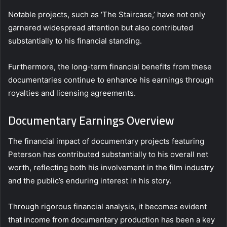
Notable projects, such as ‘The Staircase,’ have not only
garnered widespread attention but also contributed
substantially to his financial standing.
Furthermore, the long-term financial benefits from these
documentaries continue to enhance his earnings through
royalties and licensing agreements.
Documentary Earnings Overview
The financial impact of documentary projects featuring
Peterson has contributed substantially to his overall net
worth, reflecting both his involvement in the film industry
and the public’s enduring interest in his story.
Through rigorous financial analysis, it becomes evident
that income from documentary production has been a key