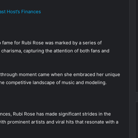
st Host’s Finances
o fame for Rubi Rose was marked by a series of
charisma, capturing the attention of both fans and
eakthrough moment came when she embraced her unique
n the competitive landscape of music and modeling.
nces, Rubi Rose has made significant strides in the
th prominent artists and viral hits that resonate with a