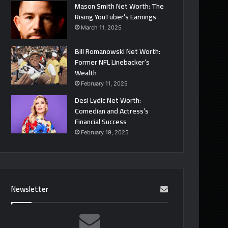
Mason Smith Net Worth: The
Rising YouTuber’s Earnings
March 11, 2025
Bill Romanowski Net Worth:
Former NFL Linebacker’s
Wealth
February 11, 2025
Desi Lydic Net Worth:
Comedian and Actress’s
Financial Success
February 19, 2025
Newsletter