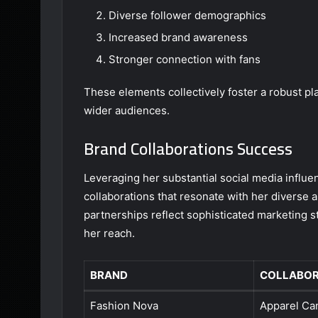
Diverse follower demographics
Increased brand awareness
Stronger connection with fans
These elements collectively foster a robust pl
wider audiences.
Brand Collaborations Success
Leveraging her substantial social media influ
collaborations that resonate with her diverse
partnerships reflect sophisticated marketing 
her reach.
BRAND
COLLABOR
Fashion Nova
Apparel Ca