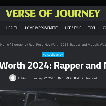
HEALTH
HOME IMPROVEMENT
LIFE STYLE
TECH
C
Home
/
Biography
/
Rubi Rose Net Worth 2024: Rapper and Model’s Wea
verseofjourney
 Worth 2024: Rapper and 
Robin
January 22, 2025
0
9
4 minutes read