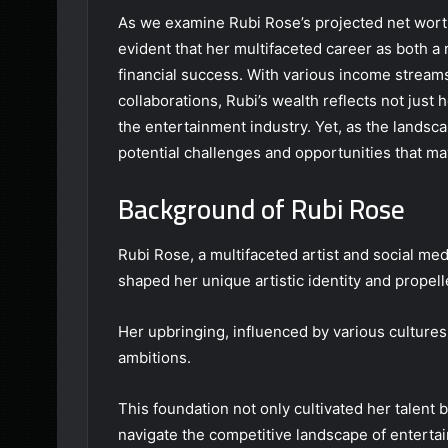
As we examine Rubi Rose’s projected net worth
evident that her multifaceted career as both a 
financial success. With various income strea
collaborations, Rubi’s wealth reflects not just h
the entertainment industry. Yet, as the landsc
potential challenges and opportunities that may
Background of Rubi Rose
Rubi Rose, a multifaceted artist and social me
shaped her unique artistic identity and propelle
Her upbringing, influenced by various cultures,
ambitions.
This foundation not only cultivated her talent 
navigate the competitive landscape of enterta