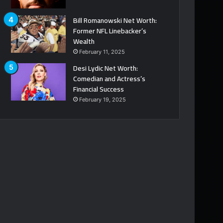
Bill Romanowski Net Worth:
Former NFL Linebacker’s
Wealth
February 11, 2025
Desi Lydic Net Worth:
Comedian and Actress’s
Financial Success
February 19, 2025