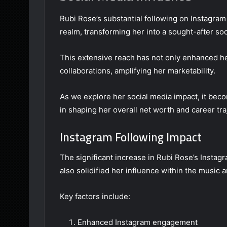
Rubi Rose’s substantial following on Instagram h
realm, transforming her into a sought-after soc
This extensive reach has not only enhanced her 
collaborations, amplifying her marketability.
As we explore her social media impact, it beco
in shaping her overall net worth and career tra
Instagram Following Impact
The significant increase in Rubi Rose’s Instagra
also solidified her influence within the music a
Key factors include:
Enhanced Instagram engagement