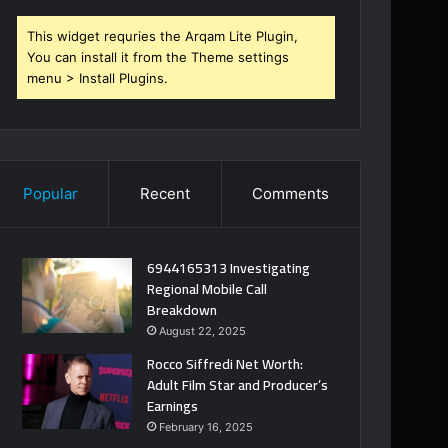
This widget requries the Arqam Lite Plugin,
You can install it from the Theme settings
menu > Install Plugins.
Popular
Recent
Comments
6944165313 Investigating
Regional Mobile Call
Breakdown
August 22, 2025
Rocco Siffredi Net Worth:
Adult Film Star and Producer’s
Earnings
February 16, 2025