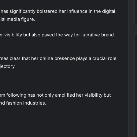
as significantly bolstered her influence in the digital
ial media figure.
visibility but also paved the way for lucrative brand
mes clear that her online presence plays a crucial role
jectory.
m following has not only amplified her visibility but
nd fashion industries.