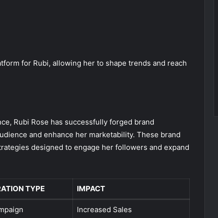
atform for Rubi, allowing her to shape trends and reach
ence, Rubi Rose has successfully forged brand
 audience and enhance her marketability. These brand
strategies designed to engage her followers and expand
ATION TYPE
IMPACT
mpaign
Increased Sales