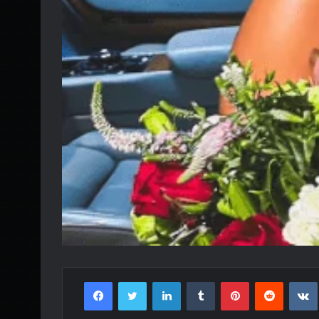
Facebook
Twitter
LinkedIn
Tumblr
Pinterest
Reddit