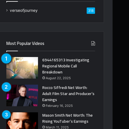
verseofjourney
318
Most Popular Videos
6944165313 Investigating
Regional Mobile Call
Breakdown
August 22, 2025
Rocco Siffredi Net Worth:
Adult Film Star and Producer’s
Earnings
February 16, 2025
Mason Smith Net Worth: The
Rising YouTuber’s Earnings
March 11, 2025