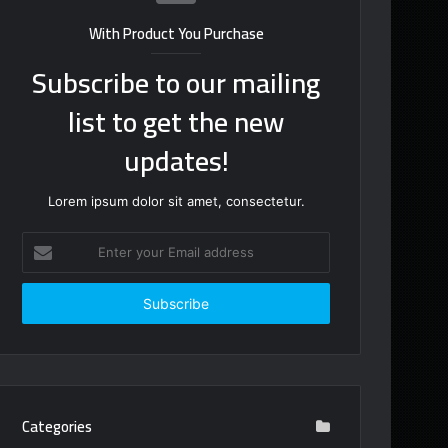
With Product You Purchase
Subscribe to our mailing
list to get the new
updates!
Lorem ipsum dolor sit amet, consectetur.
Enter
your
Email
address
Categories