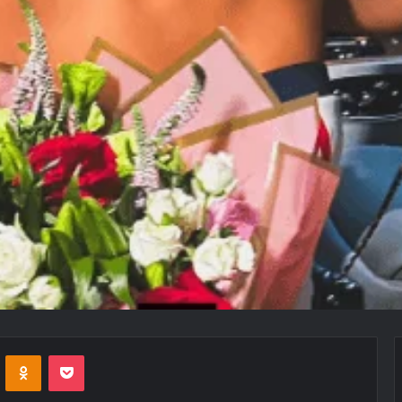
VKontakte
Odnoklassniki
Pocket