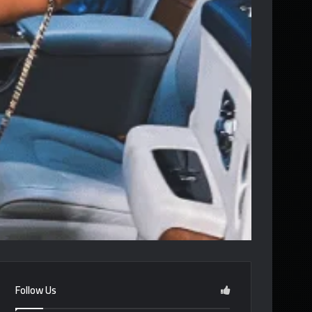
Follow Us