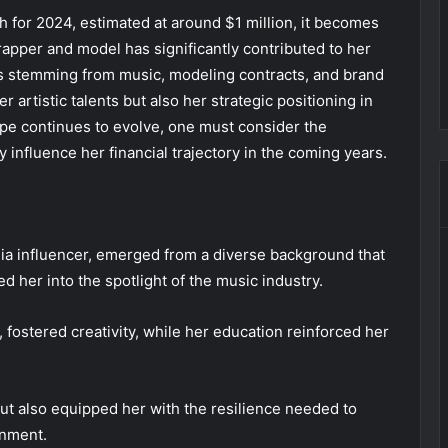
 for 2024, estimated at around $1 million, it becomes
rapper and model has significantly contributed to her
ms stemming from music, modeling contracts, and brand
er artistic talents but also her strategic positioning in
ape continues to evolve, one must consider the
 influence her financial trajectory in the coming years.
dia influencer, emerged from a diverse background that
d her into the spotlight of the music industry.
 fostered creativity, while her education reinforced her
but also equipped her with the resilience needed to
inment.