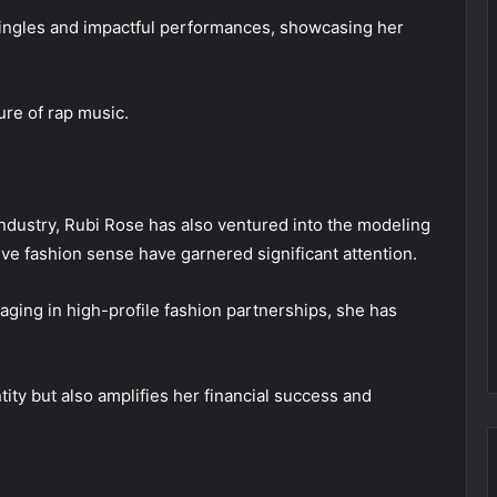
singles and impactful performances, showcasing her
ure of rap music.
industry, Rubi Rose has also ventured into the modeling
ive fashion sense have garnered significant attention.
ging in high-profile fashion partnerships, she has
tity but also amplifies her financial success and