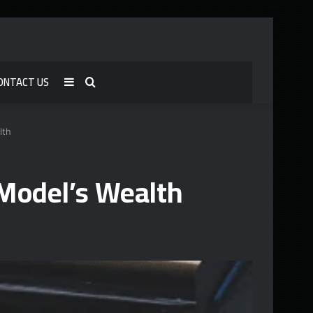
ONTACT US
Sidebar
Search
for
lth
Model’s Wealth