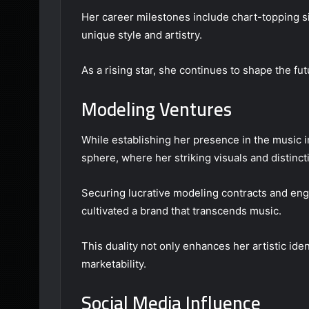
Her career milestones include chart-topping 
unique style and artistry.
As a rising star, she continues to shape the fut
Modeling Ventures
While establishing her presence in the music 
sphere, where her striking visuals and distinct
Securing lucrative modeling contracts and enga
cultivated a brand that transcends music.
This duality not only enhances her artistic iden
marketability.
Social Media Influence