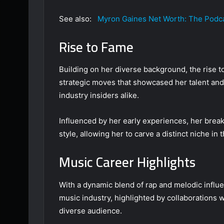
See also:
Myron Gaines Net Worth: The Podca
Rise to Fame
Building on her diverse background, the rise t
strategic moves that showcased her talent and 
industry insiders alike.
Influenced by her early experiences, her br
style, allowing her to carve a distinct niche i
Music Career Highlights
With a dynamic blend of rap and melodic influe
music industry, highlighted by collaborations wi
diverse audience.