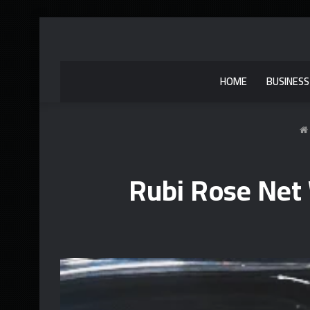
HOME
BUSINESS
Rubi Rose Net