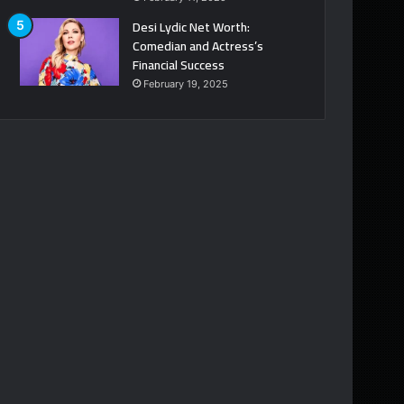
Desi Lydic Net Worth:
Comedian and Actress’s
Financial Success
February 19, 2025