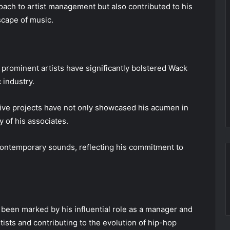
ach to artist management but also contributed to his
scape of music.
 prominent artists have significantly bolstered Wack
 industry.
ative projects have not only showcased his acumen in
ty of his associates.
contemporary sounds, reflecting his commitment to
 been marked by his influential role as a manager and
ists and contributing to the evolution of hip-hop