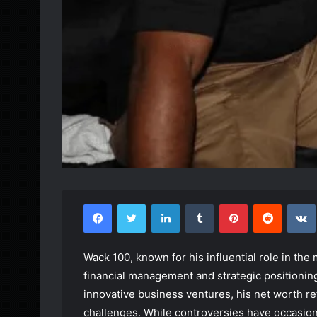
Facebook
Twitter
LinkedIn
Tumblr
Pinterest
Reddit
Wack 100, known for his influential role in the
financial management and strategic positionin
innovative business ventures, his net worth re
challenges. While controversies have occasio