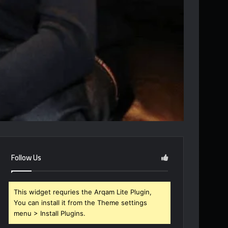
Follow Us
This widget requries the Arqam Lite Plugin,
You can install it from the Theme settings
menu > Install Plugins.