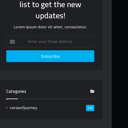
list to get the new
updates!
Lorem ipsum dolor sit amet, consectetur.
Enter
your
Email
address
Categories
verseofjourney
318