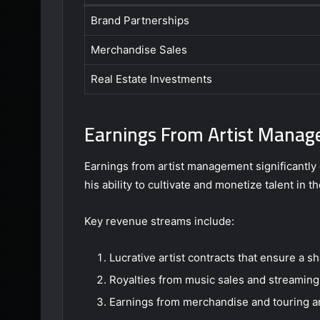
Brand Partnerships
Merchandise Sales
Real Estate Investments
Earnings From Artist Mana
Earnings from artist management significantly c
his ability to cultivate and monetize talent in 
Key revenue streams include:
Lucrative artist contracts that ensure a sh
Royalties from music sales and streaming
Earnings from merchandise and touring 