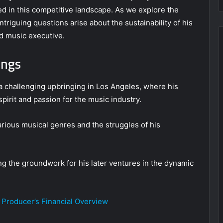
red in this competitive landscape. As we explore the
intriguing questions arise about the sustainability of his
ed music executive.
ings
 challenging upbringing in Los Angeles, where his
pirit and passion for the music industry.
rious musical genres and the struggles of his
ing the groundwork for his later ventures in the dynamic
 Producer’s Financial Overview