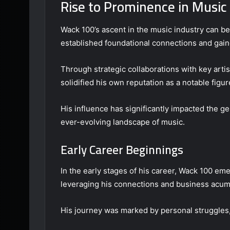
Rise to Prominence in Music
Wack 100’s ascent in the music industry can be
established foundational connections and gaine
Through strategic collaborations with key artis
solidified his own reputation as a notable figur
His influence has significantly impacted the ge
ever-evolving landscape of music.
Early Career Beginnings
In the early stages of his career, Wack 100 eme
leveraging his connections and business acume
His journey was marked by personal struggles,