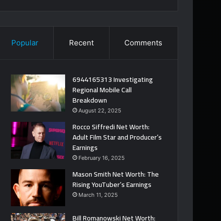
Popular
Recent
Comments
6944165313 Investigating
Regional Mobile Call
Breakdown
August 22, 2025
Rocco Siffredi Net Worth:
Adult Film Star and Producer’s
Earnings
February 16, 2025
Mason Smith Net Worth: The
Rising YouTuber’s Earnings
March 11, 2025
Bill Romanowski Net Worth: