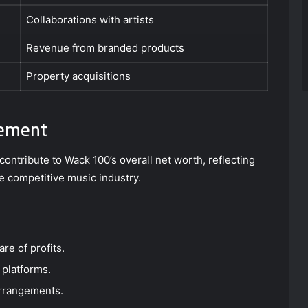
Collaborations with artists
Revenue from branded products
Property acquisitions
gement
ontribute to Wack 100’s overall net worth, reflecting
the competitive music industry.
are of profits.
 platforms.
arrangements.