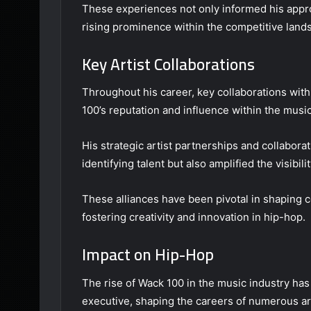
These experiences not only informed his appro
rising prominence within the competitive land
Key Artist Collaborations
Throughout his career, key collaborations with
100’s reputation and influence within the music
His strategic artist partnerships and collabor
identifying talent but also amplified the visibili
These alliances have been pivotal in shaping 
fostering creativity and innovation in hip-hop.
Impact on Hip-Hop
The rise of Wack 100 in the music industry has
executive, shaping the careers of numerous art