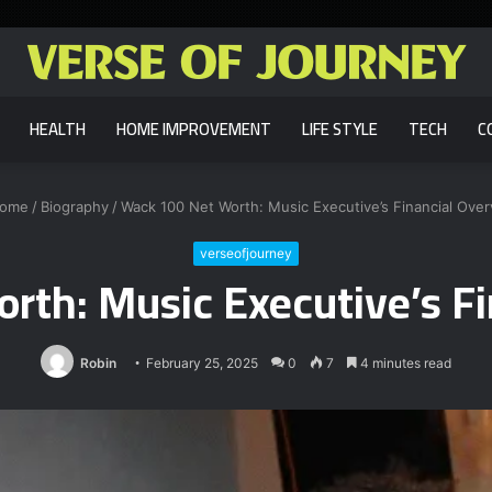
HEALTH
HOME IMPROVEMENT
LIFE STYLE
TECH
C
ome
/
Biography
/
Wack 100 Net Worth: Music Executive’s Financial Ove
verseofjourney
rth: Music Executive’s Fi
Robin
February 25, 2025
0
7
4 minutes read