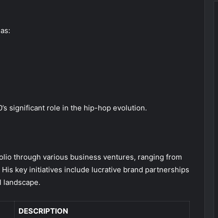
as:
s significant role in the hip-hop evolution.
tfolio through various business ventures, ranging from
is key initiatives include lucrative brand partnerships
l landscape.
DESCRIPTION