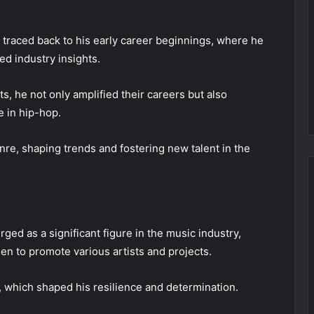
 traced back to his early career beginnings, where he
d industry insights.
ts, he not only amplified their careers but also
e in hip-hop.
nre, shaping trends and fostering new talent in the
rged as a significant figure in the music industry,
n to promote various artists and projects.
 which shaped his resilience and determination.