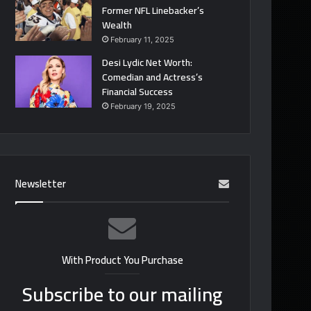
Former NFL Linebacker’s
Wealth
February 11, 2025
Desi Lydic Net Worth:
Comedian and Actress’s
Financial Success
February 19, 2025
Newsletter
With Product You Purchase
Subscribe to our mailing