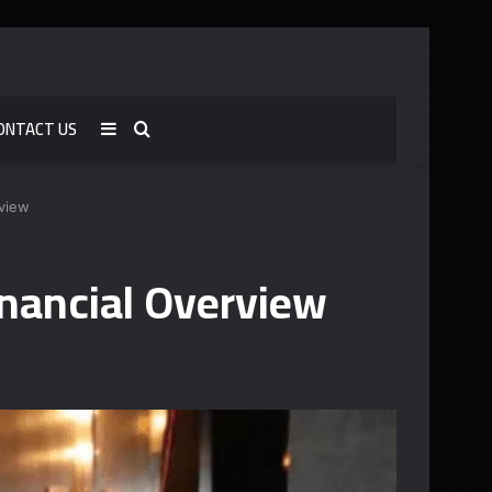
ONTACT US
Sidebar
Search
for
rview
nancial Overview