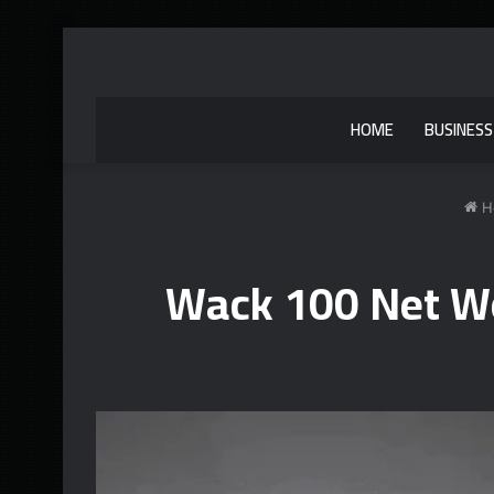
HOME
BUSINESS
H
Wack 100 Net Wo