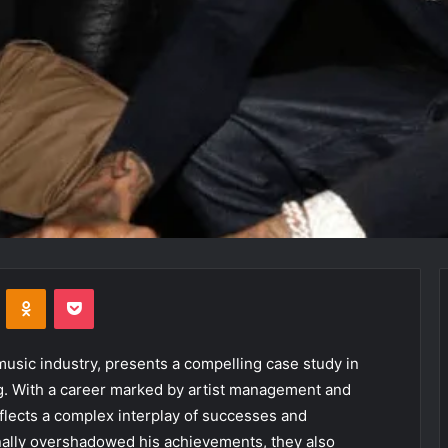
VKontakte
Odnoklassniki
Pocket
 music industry, presents a compelling case study in
g. With a career marked by artist management and
flects a complex interplay of successes and
nally overshadowed his achievements, they also