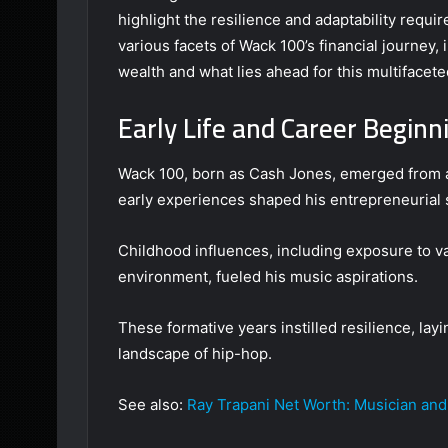
highlight the resilience and adaptability requi
various facets of Wack 100’s financial journey, 
wealth and what lies ahead for this multifacet
Early Life and Career Beginn
Wack 100, born as Cash Jones, emerged from a
early experiences shaped his entrepreneurial s
Childhood influences, including exposure to va
environment, fueled his music aspirations.
These formative years instilled resilience, lay
landscape of hip-hop.
See also:
Ray Trapani Net Worth: Musician and