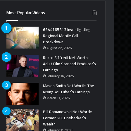
Most Popular Videos
6944165313 Investigating
Regional Mobile Call
Breakdown
August 22, 2025
Rocco Siffredi Net Worth:
Adult Film Star and Producer’s
Earnings
February 16, 2025
Mason Smith Net Worth: The
Rising YouTuber’s Earnings
March 11, 2025
Bill Romanowski Net Worth:
Former NFL Linebacker’s
Wealth
February 11, 2025