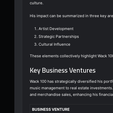
culture.
His impact can be summarized in three key are
Artist Development
Strategic Partnerships
Cultural Influence
These elements collectively highlight Wack 100’
Key Business Ventures
Wack 100 has strategically diversified his por
music management to real estate investments. H
and merchandise sales, enhancing his financia
BUSINESS VENTURE